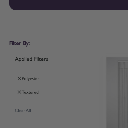
Filter By:
Applied Filters
Polyester
Textured
Clear All