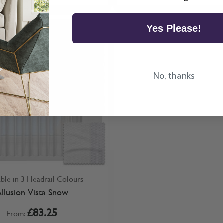
Yes Please!
No, thanks
able in 3 Headrail Colours
llusion Vista Snow
£83.25
From: