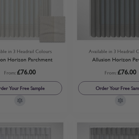
able in 3 Headrail Colours
Available in 3 Headrail 
ion Horizon Parchment
Allusion Horizon Pe
£76.00
£76.00
From:
From:
der Your Free Sample
Order Your Free Sam