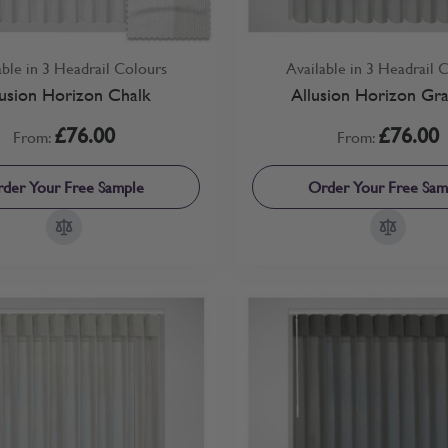
able in 3 Headrail Colours
Available in 3 Headrail 
lusion Horizon Chalk
Allusion Horizon Gra
£76.00
£76.00
From:
From:
der Your Free Sample
Order Your Free Sam