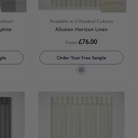
Colours
Available in 3 Headrail Colours
phite
Allusion Horizon Linen
£76.00
From:
ple
Order Your Free Sample