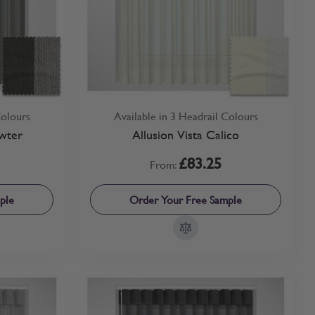
Colours
Available in 3 Headrail Colours
wter
Allusion Vista Calico
£83.25
From:
ple
Order Your Free Sample