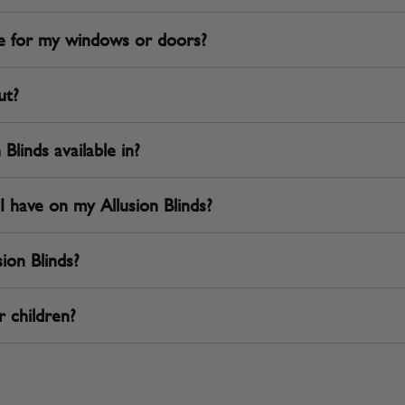
ble for my windows or doors?
ut?
Blinds available in?
I have on my Allusion Blinds?
ion Blinds?
r children?