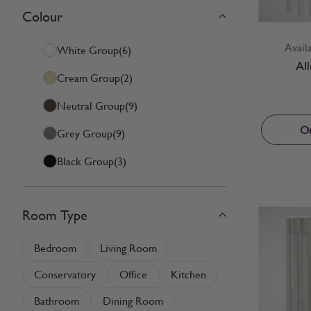
Colour
Skip to product list
filter
Avail
White Group
(6)
Al
Cream Group
(2)
Neutral Group
(9)
Or
Grey Group
(9)
Black Group
(3)
Room Type
filter
Bedroom
Living Room
Conservatory
Office
Kitchen
Bathroom
Dining Room