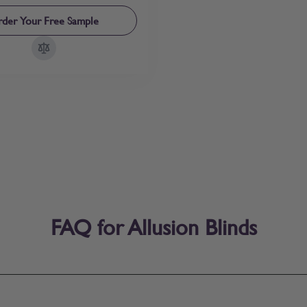
der Your Free Sample
FAQ for Allusion Blinds