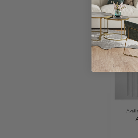
Avail
A