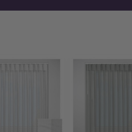
sheer elements of the blind. The dual wand system allows you
as desired. Target glares or infuse your room with a soft glo
Moreover, the layered construction ensures high-quality bl
Choose from a sleek headrail in classic colours to maintain
other window and blind fittings. Alternatively, select a fas
you choose, installation is quick and easy, resulting in a clean