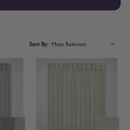
 to adjust the sunlight precisely, moving the fabric horizontally
w by rotating the wand to control the level of filtration.
ackout performance for privacy and ambiance in the evening.
 flow and consistency throughout your home by matching your
cia that conceals more of the blind's mechanisms. Whichever style
 and professional finish.
Sort By: