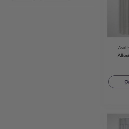
Avail
Allus
Or