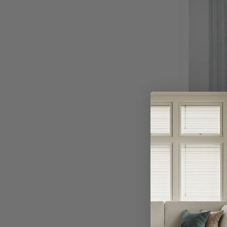
Avail
A
Or