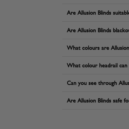
Are Allusion Blinds suita
Are Allusion Blinds blacko
What colours are Allusion 
What colour headrail can 
Can you see through Allus
Are Allusion Blinds safe fo