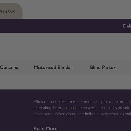
Del
Curtains
Motorised Blinds
Blind Parts
Blinds
bmenu for Shutters
Toggle submenu for Motorised 
Toggle su
Allusion blinds offer the epitome of luxury for a modern 
alternating sheer and opaque weaves, these blinds provide ex
appearance. When closed, the individual slats create a conti
when open. These stunning blinds can be tailored to very large sizes, making them the perfect choice for bifold doors or
Read More
French windows. Enjoy gentle light filtration to your prefe