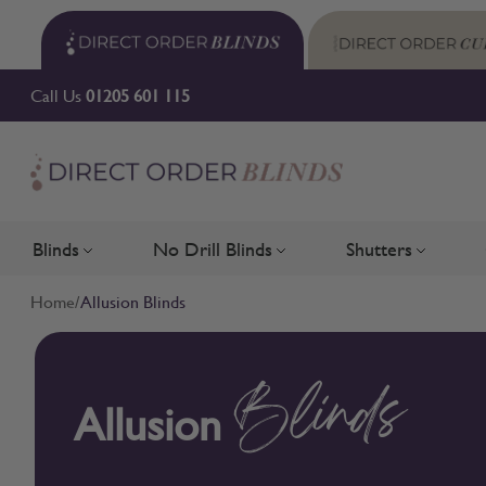
Skip to Content
Call Us
01205 601 115
Blinds
No Drill Blinds
Shutters
Toggle submenu for Blinds
Toggle submenu for No Drill 
Toggle su
Home
/
Allusion Blinds
Allusion
Blinds