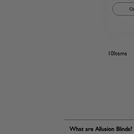
Or
10
Items
What are Allusion Blinds?