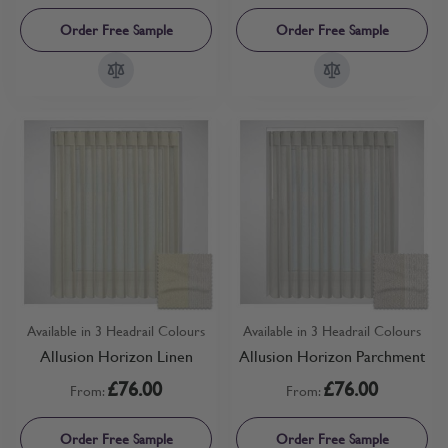
Order Free Sample
Order Free Sample
Available in 3 Headrail Colours
Available in 3 Headrail Colours
Allusion Horizon Linen
Allusion Horizon Parchment
£76.00
£76.00
From:
From:
Order Free Sample
Order Free Sample