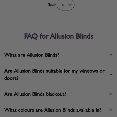
Show
FAQ for Allusion Blinds
What are Allusion Blinds?
Are Allusion Blinds suitable for my windows or
doors?
Are Allusion Blinds blackout?
What colours are Allusion Blinds available in?