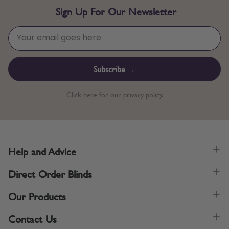
Sign Up For Our Newsletter
Subscribe →
Click here for our privacy policy.
Help and Advice
Direct Order Blinds
Our Products
Contact Us