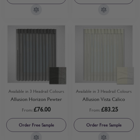
Available in 3 Headrail Colours
Available in 3 Headrail Colours
Allusion Horizon Pewter
Allusion Vista Calico
£76.00
£83.25
From:
From:
Order Free Sample
Order Free Sample