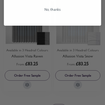
No, thanks
Available in 3 Headrail Colours
Available in 3 Headrail Colours
Allusion Vista Raven
Allusion Vista Snow
£83.25
£83.25
From:
From:
Order Free Sample
Order Free Sample