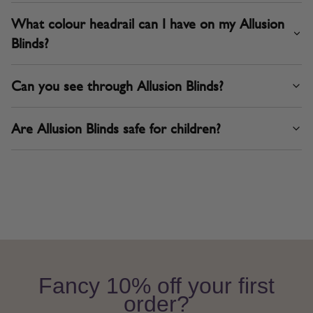
What colour headrail can I have on my Allusion
Blinds?
Can you see through Allusion Blinds?
Are Allusion Blinds safe for children?
Fancy 10% off your first
order?