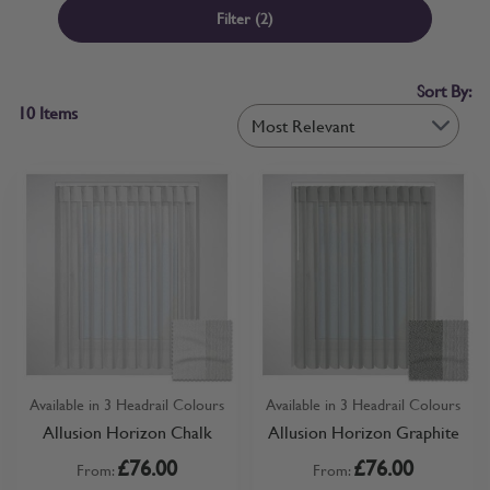
the sheer elements of the blind. The dual wand system allows you
Filter
(2)
to adjust the sunlight precisely, moving the fabric horizontally as
desired. Target glares or infuse your room with a soft glow by
rotating the wand to control the level of filtration. Moreover, the
Sort By:
layered construction ensures high-quality blackout performance for
10
Items
privacy and ambiance in the evening. Choose from a sleek headrail
in classic colours to maintain flow and consistency throughout your
home by matching your other window and blind fittings.
Alternatively, select a fascia that conceals more of the blind's
mechanisms. Whichever style you choose, installation is quick and
easy, resulting in a clean and professional finish.
Available in 3 Headrail Colours
Available in 3 Headrail Colours
Allusion Horizon Chalk
Allusion Horizon Graphite
£76.00
£76.00
From:
From: