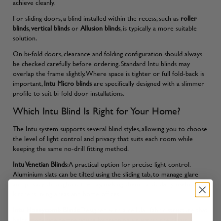
achieve cleanly.
For sliding doors, a blind installed within the recess, such as
roller
blinds
,
vertical blinds
or
Allusion blinds
, is typically a more suitable
solution.
On bi-fold doors, clearance and folding configuration should always
be checked carefully before ordering. Standard Intu blinds may
overlap the frame slightly. Where space is tighter or full fold-back is
important,
Intu Micro blinds
are specifically designed with a slimmer
profile to suit bi-fold door installations.
Which Intu Blind Is Right for Your Home?
The Intu system supports several blind styles, allowing you to choose
the level of light control and privacy that suits each room while
keeping the same no-drill fitting method.
Intu Venetian Blinds
:A practical option for precise light control.
Aluminium slats can be tilted using the sliding tab, to manage glare
and privacy throughout the day, making them particularly useful in
kitchens, living areas and home offices.
Intu Honeycomb Blinds
:Designed with a cellular fabric structure that
helps moderate temperature by trapping air within the pleats. A