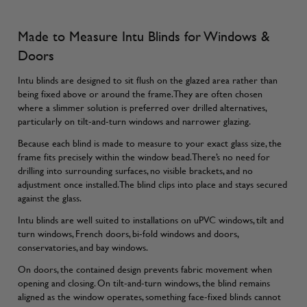
Made to Measure Intu Blinds for Windows &
Doors
Intu blinds are designed to sit flush on the glazed area rather than
being fixed above or around the frame. They are often chosen
where a slimmer solution is preferred over drilled alternatives,
particularly on tilt-and-turn windows and narrower glazing.
Because each blind is made to measure to your exact glass size, the
frame fits precisely within the window bead. There’s no need for
drilling into surrounding surfaces, no visible brackets, and no
adjustment once installed. The blind clips into place and stays secured
against the glass.
Intu blinds are well suited to installations on uPVC windows, tilt and
turn windows, French doors, bi-fold windows and doors,
conservatories, and bay windows.
On doors, the contained design prevents fabric movement when
opening and closing. On tilt-and-turn windows, the blind remains
aligned as the window operates, something face-fixed blinds cannot