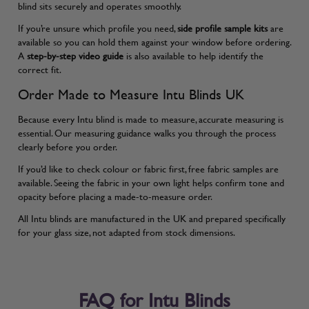
blind sits securely and operates smoothly.
If you’re unsure which profile you need,
side profile sample kits
are
available so you can hold them against your window before ordering.
A
step-by-step video guide
is also available to help identify the
correct fit.
Order Made to Measure Intu Blinds UK
Because every Intu blind is made to measure, accurate measuring is
essential. Our
measuring guidance
walks you through the process
clearly before you order.
If you’d like to check colour or fabric first, free fabric samples are
available. Seeing the fabric in your own light helps confirm tone and
opacity before placing a made-to-measure order.
All Intu blinds are manufactured in the UK and prepared specifically
for your glass size, not adapted from stock dimensions.
FAQ for Intu Blinds