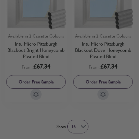
Available in 2 Cassette Colours
Available in 2 Cassette Colours
Intu Micro Pittsburgh
Intu Micro Pittsburgh
Blackout Bright Honeycomb
Blackout Dove Honeycomb
Pleated Blind
Pleated Blind
£67.34
£67.34
From:
From:
Order Free Sample
Order Free Sample
Show