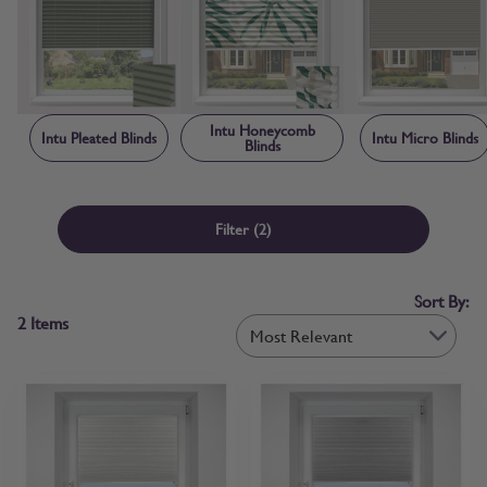
creating a neat, contained finish that makes Intu blinds child safe by
design. Each blind is manufactured to order in the UK, with sizing
and frame components made-to-measure specifically for your
window rather than adapted from standard stock sizes. Free fabric
samples and step-by-step measuring guidance are available before
you order, so you can confirm colour and fit with confidence.
Intu Honeycomb
Intu Pleated Blinds
Intu Micro Blinds
Blinds
Filter
(2)
Sort By:
2
Items