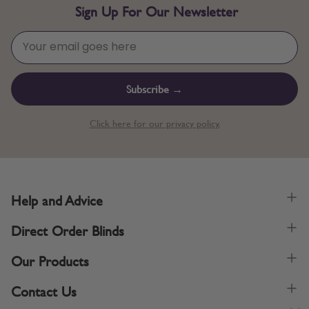
Sign Up For Our Newsletter
Subscribe →
Click here for our privacy policy.
Help and Advice
Direct Order Blinds
Our Products
Contact Us