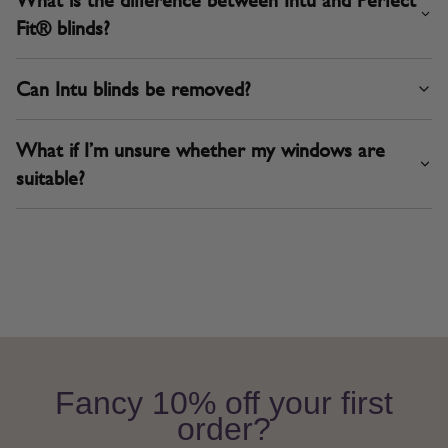
Fit® blinds?
Can Intu blinds be removed?
What if I’m unsure whether my windows are
suitable?
Fancy 10% off your first
order?