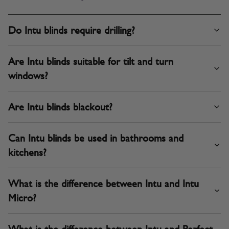
Do Intu blinds require drilling?
Are Intu blinds suitable for tilt and turn
windows?
Are Intu blinds blackout?
Can Intu blinds be used in bathrooms and
kitchens?
What is the difference between Intu and Intu
Micro?
What is the difference between Intu and Perfect