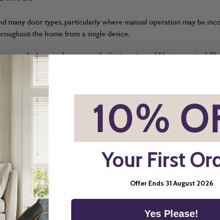
 and many door types, particularly where manual operation may be in
 throughout the home from a single device.
lt-to-reach glazing where manual adjustment would be impractical. El
ange during the day, and in bedrooms where automated blackout contro
*
10% O
lind retains the same compact appearance as a manual roller blind whi
s Online
 particularly when selecting cassette options or fitting blinds to door
Your First Or
easure
, measuring each window individually, checking the available 
Offer Ends 31 August 2026
and free fabric samples allow you to confirm colour, texture, and ligh
Yes Please!