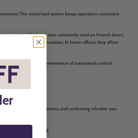
convenient. The motorised system keeps operation consistent
ectric cassette blinds are also commonly used on French doors,
l helps support sleep routines. In home offices, they allow
FF
*
le providing the added convenience of automated control.
s.
der
power or charging requirements, and confirming whether you
t control before ordering.