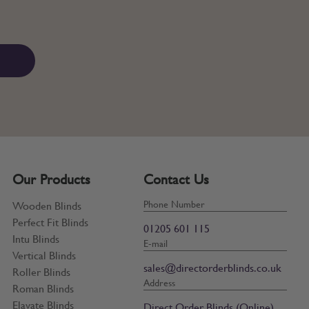
Our Products
Contact Us
Phone Number
Wooden Blinds
Perfect Fit Blinds
01205 601 115
Intu Blinds
E-mail
Vertical Blinds
sales@directorderblinds.co.uk
Roller Blinds
Address
Roman Blinds
Elavate Blinds
Direct Order Blinds (Online)