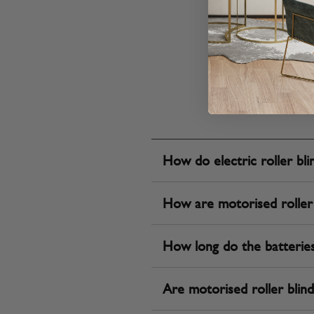
How do electric roller bl
How are motorised roller
How long do the batteries l
Are motorised roller blinds 