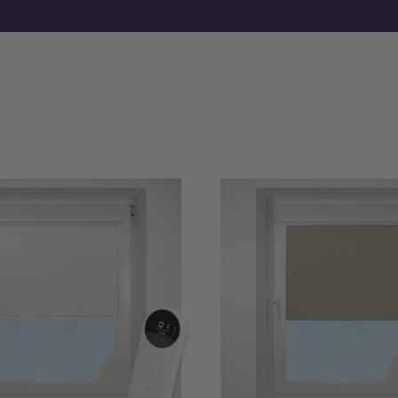
If you already know your requirements, you can order motori
fabrics first, free samples are available before you commit.