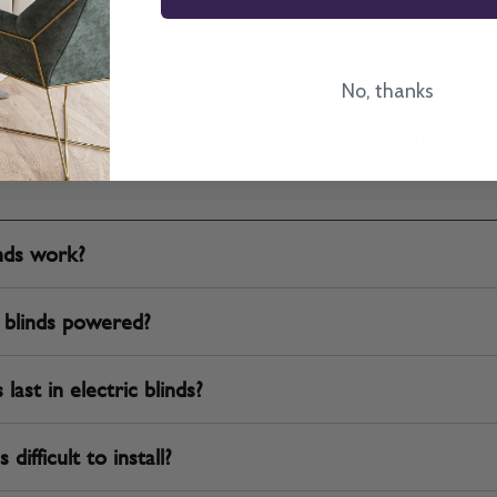
No, thanks
FAQ for Motorised Roller Blinds
inds work?
 blinds powered?
ast in electric blinds?
difficult to install?