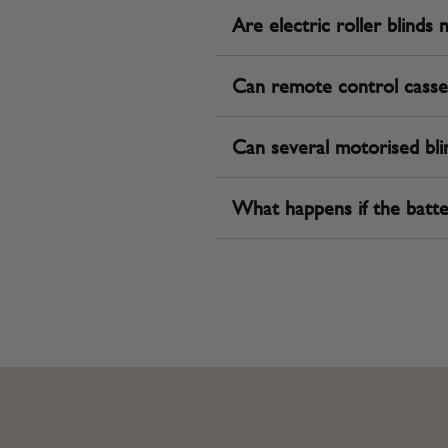
Are electric roller blinds 
Can remote control casse
Can several motorised bli
What happens if the batte