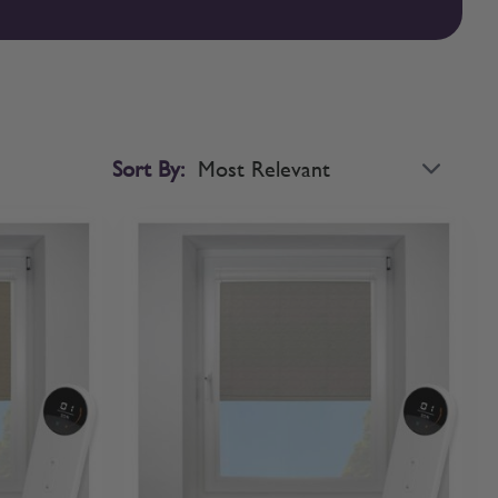
sed roller blinds with confidence. If you’d like to compare
Sort By: