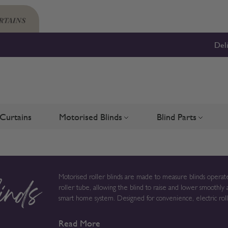
Del
Curtains
Motorised Blinds
Blind Parts
Blinds
bmenu for Shutters
Toggle submenu for Motorised 
Toggle su
Motorised roller blinds are made to measure blinds operate
roller tube, allowing the blind to raise and lower smoothly 
inds
smart home system. Designed for convenience, electric roller blinds provide reliable light control without chains or cords,
creating a clean solution for modern homes, larger windows
Read More
to order in the UK, measurements, fabric choice and opera