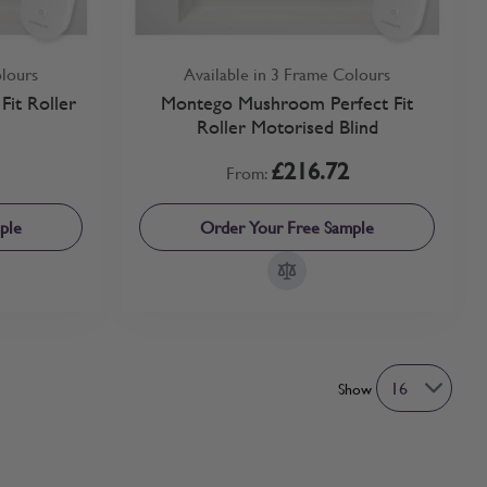
olours
Available in 3 Frame Colours
Fit Roller
Montego Mushroom Perfect Fit
Roller Motorised Blind
£216.72
From:
ple
Order Your Free Sample
Show