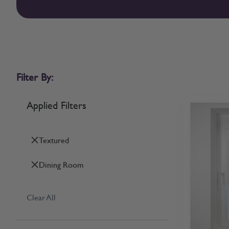
Filter By:
Applied Filters
Textured
Dining Room
Clear All