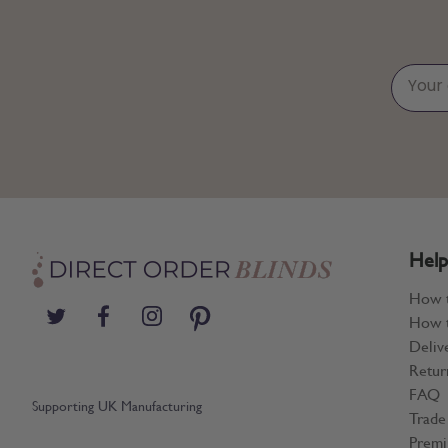
Help
How 
How t
Deliv
Retur
FAQ
Supporting UK Manufacturing
Trade
Premi