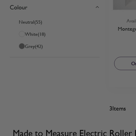
Colour
Skip to product list
filter
Avai
Neutral
(55)
Montego
White
(18)
Grey
(42)
Or
3
Items
Made to Measure Electric Roller 