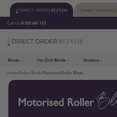
Skip to Content
Call Us
01205 601 115
Blinds
No Drill Blinds
Shutters
Toggle submenu for Blinds
Toggle submenu for No Drill 
Toggle su
Home
/
Roller Blinds
/
Motorised Roller Blinds
Motorised Roller
Bl