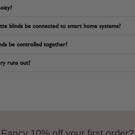
noisy?
tte blinds be connected to smart home systems?
nds be controlled together?
ry runs out?
Fancy 10% off your first order?