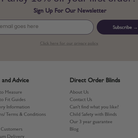
Sign Up For Our Newsletter
Subscribe →
Click here for our privacy policy.
 and Advice
Direct Order Blinds
to Measure
About Us
o Fit Guides
Contact Us
ery Information
Can't find what you like?
ns/ Terms & Conditions
Child Safety with Blinds
Our 3 year guarantee
 Customers
Blog
um Delivery