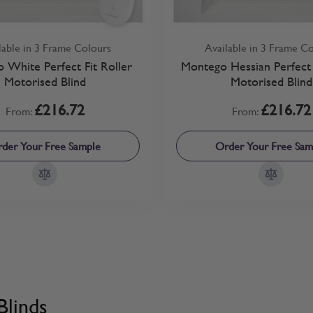
lable in 3 Frame Colours
Available in 3 Frame C
 White Perfect Fit Roller
Montego Hessian Perfect 
Motorised Blind
Motorised Blind
£216.72
£216.72
From:
From:
der Your Free Sample
Order Your Free Sam
Blinds