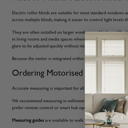
Electric roller blinds are suitable for most standard windows
across multiple blinds, making it easier to control light levels
They are often installed on larger windows and high or difficu
in living rooms and media spaces where lighting conditions ch
glare to be adjusted quickly without interrupting work.
Because the motor is integrated within the roller tube, the b
Ordering Motorised Roller Blind
Accurate measuring is important for all made to measure blinds,
We recommend measuring in millimetres using a
steel tape m
prefer remote control or smart hub operation.
Measuring guides
are available to walk you through each step, 