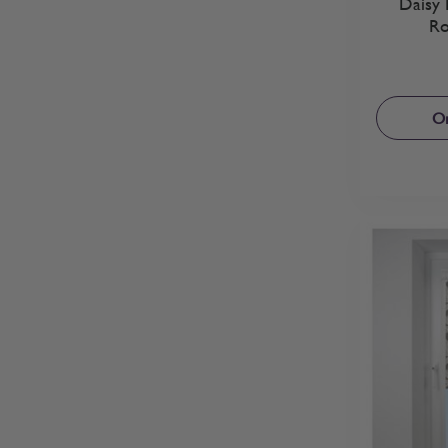
Daisy 
Ro
Or