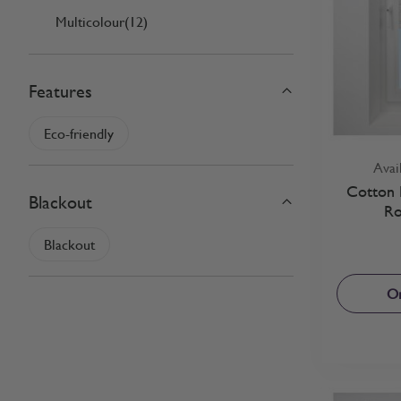
Multicolour
(12)
Features
filter
Eco-friendly
Avai
Cotton F
Blackout
Ro
filter
Blackout
Or