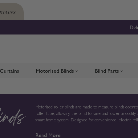
Del
Curtains
Motorised Blinds
Blind Parts
Blinds
bmenu for Shutters
Toggle submenu for Motorised 
Toggle su
Motorised roller blinds are made to measure blinds operate
roller tube, allowing the blind to raise and lower smoothly 
inds
smart home system. Designed for convenience, electric roller blinds provide reliable light control without chains or cords,
creating a clean solution for modern homes, larger windows
Read More
to order in the UK, measurements, fabric choice and opera