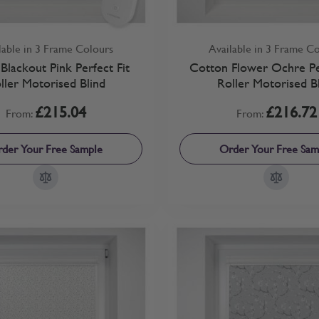
lable in 3 Frame Colours
Available in 3 Frame C
Blackout Pink Perfect Fit
Cotton Flower Ochre Per
ller Motorised Blind
Roller Motorised B
£215.04
£216.72
From:
From:
der Your Free Sample
Order Your Free Sam