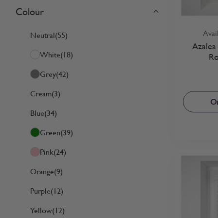
Colour
Skip to product list
filter
Avai
Neutral
(55)
Azalea 
White
(18)
Ro
Grey
(42)
Cream
(3)
Or
Blue
(34)
Green
(39)
Pink
(24)
Orange
(9)
Purple
(12)
Yellow
(12)