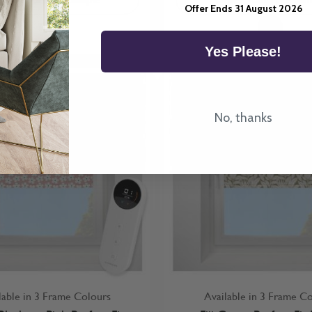
Offer Ends 31 August 2026
Yes Please!
No, thanks
lable in 3 Frame Colours
Available in 3 Frame C