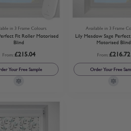
lable in 3 Frame Colours
Available in 3 Frame C
 Perfect Fit Roller Motorised
Lily Meadow Sage Perfect 
Blind
Motorised Blind
£215.04
£216.72
From:
From:
der Your Free Sample
Order Your Free Sam