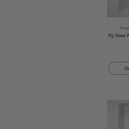
Avai
Fiji Slate
Or