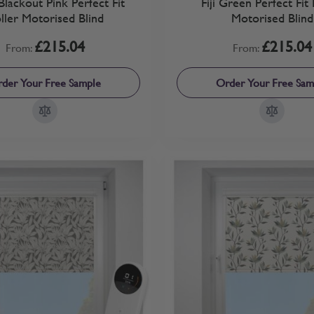
Blackout Pink Perfect Fit
Fiji Green Perfect Fit 
ller Motorised Blind
Motorised Blind
£215.04
£215.04
From:
From:
der Your Free Sample
Order Your Free Sam