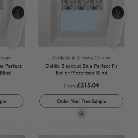
olours
Available in 3 Frame Colours
e Perfect
Dahlia Blackout Blue Perfect Fit
Blind
Roller Motorised Blind
£215.04
From:
ple
Order Your Free Sample