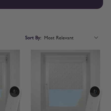
sed roller blinds with confidence. If you’d like to compare
Sort By: