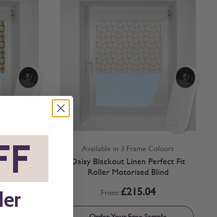
FF
*
olours
Available in 3 Frame Colours
fect Fit
Daisy Blackout Linen Perfect Fit
lind
Roller Motorised Blind
£215.04
From:
der
ple
Order Your Free Sample