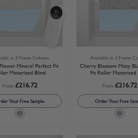
lable in 3 Frame Colours
Available in 3 Frame C
lower Mineral Perfect Fit
Cherry Blossom Misty Blu
ller Motorised Blind
Fit Roller Motorised 
£216.72
£216.72
From:
From:
der Your Free Sample
Order Your Free Sam