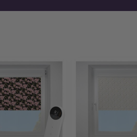
If you already know your requirements, you can order motori
fabrics first, free samples are available before you commit.