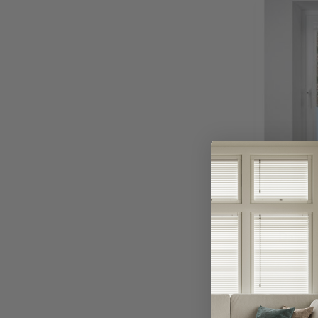
Avai
Dahlia 
Ro
Or