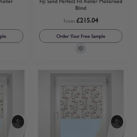
Roller
Fiji Sand Perfect Fit Roller Motorised
Blind
£215.04
From:
ple
Order Your Free Sample