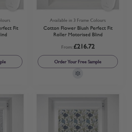
olours
Available in 3 Frame Colours
fect Fit
Cotton Flower Blush Perfect Fit
lind
Roller Motorised Blind
£216.72
From:
ple
Order Your Free Sample