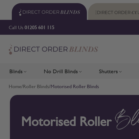
Skip to Content
Call Us
01205 601 115
Blinds
No Drill Blinds
Shutters
Toggle submenu for Blinds
Toggle submenu for No Drill 
Toggle su
Home
/
Roller Blinds
/
Motorised Roller Blinds
Motorised Roller
Bl