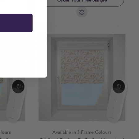
olours
Available in 3 Frame Colours