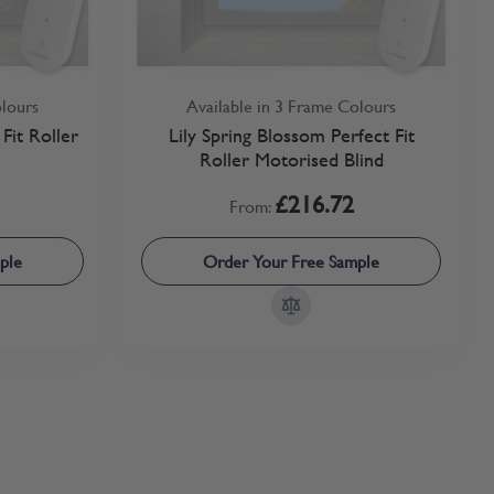
olours
Available in 3 Frame Colours
Fit Roller
Lily Spring Blossom Perfect Fit
Roller Motorised Blind
£216.72
From:
ple
Order Your Free Sample