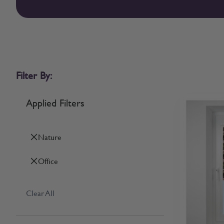
Filter By:
Applied Filters
Nature
Office
Clear All