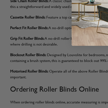
Side Chain Roller Blinds
: A classic chain-operated option that 
this a straightforward and widely used operating style.
Cassette Roller Blinds
: Feature a top cassette that encloses th
Perfect Fit Roller Blinds
: A no-drill option that clips directl
Grip Fit Roller Blinds
: A no-drill roller blind designed to sit 
where drilling is not desirable.
Blockout Roller Blinds
: Designed by Louvolite for bedrooms, nu
containing a brush system, this is guaranteed to block out 99% o
Motorised Roller Blinds
: Operate all of the above Roller Blin
important.
Ordering Roller Blinds Online
When ordering roller blinds online, accurate measuring is impo