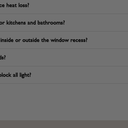
ce heat loss?
 for kitchens and bathrooms?
d inside or outside the window recess?
ds?
lock all light?