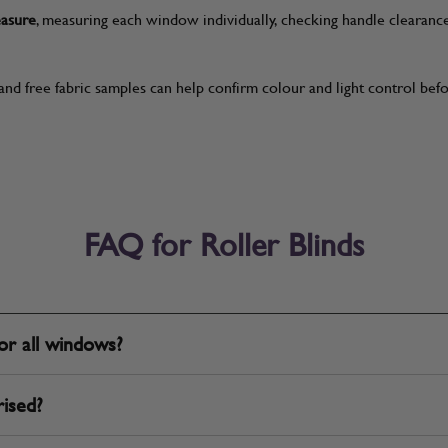
easure
, measuring each window individually, checking handle clearanc
and free fabric samples can help confirm colour and light control be
FAQ for Roller Blinds
for all windows?
rised?