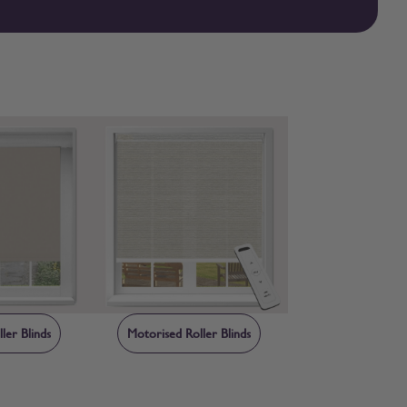
er to check first, free fabric samples are available so you can
ler Blinds
Motorised Roller Blinds