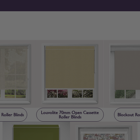
can browse roller blinds online with confidence. If you’d pref
confirm colour, texture and light control before ordering.
Louvolite 70mm Open Cassette
 Roller Blinds
Blockout Rol
Roller Blinds