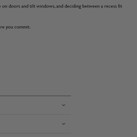
e on doors and tilt windows, and deciding between a recess fit
fore you commit.