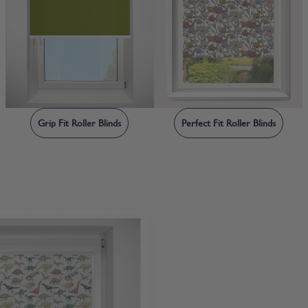
Grip Fit Roller Blinds
Perfect Fit Roller Blinds