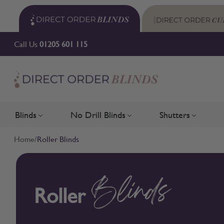
Skip to Content
Call Us
01205 601 115
Blinds
No Drill Blinds
Shutters
Toggle submenu for Blinds
Toggle submenu for No Drill 
Toggle su
Home
/
Roller Blinds
Roller
Blinds