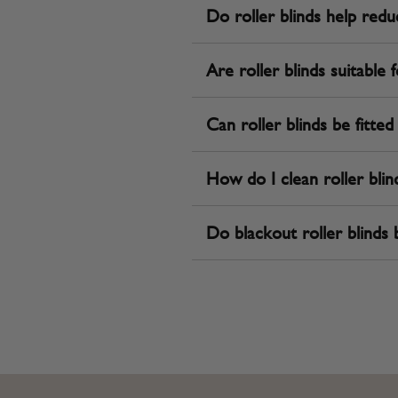
Do roller blinds help redu
Are roller blinds suitable
Can roller blinds be fitte
How do I clean roller blin
Do blackout roller blinds b