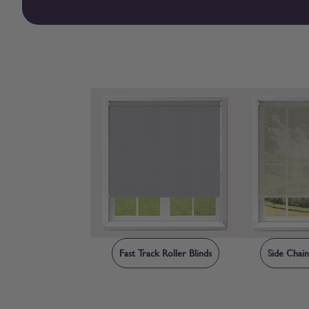
Fast Track Roller Blinds
Side Chain