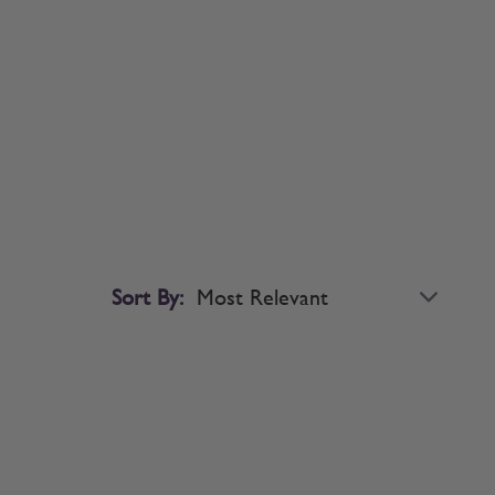
Sort By: