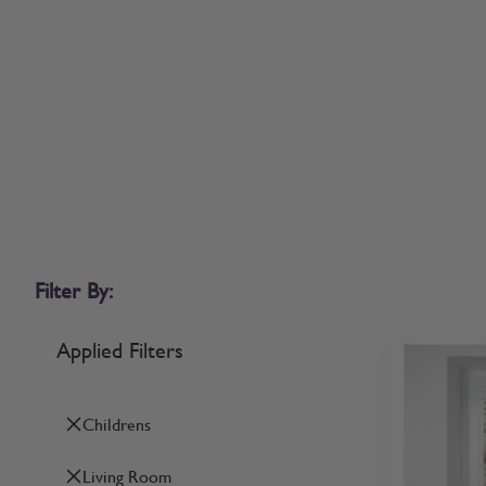
Filter By:
Applied Filters
Childrens
Living Room