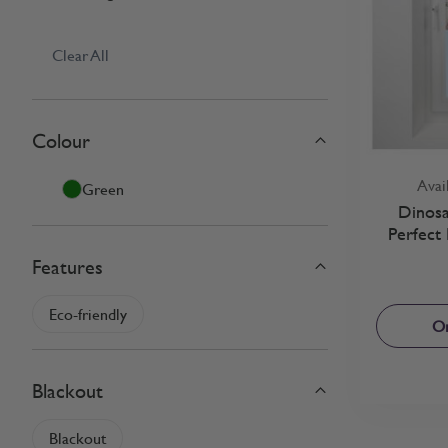
Clear All
Colour
Skip to product list
filter
Avai
Green
Dinosa
Perfect 
Features
filter
Eco-friendly
Or
Blackout
filter
Blackout