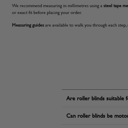
We recommend measuring in millimetres using a
steel tape m
or exact fit before placing your order.
Measuring guides
are available to walk you through each step, 
Are roller blinds suitable 
Can roller blinds be moto