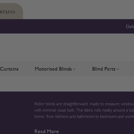
Del
Curtains
Motorised Blinds
Blind Parts
Blinds
bmenu for Shutters
Toggle submenu for Motorised 
Toggle su
Roller blinds are straightforward, made to measure window c
with minimal visual bulk. The fabric rolls neatly around a 
home, from kitchens and bathrooms to bedrooms and workspaces. Manufactured to order in the UK, rolle
windows are prepared specifically to your measurements rath
Read More
the fabric, finish and operating method that best suits how each room is used. If you already