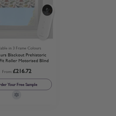
lable in 3 Frame Colours
urs Blackout Prehistoric
Fit Roller Motorised Blind
£216.72
From:
der Your Free Sample