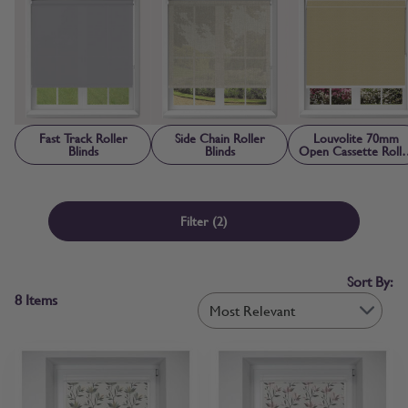
the style you need, you can browse roller blinds online with
confidence. If you’d prefer to check first, free fabric samples are
available so you can confirm colour, texture and light control before
ordering.
Fast Track Roller
Side Chain Roller
Louvolite 70mm
Blinds
Blinds
Open Cassette Rolle
Blinds
Filter
(2)
Sort By:
8
Items