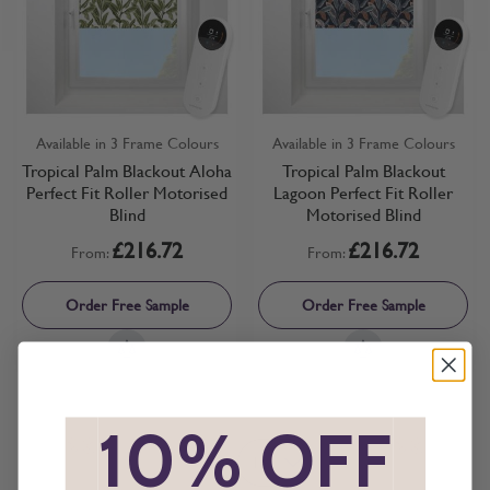
Available in 3 Frame Colours
Available in 3 Frame Colours
Tropical Palm Blackout Aloha
Tropical Palm Blackout
Perfect Fit Roller Motorised
Lagoon Perfect Fit Roller
Blind
Motorised Blind
£216.72
£216.72
From:
From:
Order Free Sample
Order Free Sample
*
10% OFF
*
Show