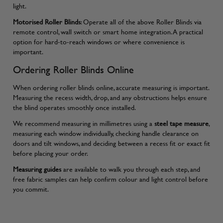
light.
Motorised Roller Blinds
: Operate all of the above Roller Blinds via
remote control, wall switch or smart home integration. A practical
option for hard-to-reach windows or where convenience is
important.
Ordering Roller Blinds Online
When ordering roller blinds online, accurate measuring is important.
Measuring the recess width, drop, and any obstructions helps ensure
the blind operates smoothly once installed.
We recommend measuring in millimetres using a
steel tape measure
,
measuring each window individually, checking handle clearance on
doors and tilt windows, and deciding between a recess fit or exact fit
before placing your order.
Measuring guides
are available to walk you through each step, and
free fabric samples can help confirm colour and light control before
you commit.