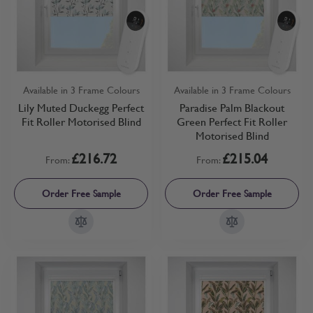
Available in 3 Frame Colours
Available in 3 Frame Colours
Lily Muted Duckegg Perfect
Paradise Palm Blackout
Fit Roller Motorised Blind
Green Perfect Fit Roller
Motorised Blind
£216.72
£215.04
From:
From:
Order Free Sample
Order Free Sample