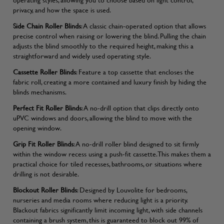
privacy, and how the space is used.
Side Chain Roller Blinds
: A classic chain-operated option that allows
precise control when raising or lowering the blind. Pulling the chain
adjusts the blind smoothly to the required height, making this a
straightforward and widely used operating style.
Cassette Roller Blinds
: Feature a top cassette that encloses the
fabric roll, creating a more contained and luxury finish by hiding the
blinds mechanisms.
Perfect Fit Roller Blinds
: A no-drill option that clips directly onto
uPVC windows and doors, allowing the blind to move with the
opening window.
Grip Fit Roller Blinds
: A no-drill roller blind designed to sit firmly
within the window recess using a push-fit cassette. This makes them a
practical choice for tiled recesses, bathrooms, or situations where
drilling is not desirable.
Blockout Roller Blinds
: Designed by Louvolite for bedrooms,
nurseries and media rooms where reducing light is a priority.
Blackout fabrics significantly limit incoming light, with side channels
containing a brush system, this is guaranteed to block out 99% of