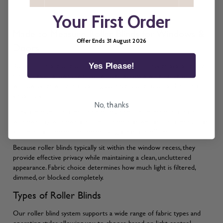
Your First Order
Made to Measure Roller Blinds for Windows &
Offer Ends 31 August 2026
Doors
Roller blinds are one of the most versatile blind styles available. Their
Yes Please!
simple design allows them to be fitted across a wide range of
window types while maintaining consistent operation and minimal
visual bulk.
No, thanks
They are often installed inside or outside the recess of standard
windows, bay windows, and French doors, as well as in spaces such as
kitchens, bathrooms, bedrooms, living areas, and offices.
Because roller blinds typically sit within the window recess, they
provide effective privacy while maintaining a clean, uncluttered
appearance. Fabric choice determines how much light is filtered,
dimmed, or blocked completely.
Types of Roller Blinds
Our roller blind system supports a wide range of fabric types and
operating styles, allowing you to choose based on light control,