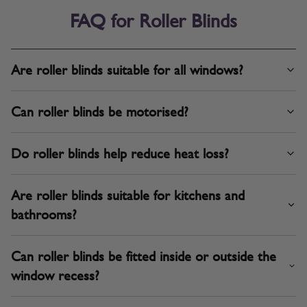
FAQ for Roller Blinds
Are roller blinds suitable for all windows?
Can roller blinds be motorised?
Do roller blinds help reduce heat loss?
Are roller blinds suitable for kitchens and
bathrooms?
Can roller blinds be fitted inside or outside the
window recess?