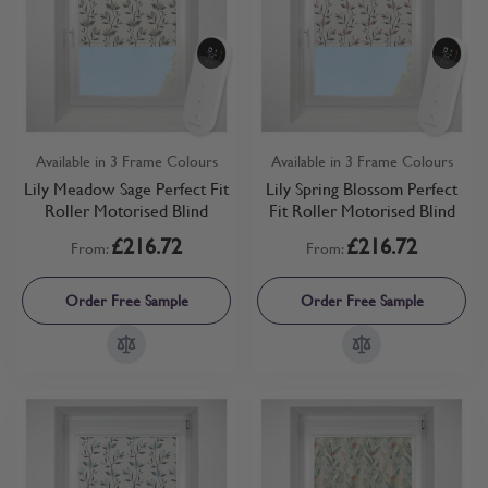
Available in 3 Frame Colours
Available in 3 Frame Colours
Lily Meadow Sage Perfect Fit
Lily Spring Blossom Perfect
Roller Motorised Blind
Fit Roller Motorised Blind
£216.72
£216.72
From:
From:
Order Free Sample
Order Free Sample