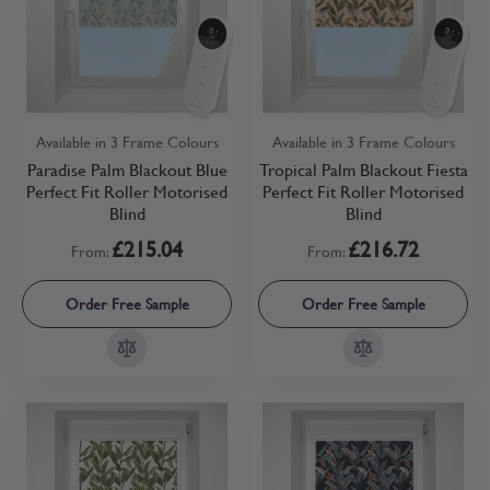
Available in 3 Frame Colours
Available in 3 Frame Colours
Paradise Palm Blackout Blue
Tropical Palm Blackout Fiesta
Perfect Fit Roller Motorised
Perfect Fit Roller Motorised
Blind
Blind
£215.04
£216.72
From:
From:
Order Free Sample
Order Free Sample