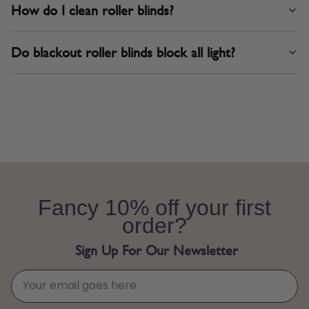
How do I clean roller blinds?
Do blackout roller blinds block all light?
Fancy 10% off your first
order?
Sign Up For Our Newsletter