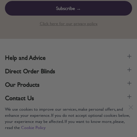
Subscribe →
Click here for our privacy policy.
Help and Advice
Direct Order Blinds
Our Products
Contact Us
We use cookies to improve our services, make personal offers, and
enhance your experience. If you do not accept optional cookies below,
your experience may be affected. If you want to know more, please,
read the
Cookie Policy
Supporting UK Manufacturing