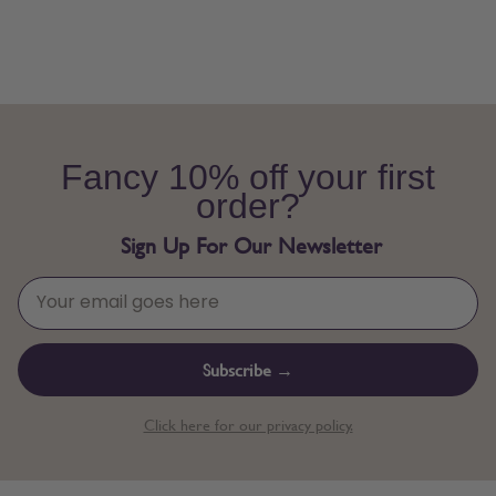
Fancy 10% off your first
order?
Sign Up For Our Newsletter
Subscribe →
Click here for our privacy policy.