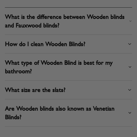
What is the difference between Wooden blinds
and Fauxwood blinds?
How do I clean Wooden Blinds?
What type of Wooden Blind is best for my
bathroom?
What size are the slats?
Are Wooden blinds also known as Venetian
Blinds?