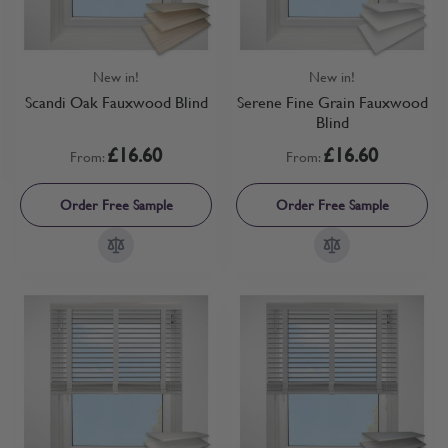
New in!
New in!
Scandi Oak Fauxwood Blind
Serene Fine Grain Fauxwood
Blind
£16.60
£16.60
From:
From:
Order Free Sample
Order Free Sample