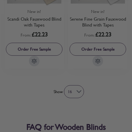
New in!
New in!
Scandi Oak Fauxwood Blind
Serene Fine Grain Fauxwood
with Tapes
Blind with Tapes
£22.23
£22.23
From:
From:
Order Free Sample
Order Free Sample
Show
FAQ for Wooden Blinds