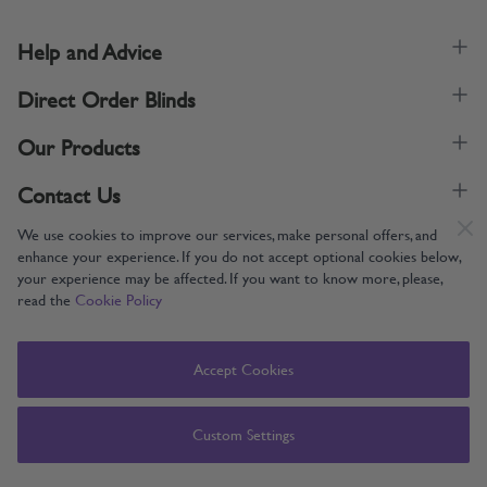
Help and Advice
Direct Order Blinds
Our Products
Contact Us
We use cookies to improve our services, make personal offers, and
enhance your experience. If you do not accept optional cookies below,
your experience may be affected. If you want to know more, please,
read the
Cookie Policy
Supporting UK Manufacturing
Copyright © 2005-2024 Direct Order Blinds (Online) Ltd All Rights
Accept Cookies
Reserved. Company number: 12014060. VAT number: 345079393.
Direct Order Blinds (Online) Ltd, Nelson Way, Boston, Lincolnshire, PE21
8TS
Custom Settings