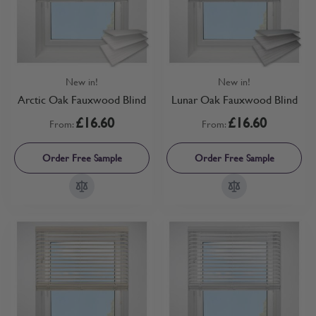
New in!
New in!
Arctic Oak Fauxwood Blind
Lunar Oak Fauxwood Blind
£16.60
£16.60
From:
From:
Order Free Sample
Order Free Sample