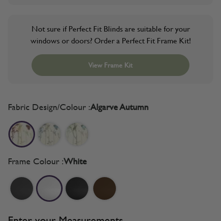
Not sure if Perfect Fit Blinds are suitable for your
windows or doors? Order a Perfect Fit Frame Kit!
View Frame Kit
Fabric Design/Colour :
Algarve Autumn
Frame Colour :
White
Enter your Measurements