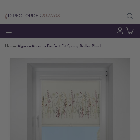
Skip to Content
Home
/
Algarve Autumn Perfect Fit Spring Roller Blind