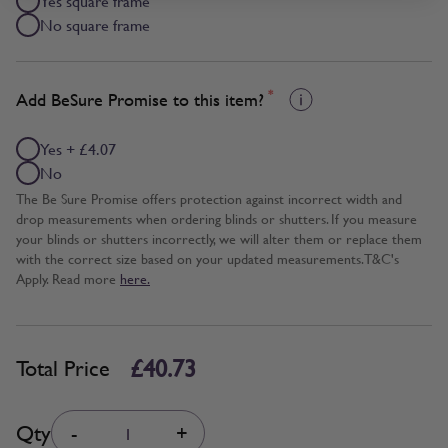
Yes square frame
No square frame
*
Add BeSure Promise to this item?
Yes + £4.07
No
The Be Sure Promise offers protection against incorrect width and
drop measurements when ordering blinds or shutters. If you measure
your blinds or shutters incorrectly, we will alter them or replace them
with the correct size based on your updated measurements. T&C's
Apply. Read more
here.
£40.73
Total Price
Quantity
Qty
-
+