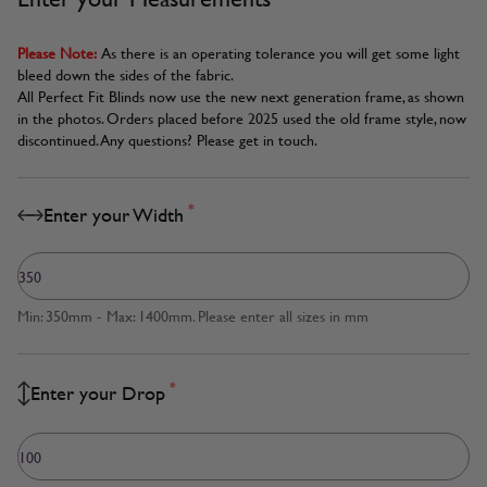
Please Note:
As there is an operating tolerance you will get some light
bleed down the sides of the fabric.
All Perfect Fit Blinds now use the new next generation frame, as shown
in the photos. Orders placed before 2025 used the old frame style, now
discontinued. Any questions? Please get in touch.
*
Enter your Width
Min: 350mm - Max: 1400mm. Please enter all sizes in mm
*
Enter your Drop