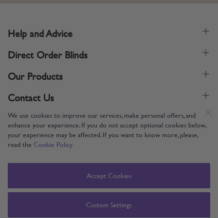
Help and Advice
Direct Order Blinds
Our Products
Contact Us
We use cookies to improve our services, make personal offers, and
enhance your experience. If you do not accept optional cookies below,
your experience may be affected. If you want to know more, please,
read the
Cookie Policy
Supporting UK Manufacturing
Copyright © 2005-2024 Direct Order Blinds (Online) Ltd All Rights
Accept Cookies
Reserved. Company number: 12014060. VAT number: 345079393.
Direct Order Blinds (Online) Ltd, Nelson Way, Boston, Lincolnshire, PE21
8TS
Custom Settings