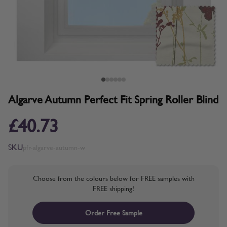
Algarve Autumn Perfect Fit Spring Roller Blind
£40.73
SKU
pfr-algarve-autumn-w
Choose from the colours below for FREE samples with
FREE shipping!
Order Free Sample