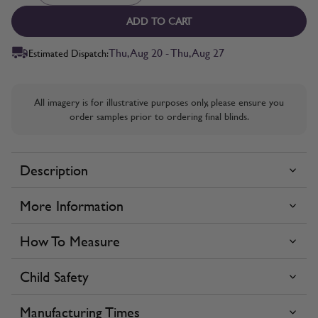
ADD TO CART
Thu, Aug 20 - Thu, Aug 27
Estimated Dispatch:
All imagery is for illustrative purposes only, please ensure you
order samples prior to ordering final blinds.
Description
More Information
How To Measure
Child Safety
Manufacturing Times