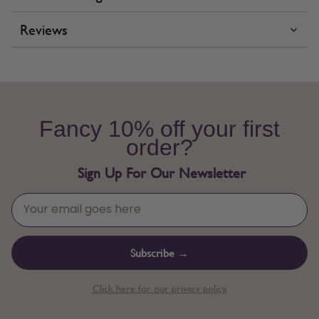
Reviews
Fancy 10% off your first
order?
Sign Up For Our Newsletter
Subscribe →
Click here for our privacy policy.