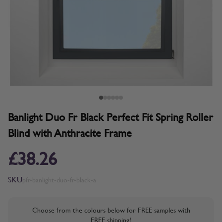
Banlight Duo Fr Black Perfect Fit Spring Roller
Blind with Anthracite Frame
£38.26
SKU
pfr-banlight-duo-fr-black-a
Choose from the colours below for FREE samples with
FREE shipping!