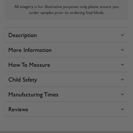
All imagery is for illustrative purposes only, please ensure you
order samples prior to ordering final blinds.
Description
More Information
How To Measure
Child Safety
Manufacturing Times
Reviews