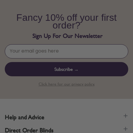
Fancy 10% off your first
order?
Sign Up For Our Newsletter
Subscribe →
Click here for our privacy policy.
Help and Advice
Direct Order Blinds