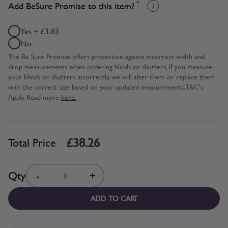
*
Add BeSure Promise to this item?
Yes + £3.83
No
The Be Sure Promise offers protection against incorrect width and
drop measurements when ordering blinds or shutters. If you measure
your blinds or shutters incorrectly, we will alter them or replace them
with the correct size based on your updated measurements. T&C's
Apply. Read more
here.
£38.26
Total Price
Quantity
Qty
-
+
ADD TO CART