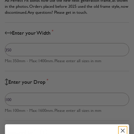
All Perfect Fit Blinds now use the new next generation frame, as shown
in the photos. Orders placed before 2025 used the old frame style, now
discontinued. Any questions? Please get in touch.
*
Enter your Width
Min: 350mm - Max: 1400mm. Please enter all sizes in mm
*
Enter your Drop
Min: 100mm - Max: 1600mm. Please enter all sizes in mm
*
Measured to