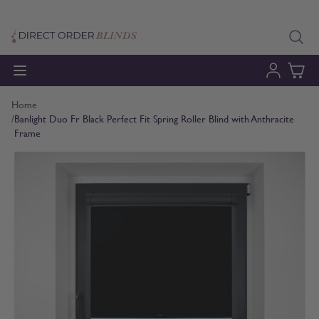
Skip to Content
Home
/
Banlight Duo Fr Black Perfect Fit Spring Roller Blind with Anthracite
Frame