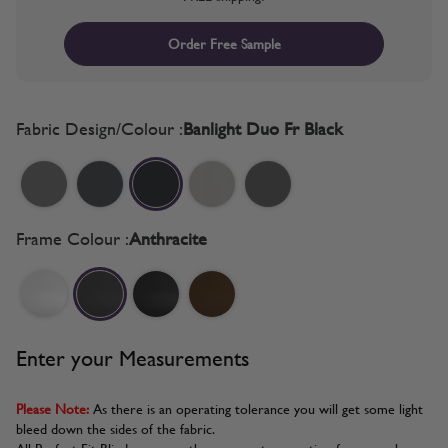
Order Free Sample
Fabric Design/Colour :
Banlight Duo Fr Black
Frame Colour :
Anthracite
Enter your Measurements
Please Note:
As there is an operating tolerance you will get some light
bleed down the sides of the fabric.