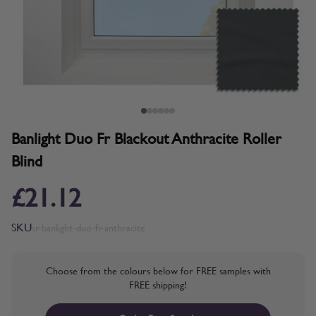
Banlight Duo Fr Blackout Anthracite Roller
Blind
£21.12
SKU
sr-banlight-duo-fr-anthracite
Choose from the colours below for FREE samples with
FREE shipping!