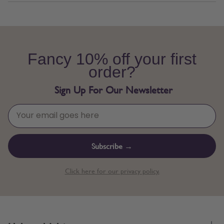
Fancy 10% off your first
order?
Sign Up For Our Newsletter
Subscribe →
Click here for our privacy policy.