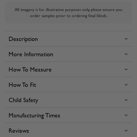
All imagery is for illustrative purposes only, please ensure you
order samples prior to ordering final blinds.
Description
More Information
How To Measure
How To Fit
Child Safety
Manufacturing Times
Reviews