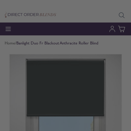
Skip to Content
Home
/
Banlight Duo Fr Blackout Anthracite Roller Blind