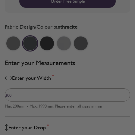
Order Free Sample
Fabric Design/Colour :
anthracite
Enter your Measurements
*
Enter your Width
Min: 200mm - Max: 1990mm. Please enter all sizes in mm
*
Enter your Drop