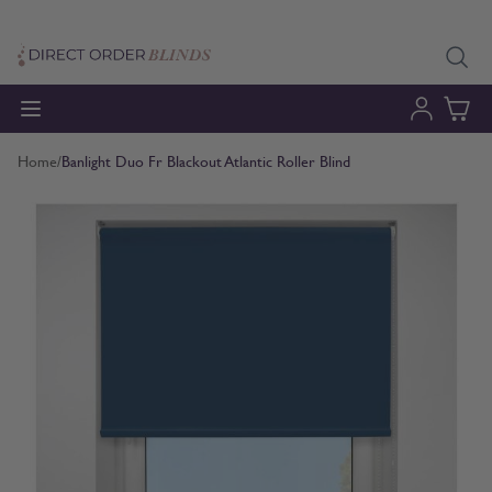
Skip to Content
Home
/
Banlight Duo Fr Blackout Atlantic Roller Blind