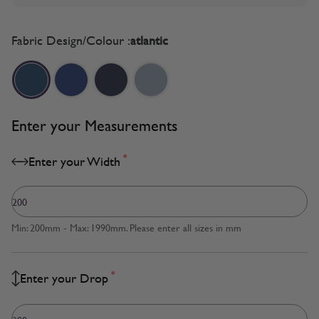
Fabric Design/Colour :
atlantic
Enter your Measurements
*
Enter your Width
Min: 200mm - Max: 1990mm. Please enter all sizes in mm
*
Enter your Drop