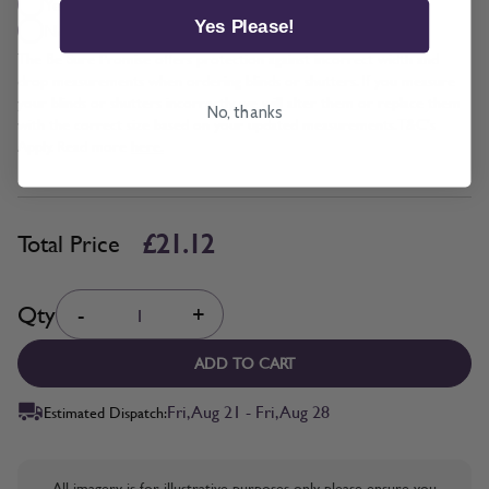
Yes + £2.11
Yes Please!
No
The Be Sure Promise offers protection against incorrect width and
drop measurements when ordering blinds or shutters. If you measure
your blinds or shutters incorrectly, we will alter them or replace them
No, thanks
with the correct size based on your updated measurements. T&C's
Apply. Read more
here.
£21.12
Total Price
Quantity
Qty
-
+
ADD TO CART
Fri, Aug 21 - Fri, Aug 28
Estimated Dispatch:
All imagery is for illustrative purposes only, please ensure you