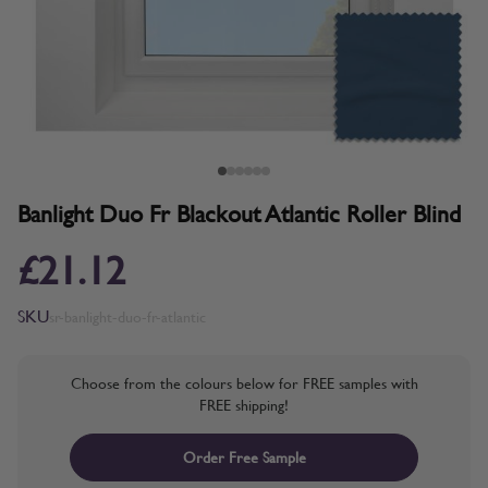
Banlight Duo Fr Blackout Atlantic Roller Blind
£21.12
SKU
sr-banlight-duo-fr-atlantic
Choose from the colours below for FREE samples with
FREE shipping!
Order Free Sample