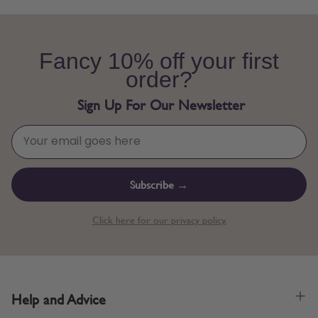
Fancy 10% off your first
order?
Sign Up For Our Newsletter
Subscribe →
Click here for our privacy policy.
Help and Advice