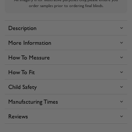
order samples prior to ordering final blinds.
Description
More Information
How To Measure
How To Fit
Child Safety
Manufacturing Times
Reviews