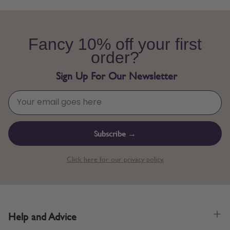
Fancy 10% off your first
order?
Sign Up For Our Newsletter
Subscribe →
Click here for our privacy policy.
Help and Advice