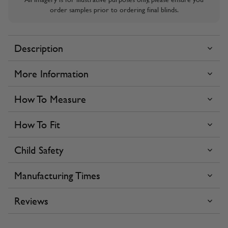
order samples prior to ordering final blinds.
Description
More Information
How To Measure
How To Fit
Child Safety
Manufacturing Times
Reviews