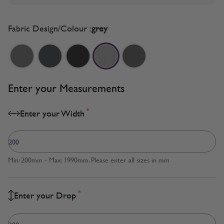
Fabric Design/Colour :
grey
Enter your Measurements
*
Enter your Width
Min: 200mm - Max: 1990mm. Please enter all sizes in mm
*
Enter your Drop