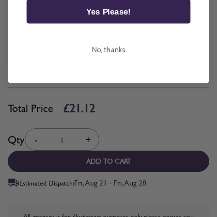
Yes + £2.11
Yes Please!
No
The Be Sure Promise offers protection against incorrect width and
drop measurements when ordering blinds or shutters. If you measure
your blinds or shutters incorrectly, we will alter them or replace them
No, thanks
with the correct size based on your updated measurements. T&C's
Apply. Read more
here.
£21.12
Total Price
Quantity
Qty
-
+
ADD TO CART
Fri, Aug 21 - Fri, Aug 28
Estimated Dispatch:
All imagery is for illustrative purposes only, please ensure you