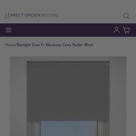
Skip to Content
Home
/
Banlight Duo Fr Blackout Grey Roller Blind