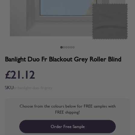
Banlight Duo Fr Blackout Grey Roller Blind
£21.12
SKU
sr-banlight-duo-fr-grey
Choose from the colours below for FREE samples with
FREE shipping!
Order Free Sample