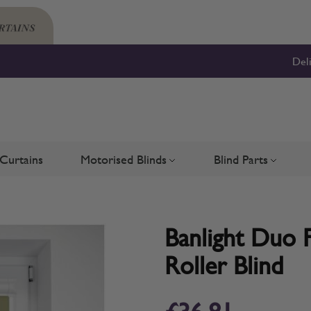
Del
Curtains
Motorised Blinds
Blind Parts
Blinds
bmenu for Shutters
Toggle submenu for Motorised 
Toggle su
Banlight Duo F
Roller Blind