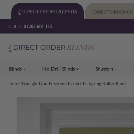
Skip to Content
Call Us
01205 601 115
Blinds
No Drill Blinds
Shutters
Toggle submenu for Blinds
Toggle submenu for No Drill 
Toggle su
Home
/
Banlight Duo Fr Green Perfect Fit Spring Roller Blind