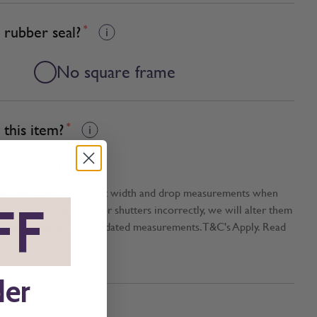
 rubber seal?
*
No square frame
this item?
*
No
tection against incorrect width and drop measurements when
FF
*
ou measure your blinds or shutters incorrectly, we will alter them
t size based on your updated measurements. T&C's Apply. Read
der