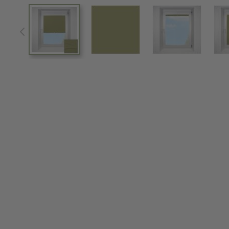
View larger image
View larger image
View larger im