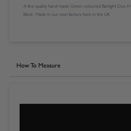
A fine quality hand made Green coloured Banlight Duo Fr 
Blind . Made in our own factory here in the UK.
How To Measure