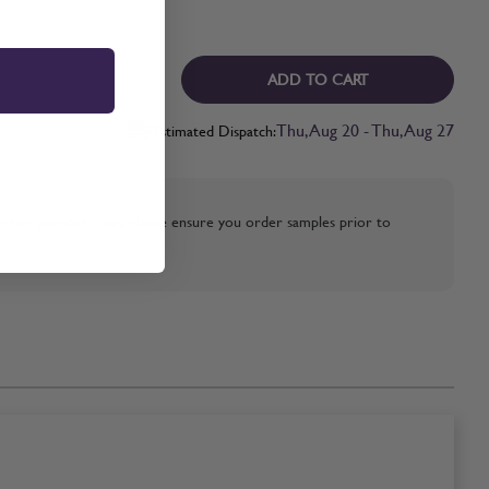
ADD TO CART
Thu, Aug 20 - Thu, Aug 27
Estimated Dispatch:
strative purposes only, please ensure you order samples prior to