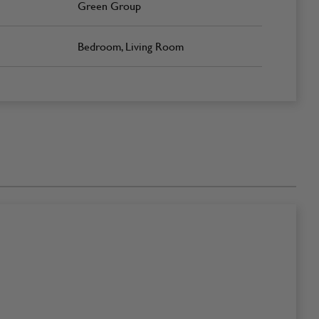
Green Group
Bedroom, Living Room