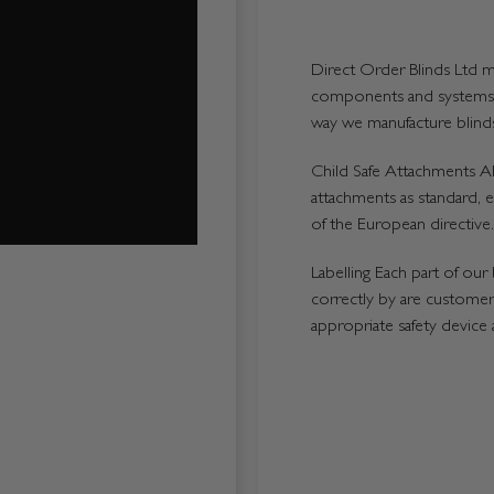
Direct Order Blinds Ltd ma
components and systems p
way we manufacture blinds 
Child Safe Attachments All
attachments as standard, e
of the European directive.
Labelling Each part of our 
correctly by are customers
appropriate safety device 