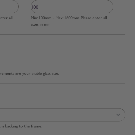
ter all
Min: 100mm - Max: 1600mm. Please enter all
sizes in mm
ments are your visible glass size.
am backing to the frame.