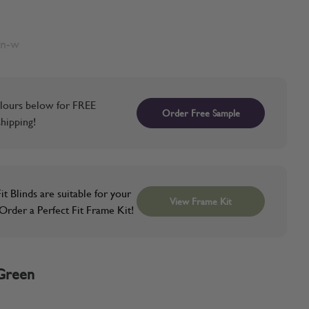
en-w
lours below for FREE
Order Free Sample
hipping!
it Blinds are suitable for your
View Frame Kit
rder a Perfect Fit Frame Kit!
Green