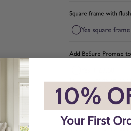
Square frame with flush
Yes square frame
Add BeSure Promise to 
Yes + £3.68
The Be Sure Promise offers pro
*
10% O
ordering blinds or shutters. If y
or replace them with the correc
more
here.
Your First Or