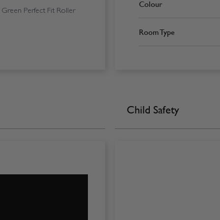
Colour
Green Perfect Fit Roller
Room Type
Child Safety