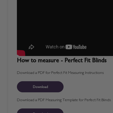
How to measure - Perfect Fit Blinds
Download a PDF for Perfect Fit Measuring Instructions
Download
Download a PDF Measuring Template for Perfect Fit Blinds