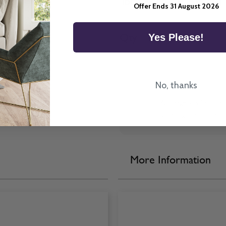
£36.81
Total Price
Offer Ends 31 August 2026
Quantity
Qty
-
+
Yes Please!
No, thanks
All imagery is for illu
ordering final blinds.
More Information