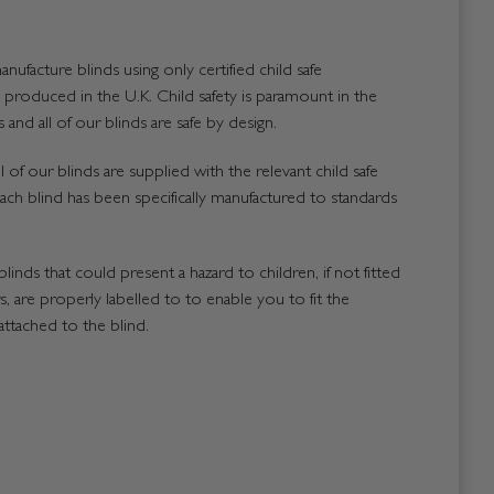
nufacture blinds using only certified child safe
roduced in the U.K. Child safety is paramount in the
and all of our blinds are safe by design.
 of our blinds are supplied with the relevant child safe
ach blind has been specifically manufactured to standards
blinds that could present a hazard to children, if not fitted
, are properly labelled to to enable you to fit the
attached to the blind.