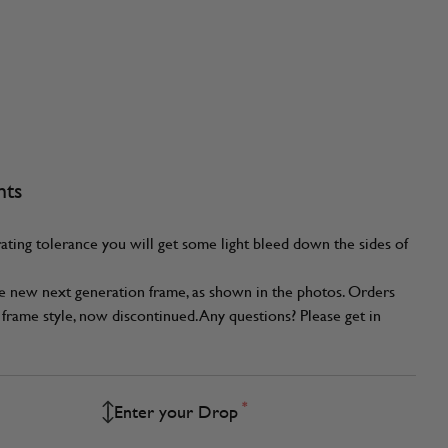
nts
ating tolerance you will get some light bleed down the sides of
he new next generation frame, as shown in the photos. Orders
frame style, now discontinued. Any questions? Please get in
*
Enter your Drop