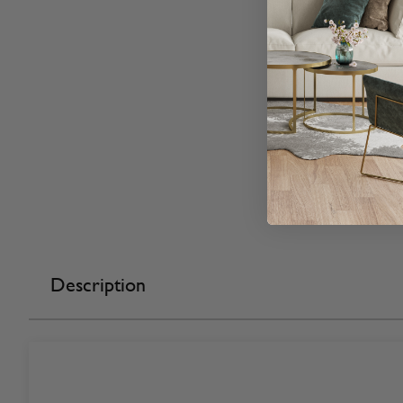
Description