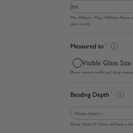
Min: 350mm - Max: 1400mm. Please en
sizes in mm
Measured to
*
Visible Glass Size
Please ensure width and drop measure
Beading Depth
*
Please Note:10-15mm will have a fo