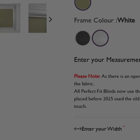
age
View larger image
View larger image
View larger image
Frame Colour :
White
Enter your Measureme
Please Note:
As there is an oper
the fabric.
All Perfect Fit Blinds now use t
placed before 2025 used the old 
touch.
*
Enter your Width