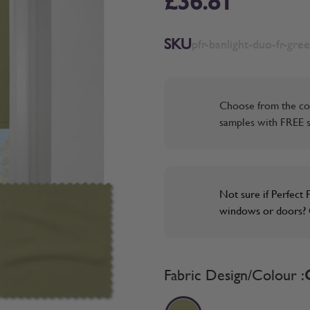
£36.81
SKU
pfr-banlight-duo-fr-gre
Choose from the co
samples with FREE s
Not sure if Perfect F
windows or doors? O
Fabric Design/Colour :