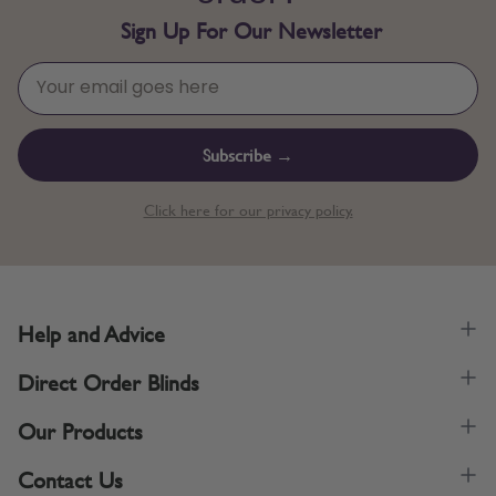
Sign Up For Our Newsletter
Subscribe →
Click here for our privacy policy.
Help and Advice
Direct Order Blinds
Our Products
Contact Us