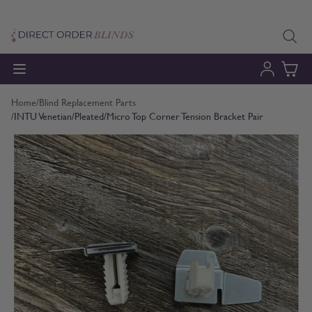
Skip to Content
Home
/
Blind Replacement Parts
/
INTU Venetian/Pleated/Micro Top Corner Tension Bracket Pair