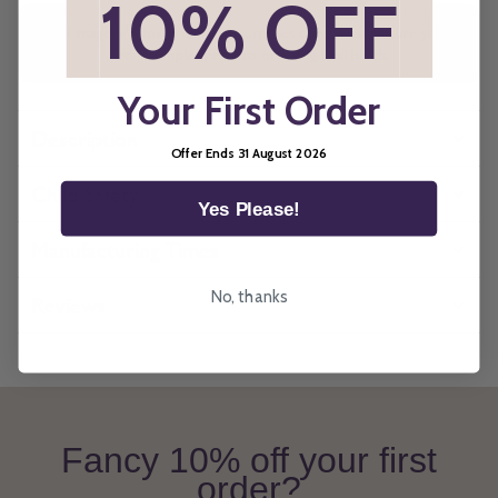
*
10% OFF
*
All imagery is for illustrative purposes only, please ensure you
order samples prior to ordering final blinds.
Your First Order
Description
Offer Ends 31 August 2026
Child Safety
Yes Please!
Manufacturing Times
No, thanks
Reviews
Fancy 10% off your first
order?