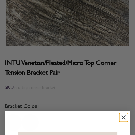
INTU Venetian/Pleated/Micro Top Corner
Tension Bracket Pair
SKU
intu-top-corner-bracket
Bracket Colour