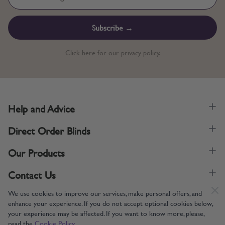
Subscribe →
Click here for our privacy policy.
Help and Advice
Direct Order Blinds
Our Products
Contact Us
We use cookies to improve our services, make personal offers, and
enhance your experience. If you do not accept optional cookies below,
your experience may be affected. If you want to know more, please,
read the
Cookie Policy
Supporting UK Manufacturing