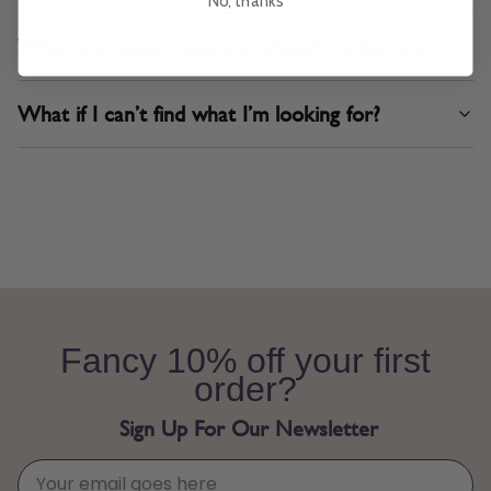
No, thanks
What is a Gator Tape and should I order one?
What if I can’t find what I’m looking for?
Fancy 10% off your first
order?
Sign Up For Our Newsletter