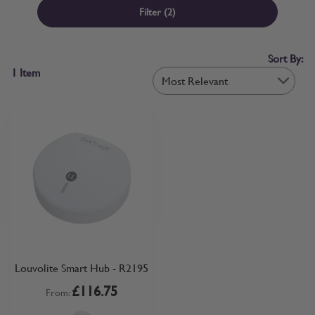
width of your spare parts, don’t panic, we offer a range of Sample
Filter
(2)
Kits to help you find exactly what you need – from Side Channel
Kits for INTU Blinds to Perfect Fit Blind Frame Kits. If ordered
before 12pm, your Parts and Accessories will typically be dispatched
Sort By:
the same day – so you won’t be without your replacement parts for
1
Item
long!
Louvolite Smart Hub - R2195
£116.75
From: