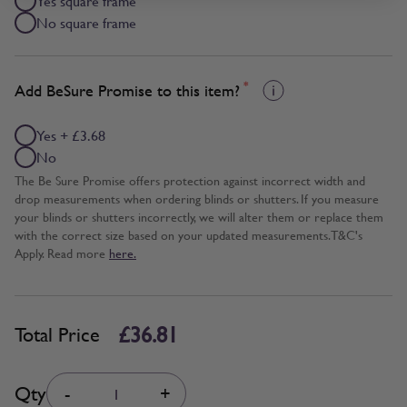
Yes square frame
No square frame
*
Add BeSure Promise to this item?
Yes + £3.68
No
The Be Sure Promise offers protection against incorrect width and
drop measurements when ordering blinds or shutters. If you measure
your blinds or shutters incorrectly, we will alter them or replace them
with the correct size based on your updated measurements. T&C's
Apply. Read more
here.
£36.81
Total Price
Quantity
Qty
-
+