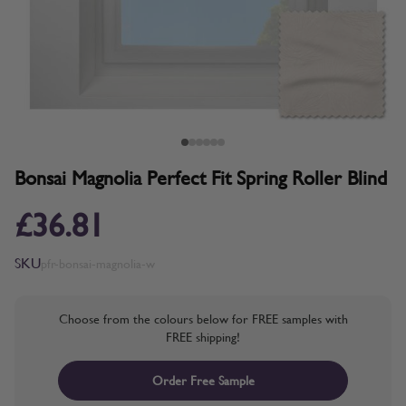
Bonsai Magnolia Perfect Fit Spring Roller Blind
£36.81
SKU
pfr-bonsai-magnolia-w
Choose from the colours below for FREE samples with
FREE shipping!
Order Free Sample