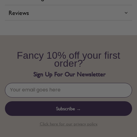
Reviews
Fancy 10% off your first
order?
Sign Up For Our Newsletter
Subscribe →
Click here for our privacy policy.