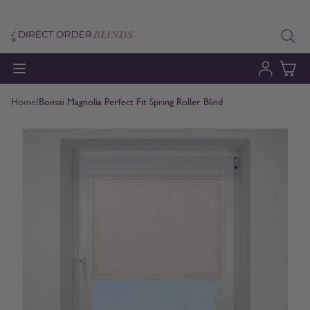
Skip to Content
Home
/
Bonsai Magnolia Perfect Fit Spring Roller Blind