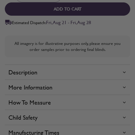
ADD TO CART
Fri, Aug 21 - Fri, Aug 28
Estimated Dispatch:
All imagery is for illustrative purposes only, please ensure you
order samples prior to ordering final blinds.
Description
More Information
How To Measure
Child Safety
Manufacturing Times