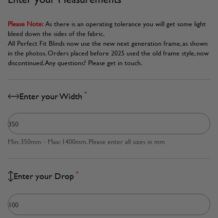
Please Note:
As there is an operating tolerance you will get some light
bleed down the sides of the fabric.
All Perfect Fit Blinds now use the new next generation frame, as shown
in the photos. Orders placed before 2025 used the old frame style, now
discontinued. Any questions? Please get in touch.
*
Enter your Width
Min: 350mm - Max: 1400mm. Please enter all sizes in mm
*
Enter your Drop