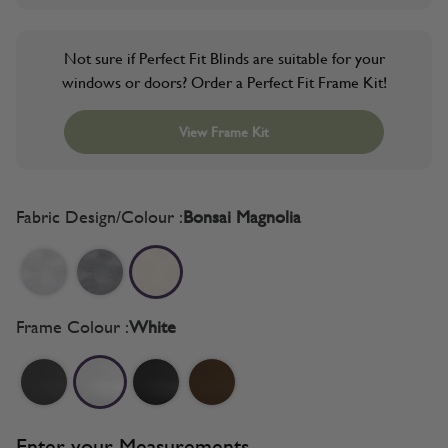
Not sure if Perfect Fit Blinds are suitable for your
windows or doors? Order a Perfect Fit Frame Kit!
View Frame Kit
Fabric Design/Colour :
Bonsai Magnolia
Frame Colour :
White
Enter your Measurements