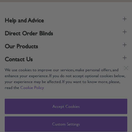
Help and Advice
Direct Order Blinds
Our Products
Contact Us
We use cookies to improve our services, make personal offers, and
enhance your experience. If you do not accept optional cookies below,
your experience may be affected. If you want to know more, please,
read the
Cookie Policy
Supporting UK Manufacturing
Copyright © 2005-2024 Direct Order Blinds (Online) Ltd All Rights
Accept Cookies
Reserved. Company number: 12014060. VAT number: 345079393.
Direct Order Blinds (Online) Ltd, Nelson Way, Boston, Lincolnshire, PE21
8TS
Custom Settings