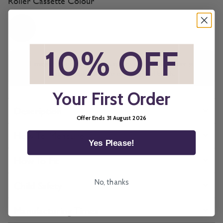
Roller Cassette Colour
*
10% OFF
*
All imagery is for illustrative purposes only, please ensure you
order samples prior to ordering final blinds.
Your First Order
Description
Offer Ends 31 August 2026
How To Measure
Yes Please!
How To Fit
No, thanks
Child Safety
Manufacturing Times