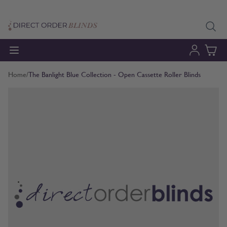
Skip to Content
Home
/
The Banlight Blue Collection - Open Cassette Roller Blinds