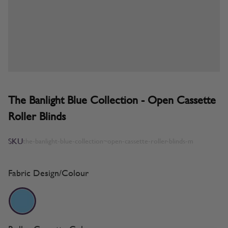
The Banlight Blue Collection - Open Cassette
Roller Blinds
SKU
the-banlight-blue-collection~open-cassette-roller-blinds-m
Fabric Design/Colour