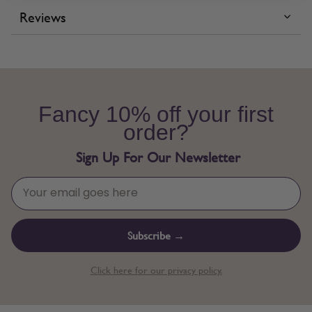
Reviews
Fancy 10% off your first
order?
Sign Up For Our Newsletter
Subscribe →
Click here for our privacy policy.