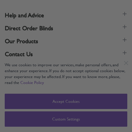
Help and Advice
Direct Order Blinds
Our Products
Contact Us
We use cookies to improve our services, make personal offers, and
enhance your experience. If you do not accept optional cookies below,
your experience may be affected. If you want to know more, please,
read the
Cookie Policy
Supporting UK Manufacturing
Copyright © 2005-2024 Direct Order Blinds (Online) Ltd All Rights
Accept Cookies
Reserved. Company number: 12014060. VAT number: 345079393.
Direct Order Blinds (Online) Ltd, Nelson Way, Boston, Lincolnshire, PE21
8TS
Custom Settings