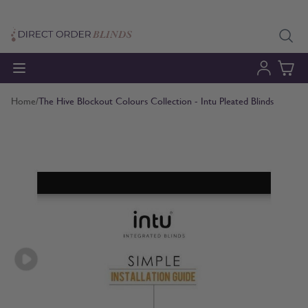
Skip to Content
Home
/
The Hive Blockout Colours Collection - Intu Pleated Blinds