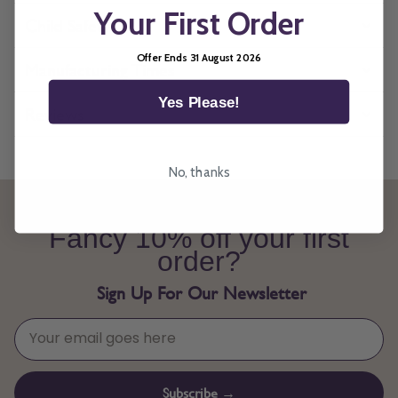
Your First Order
Child Safety
Offer Ends 31 August 2026
Manufacturing Times
Yes Please!
Reviews
No, thanks
Fancy 10% off your first
order?
Sign Up For Our Newsletter
Subscribe →