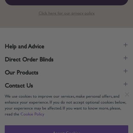
Click here for our privacy policy.
Help and Advice
Direct Order Blinds
Our Products
Contact Us
We use cookies to improve our services, make personal offers, and
enhance your experience. If you do not accept optional cookies below,
your experience may be affected. If you want to know more, please,
read the
Cookie Policy
Supporting UK Manufacturing
Copyright © 2005-2024 Direct Order Blinds (Online) Ltd All Rights
Accept Cookies