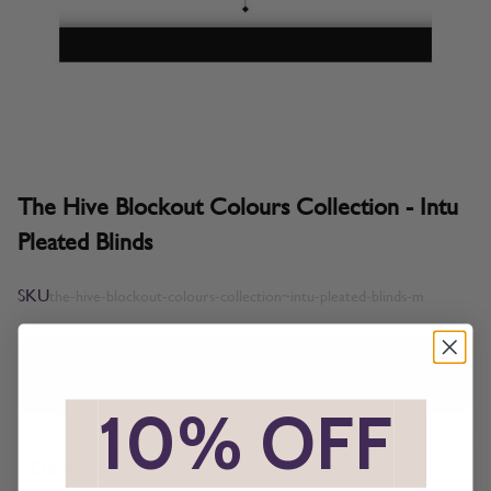
The Hive Blockout Colours Collection - Intu
Pleated Blinds
SKU
the-hive-blockout-colours-collection~intu-pleated-blinds-m
All imagery is for illustrative purposes only, please ensure you
order samples prior to ordering final blinds.
*
10% OFF
*
Description