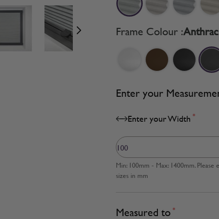
age
View larger image
View larger image
View larger image
Frame Colour :
Anthrac
Enter your Measureme
*
Enter your Width
Min: 100mm - Max: 1400mm. Please en
sizes in mm
Measured to
*