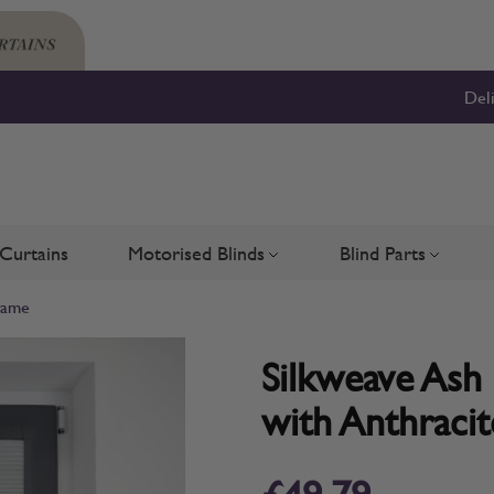
Del
Curtains
Motorised Blinds
Blind Parts
Blinds
bmenu for Shutters
Toggle submenu for Motorised 
Toggle su
Frame
Silkweave Ash 
with Anthraci