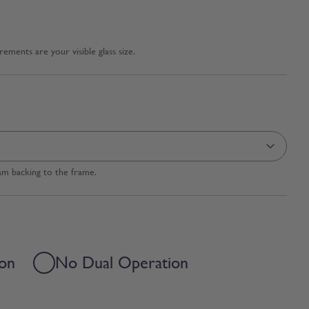
ments are your visible glass size.
am backing to the frame.
ion
No Dual Operation