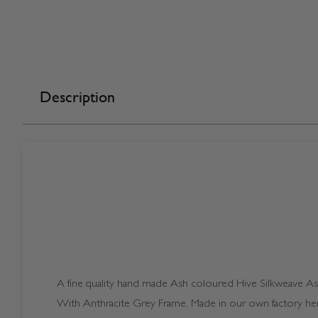
Description
A fine quality hand made Ash coloured Hive Silkweave Ash 
With Anthracite Grey Frame. Made in our own factory her