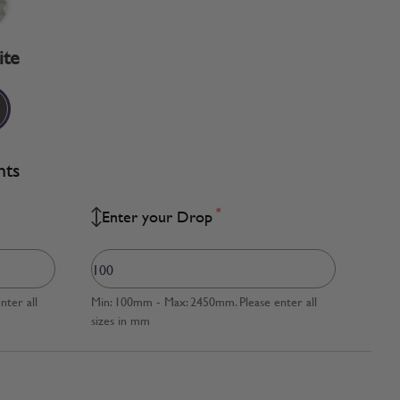
ite
nts
*
Enter your Drop
ter all
Min: 100mm - Max: 2450mm. Please enter all
sizes in mm