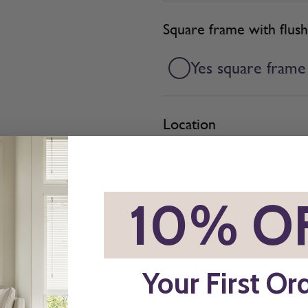
Square frame with flush
Yes square frame
Location
*
10% O
Add BeSure Promise to 
Yes + £4.98
Your First Or
The Be Sure Promise offers pro
ordering blinds or shutters. If y