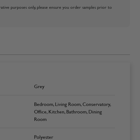
strative purposes only, please ensure you order samples prior to
Grey
Bedroom, Living Room, Conservatory,
Office, Kitchen, Bathroom, Dining
Room
Polyester