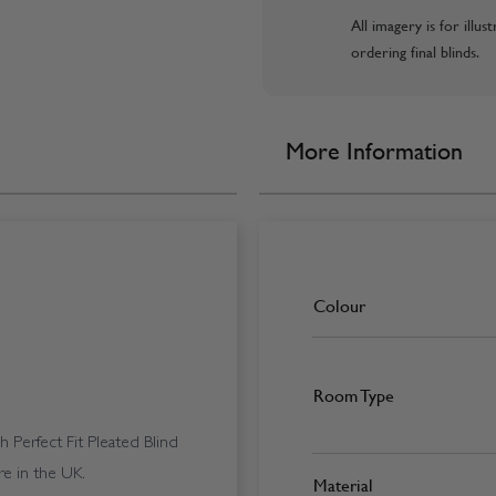
All imagery is for illu
ordering final blinds.
More Information
Colour
Room Type
Perfect Fit Pleated Blind
e in the UK.
Material