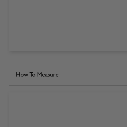
How To Measure