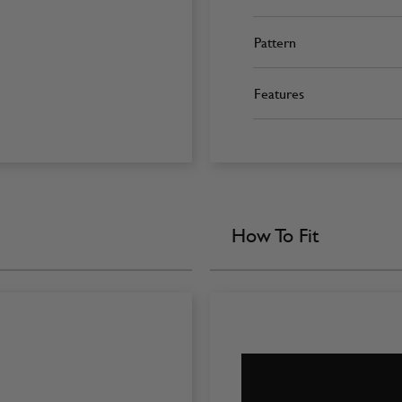
Pattern
Features
How To Fit