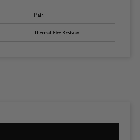
Plain
Thermal, Fire Resistant