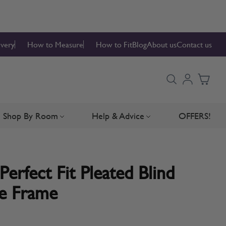
ivery
How to Measure
How to Fit
Blog
About us
Contact us
Shop By Room
Help & Advice
OFFERS!
Blinds
bmenu for Blind Parts
Toggle submenu for Shop By Room
Toggle submenu for Hel
Perfect Fit Pleated Blind
te Frame