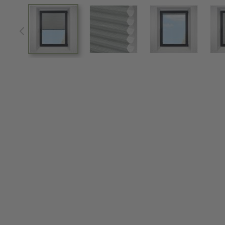
View larger image
View larger image
View larger im