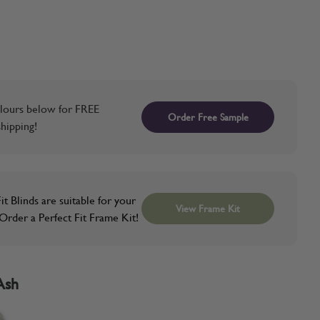
lours below for FREE
Order Free Sample
hipping!
it Blinds are suitable for your
View Frame Kit
rder a Perfect Fit Frame Kit!
Ash