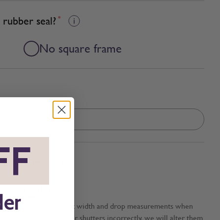
 rubber seal?
*
No square frame
FF
*
this item?
*
No
der
tection against incorrect width and drop measurements when
ou measure your blinds or shutters incorrectly, we will alter them