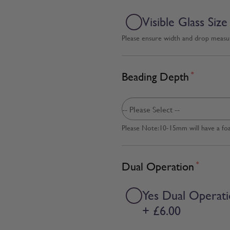
Visible Glass Size
Please ensure width and drop measure
Beading Depth
*
Please Note:10-15mm will have a fo
Dual Operation
*
Yes Dual Operat
+ £6.00