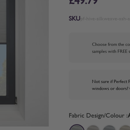
£49.79
SKU
pf-hive-silkweave-ash-a
Choose from the co
samples with FREE s
Not sure if Perfect F
windows or doors? O
Fabric Design/Colour :