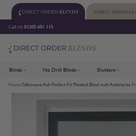
Skip to Content
Call Us
01205 601 115
Blinds
No Drill Blinds
Shutters
Toggle submenu for Blinds
Toggle submenu for No Drill 
Toggle su
Home
/
Silkweave Ash Perfect Fit Pleated Blind with Anthracite 