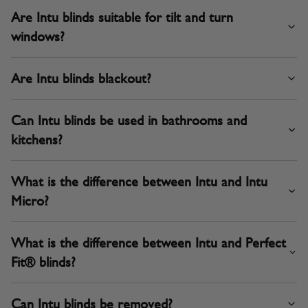
Are Intu blinds suitable for tilt and turn
windows?
Are Intu blinds blackout?
Can Intu blinds be used in bathrooms and
kitchens?
What is the difference between Intu and Intu
Micro?
What is the difference between Intu and Perfect
Fit® blinds?
Can Intu blinds be removed?