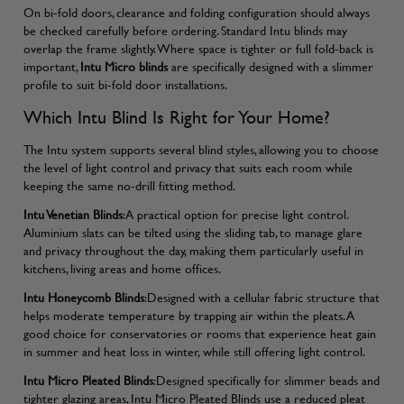
On bi-fold doors, clearance and folding configuration should always
be checked carefully before ordering. Standard Intu blinds may
overlap the frame slightly. Where space is tighter or full fold-back is
important,
Intu Micro blinds
are specifically designed with a slimmer
profile to suit bi-fold door installations.
Which Intu Blind Is Right for Your Home?
The Intu system supports several blind styles, allowing you to choose
the level of light control and privacy that suits each room while
keeping the same no-drill fitting method.
Intu Venetian Blinds
:A practical option for precise light control.
Aluminium slats can be tilted using the sliding tab, to manage glare
and privacy throughout the day, making them particularly useful in
kitchens, living areas and home offices.
Intu Honeycomb Blinds
:Designed with a cellular fabric structure that
helps moderate temperature by trapping air within the pleats. A
good choice for conservatories or rooms that experience heat gain
in summer and heat loss in winter, while still offering light control.
Intu Micro Pleated Blinds
:Designed specifically for slimmer beads and
tighter glazing areas, Intu Micro Pleated Blinds use a reduced pleat