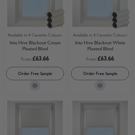
Available in 4 Cassette Colours
Available in 4 Cassette Colours
Intu Hive Blackout Cream
Intu Hive Blackout White
Pleated Blind
Pleated Blind
£63.66
£63.66
From:
From:
Order Free Sample
Order Free Sample