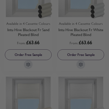
Available in 4 Cassette Colours
Available in 4 Cassette Colours
Intu Hive Blackout Fr Sand
Intu Hive Blackout Fr White
Pleated Blind
Pleated Blind
£63.66
£63.66
From:
From:
Order Free Sample
Order Free Sample