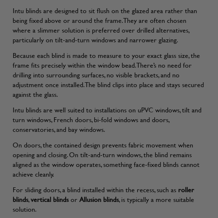
Intu blinds are designed to sit flush on the glazed area rather than
being fixed above or around the frame. They are often chosen
where a slimmer solution is preferred over drilled alternatives,
particularly on tilt-and-turn windows and narrower glazing.
Because each blind is made to measure to your exact glass size, the
frame fits precisely within the window bead. There’s no need for
drilling into surrounding surfaces, no visible brackets, and no
adjustment once installed. The blind clips into place and stays secured
against the glass.
Intu blinds are well suited to installations on uPVC windows, tilt and
turn windows, French doors, bi-fold windows and doors,
conservatories, and bay windows.
On doors, the contained design prevents fabric movement when
opening and closing. On tilt-and-turn windows, the blind remains
aligned as the window operates, something face-fixed blinds cannot
achieve cleanly.
For sliding doors, a blind installed within the recess, such as
roller
blinds
,
vertical blinds
or
Allusion blinds
, is typically a more suitable
solution.