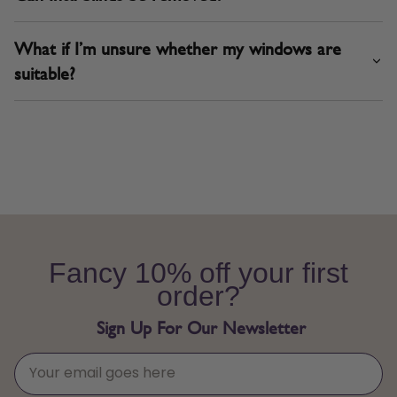
What if I’m unsure whether my windows are
suitable?
Fancy 10% off your first
order?
Sign Up For Our Newsletter