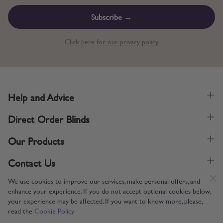
Subscribe →
Click here for our privacy policy.
Help and Advice
Direct Order Blinds
Our Products
Contact Us
We use cookies to improve our services, make personal offers, and
enhance your experience. If you do not accept optional cookies below,
your experience may be affected. If you want to know more, please,
read the
Cookie Policy
Supporting UK Manufacturing