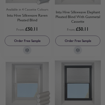
Available in 4 Cassette Colours
Intu Hive Silkweave Elephant
Intu Hive Silkweave Raven
Pleated Blind With Gunmetal
Pleated Blind
Cassette
£50.11
£50.11
From:
From:
Order Free Sample
Order Free Sample