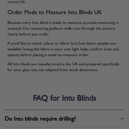
correct fit.
Order Made to Measure Intu Blinds UK
Because every Intu blind is made to measure, accurate measuring is
essential. Our
measuring guidance
walks you through the process
clearly before you order.
If you’d like to check colour or fabric first, free fabric samples are
available. Seeing the fabric in your own light helps confirm tone and
opacity before placing a made-to-measure order.
All Intu blinds are manufactured in the UK and prepared specifically
for your glass size, not adapted from stock dimensions.
FAQ for Intu Blinds
Do Intu blinds require drilling?