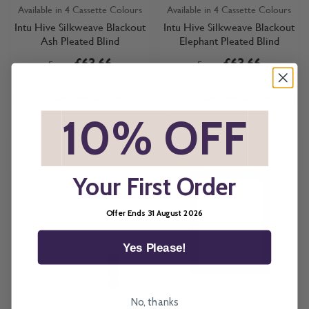
Available in 4 Cassette Colours
Available in 4 Cassette Colours
Intu Hive Silkweave Blackout
Intu Hive Silkweave Blackout
Ash Pleated Blind
Elephant Pleated Blind
£63.66
£63.66
From:
From:
Order Free Sample
Order Free Sample
*
10% OFF
*
Your First Order
Offer Ends 31 August 2026
Yes Please!
No, thanks
Available in 4 Cassette Colours