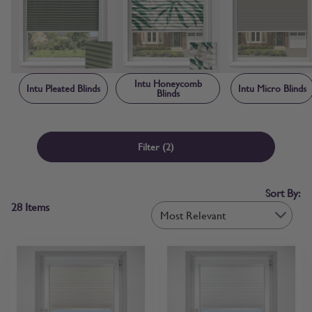
creating a neat, contained finish that makes Intu blinds child safe by
design. Each blind is manufactured to order in the UK, with sizing
and frame components made-to-measure specifically for your
window rather than adapted from standard stock sizes. Free fabric
samples and step-by-step measuring guidance are available before
you order, so you can confirm colour and fit with confidence.
Intu Honeycomb
Intu Pleated Blinds
Intu Micro Blinds
Blinds
Filter
(2)
Sort By:
28
Items