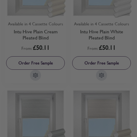
Available in 4 Cassette Colours
Available in 4 Cassette Colours
Intu Hive Plain Cream
Intu Hive Plain White
Pleated Blind
Pleated Blind
£50.11
£50.11
From:
From:
Order Free Sample
Order Free Sample