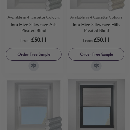
Available in 4 Cassette Colours
Available in 4 Cassette Colours
Intu Hive Silkweave Ash
Intu Hive Silkweave Hills
Pleated Blind
Pleated Blind
£50.11
£50.11
From:
From:
Order Free Sample
Order Free Sample