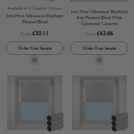
Available in 4 Cassette Colours
Intu Hive Silkweave Blackout
Intu Hive Silkweave Elephant
Ash Pleated Blind With
Pleated Blind
Gunmetal Cassette
£50.11
£63.66
From:
From:
Order Free Sample
Order Free Sample