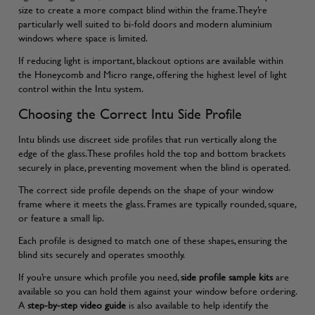
size to create a more compact blind within the frame. They’re
particularly well suited to bi-fold doors and modern aluminium
windows where space is limited.
If reducing light is important, blackout options are available within
the Honeycomb and Micro range, offering the highest level of light
control within the Intu system.
Choosing the Correct Intu Side Profile
Intu blinds use discreet side profiles that run vertically along the
edge of the glass. These profiles hold the top and bottom brackets
securely in place, preventing movement when the blind is operated.
The correct side profile depends on the shape of your window
frame where it meets the glass. Frames are typically rounded, square,
or feature a small lip.
Each profile is designed to match one of these shapes, ensuring the
blind sits securely and operates smoothly.
If you’re unsure which profile you need,
side profile sample kits
are
available so you can hold them against your window before ordering.
A
step-by-step video guide
is also available to help identify the