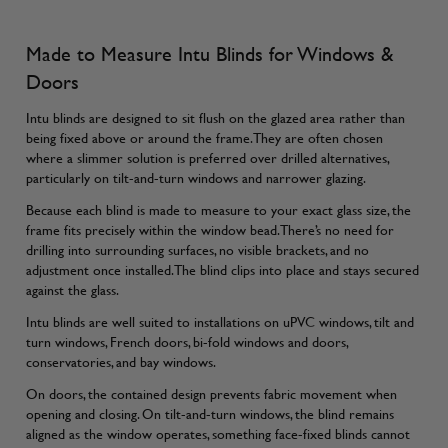
Made to Measure Intu Blinds for Windows &
Doors
Intu blinds are designed to sit flush on the glazed area rather than
being fixed above or around the frame. They are often chosen
where a slimmer solution is preferred over drilled alternatives,
particularly on tilt-and-turn windows and narrower glazing.
Because each blind is made to measure to your exact glass size, the
frame fits precisely within the window bead. There’s no need for
drilling into surrounding surfaces, no visible brackets, and no
adjustment once installed. The blind clips into place and stays secured
against the glass.
Intu blinds are well suited to installations on uPVC windows, tilt and
turn windows, French doors, bi-fold windows and doors,
conservatories, and bay windows.
On doors, the contained design prevents fabric movement when
opening and closing. On tilt-and-turn windows, the blind remains
aligned as the window operates, something face-fixed blinds cannot