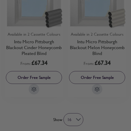
Available in 2 Cassette Colours
Available in 2 Cassette Colours
Intu Micro Pittsburgh
Intu Micro Pittsburgh
Blackout Cinder Honeycomb
Blackout Melon Honeycomb
Pleated Blind
Blind
£67.34
£67.34
From:
From:
Order Free Sample
Order Free Sample
Show