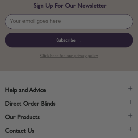
Sign Up For Our Newsletter
Subscribe →
Click here for our privacy policy.
Help and Advice
Direct Order Blinds
Our Products
Contact Us