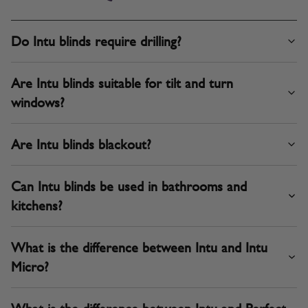
Do Intu blinds require drilling?
Are Intu blinds suitable for tilt and turn
windows?
Are Intu blinds blackout?
Can Intu blinds be used in bathrooms and
kitchens?
What is the difference between Intu and Intu
Micro?