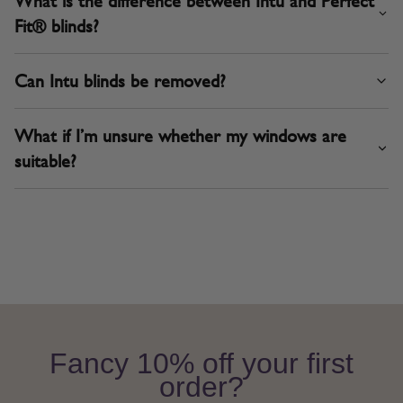
What is the difference between Intu and Perfect
Fit® blinds?
Can Intu blinds be removed?
What if I’m unsure whether my windows are
suitable?
Fancy 10% off your first
order?