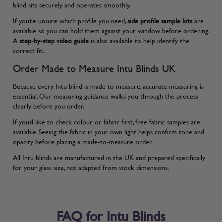
blind sits securely and operates smoothly.
If you’re unsure which profile you need,
side profile sample kits
are
available so you can hold them against your window before ordering.
A
step-by-step video guide
is also available to help identify the
correct fit.
Order Made to Measure Intu Blinds UK
Because every Intu blind is made to measure, accurate measuring is
essential. Our
measuring guidance
walks you through the process
clearly before you order.
If you’d like to check colour or fabric first, free fabric samples are
available. Seeing the fabric in your own light helps confirm tone and
opacity before placing a made-to-measure order.
All Intu blinds are manufactured in the UK and prepared specifically
for your glass size, not adapted from stock dimensions.
FAQ for Intu Blinds