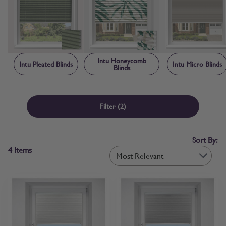
creating a neat, contained finish that makes Intu blinds child safe by
design. Each blind is manufactured to order in the UK, with sizing
and frame components made-to-measure specifically for your
window rather than adapted from standard stock sizes. Free fabric
samples and step-by-step measuring guidance are available before
you order, so you can confirm colour and fit with confidence.
Intu Honeycomb
Intu Pleated Blinds
Intu Micro Blinds
Blinds
Filter
(2)
Sort By:
4
Items