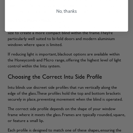
good choice for conservatories or rooms that experience heat gain
in summer and heat loss in winter, while still offering light control.
No, thanks
Intu Micro Pleated Blinds
:Designed specifically for slimmer beads and
tighter glazing areas, Intu Micro Pleated Blinds use a reduced pleat
size to create a more compact blind within the frame. They’re
particularly well suited to bi-fold doors and modern aluminium
windows where space is limited.
If reducing light is important, blackout options are available within
the Honeycomb and Micro range, offering the highest level of light
control within the Intu system.
Choosing the Correct Intu Side Profile
Intu blinds use discreet side profiles that run vertically along the
edge of the glass. These profiles hold the top and bottom brackets
securely in place, preventing movement when the blind is operated.
The correct side profile depends on the shape of your window
frame where it meets the glass. Frames are typically rounded, square,
or feature a small lip.
Each profile is designed to match one of these shapes, ensuring the