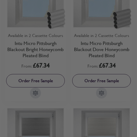
Available in 2 Cassette Colours
Available in 2 Cassette Colours
Intu Micro Pittsburgh
Intu Micro Pittsburgh
Blackout Bright Honeycomb
Blackout Dove Honeycomb
Pleated Blind
Pleated Blind
£67.34
£67.34
From:
From:
Order Free Sample
Order Free Sample