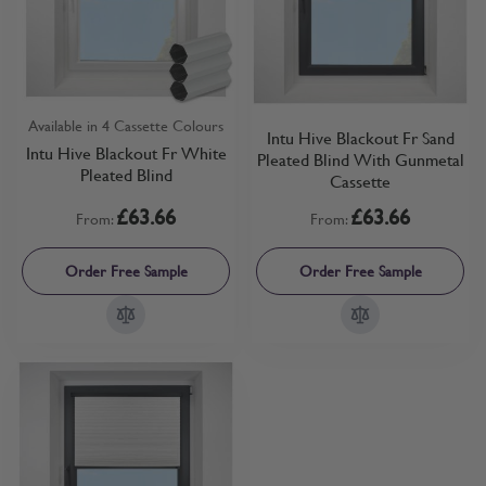
Available in 4 Cassette Colours
Intu Hive Blackout Fr Sand
Intu Hive Blackout Fr White
Pleated Blind With Gunmetal
Pleated Blind
Cassette
£63.66
£63.66
From:
From:
Order Free Sample
Order Free Sample