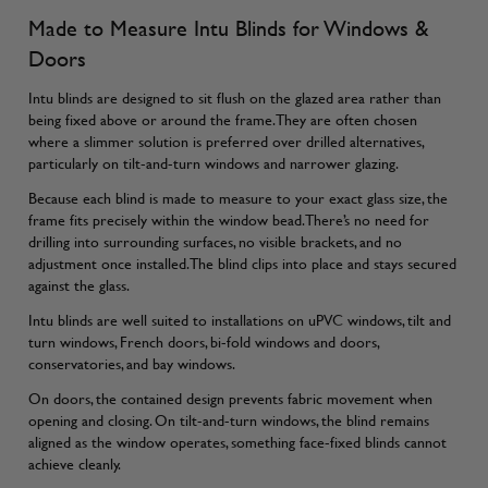
Made to Measure Intu Blinds for Windows &
Doors
Intu blinds are designed to sit flush on the glazed area rather than
being fixed above or around the frame. They are often chosen
where a slimmer solution is preferred over drilled alternatives,
particularly on tilt-and-turn windows and narrower glazing.
Because each blind is made to measure to your exact glass size, the
frame fits precisely within the window bead. There’s no need for
drilling into surrounding surfaces, no visible brackets, and no
adjustment once installed. The blind clips into place and stays secured
against the glass.
Intu blinds are well suited to installations on uPVC windows, tilt and
turn windows, French doors, bi-fold windows and doors,
conservatories, and bay windows.
On doors, the contained design prevents fabric movement when
opening and closing. On tilt-and-turn windows, the blind remains
aligned as the window operates, something face-fixed blinds cannot
achieve cleanly.