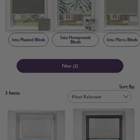
creating a neat, contained finish that makes Intu blinds child safe by
design. Each blind is manufactured to order in the UK, with sizing
and frame components made-to-measure specifically for your
window rather than adapted from standard stock sizes. Free fabric
samples and step-by-step measuring guidance are available before
you order, so you can confirm colour and fit with confidence.
Intu Honeycomb
Intu Pleated Blinds
Intu Micro Blinds
Blinds
Filter
(2)
Sort By:
3
Items