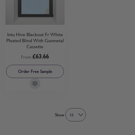
Intu Hive Blackout Fr White
Pleated Blind With Gunmetal
Cassette
£63.66
From:
Order Free Sample
Show