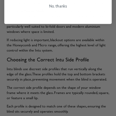
in summer and heat loss in winter, while still offering light control.
No, thanks
Intu Micro Pleated Blinds
:Designed specifically for slimmer beads and
tighter glazing areas, Intu Micro Pleated Blinds use a reduced pleat
size to create a more compact blind within the frame. They’re
particularly well suited to bi-fold doors and modern aluminium
windows where space is limited.
If reducing light is important, blackout options are available within
the Honeycomb and Micro range, offering the highest level of light
control within the Intu system.
Choosing the Correct Intu Side Profile
Intu blinds use discreet side profiles that run vertically along the
edge of the glass. These profiles hold the top and bottom brackets
securely in place, preventing movement when the blind is operated.
The correct side profile depends on the shape of your window
frame where it meets the glass. Frames are typically rounded, square,
or feature a small lip.
Each profile is designed to match one of these shapes, ensuring the
blind sits securely and operates smoothly.