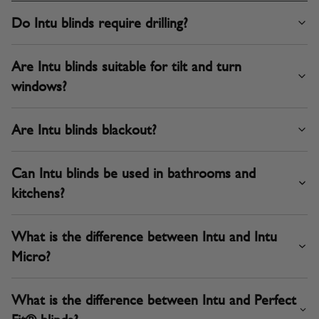
Do Intu blinds require drilling?
Are Intu blinds suitable for tilt and turn
windows?
Are Intu blinds blackout?
Can Intu blinds be used in bathrooms and
kitchens?
What is the difference between Intu and Intu
Micro?
What is the difference between Intu and Perfect