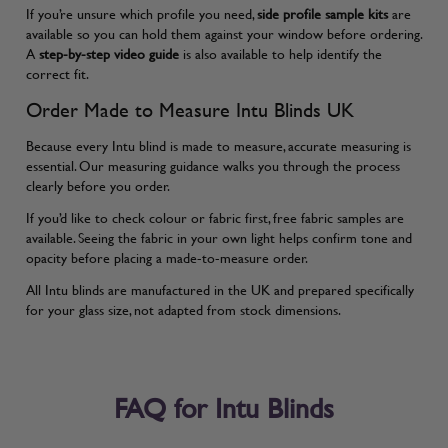
If you’re unsure which profile you need,
side profile sample kits
are
available so you can hold them against your window before ordering.
A
step-by-step video guide
is also available to help identify the
correct fit.
Order Made to Measure Intu Blinds UK
Because every Intu blind is made to measure, accurate measuring is
essential. Our
measuring guidance
walks you through the process
clearly before you order.
If you’d like to check colour or fabric first, free fabric samples are
available. Seeing the fabric in your own light helps confirm tone and
opacity before placing a made-to-measure order.
All Intu blinds are manufactured in the UK and prepared specifically
for your glass size, not adapted from stock dimensions.
FAQ for Intu Blinds