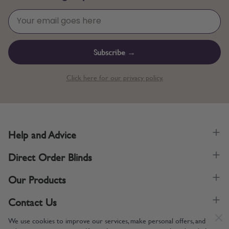
Subscribe →
Click here for our privacy policy.
Help and Advice
Direct Order Blinds
Our Products
Contact Us
We use cookies to improve our services, make personal offers, and