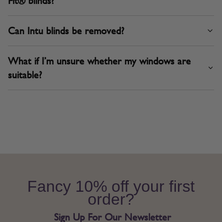
Fit® blinds?
Can Intu blinds be removed?
What if I’m unsure whether my windows are
suitable?
Fancy 10% off your first
order?
Sign Up For Our Newsletter