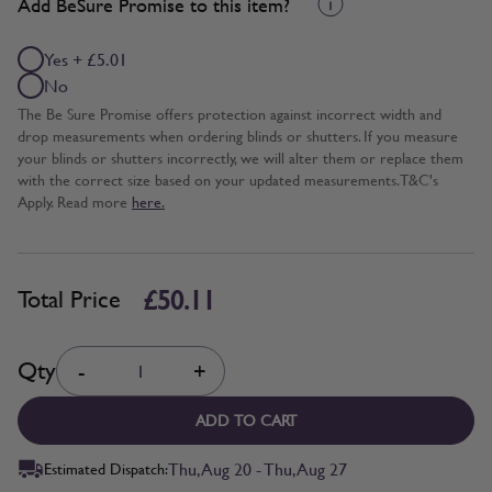
Add BeSure Promise to this item?
Yes + £5.01
No
The Be Sure Promise offers protection against incorrect width and
drop measurements when ordering blinds or shutters. If you measure
your blinds or shutters incorrectly, we will alter them or replace them
with the correct size based on your updated measurements. T&C's
Apply. Read more
here.
£50.11
Total Price
Quantity
Qty
-
+
ADD TO CART
Thu, Aug 20 - Thu, Aug 27
Estimated Dispatch: