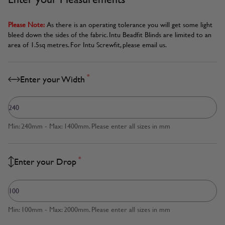
Please Note:
As there is an operating tolerance you will get some light
bleed down the sides of the fabric. Intu Beadfit Blinds are limited to an
area of 1.5sq metres. For Intu Screwfit, please email us.
*
Enter your Width
Min: 240mm - Max: 1400mm. Please enter all sizes in mm
*
Enter your Drop
Min: 100mm - Max: 2000mm. Please enter all sizes in mm