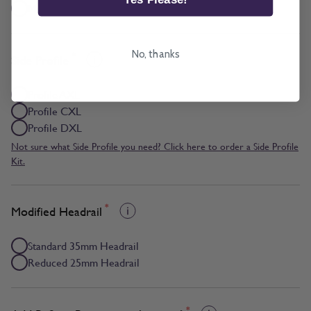
Multizone
No, thanks
*
Side Profile
Profile AXL
Profile CXL
Profile DXL
Not sure what Side Profile you need? Click here to order a Side Profile
Kit.
*
Modified Headrail
Standard 35mm Headrail
Reduced 25mm Headrail
*