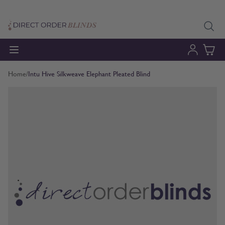
Skip to Content
Home
/
Intu Hive Silkweave Elephant Pleated Blind