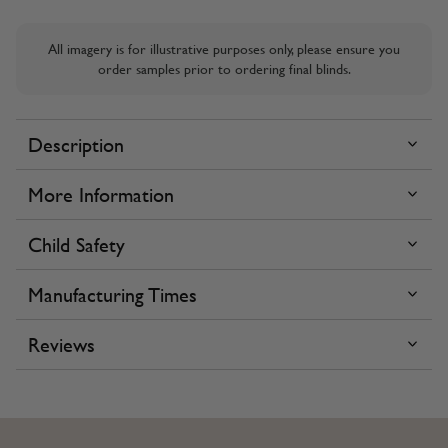
All imagery is for illustrative purposes only, please ensure you
order samples prior to ordering final blinds.
Description
More Information
Child Safety
Manufacturing Times
Reviews