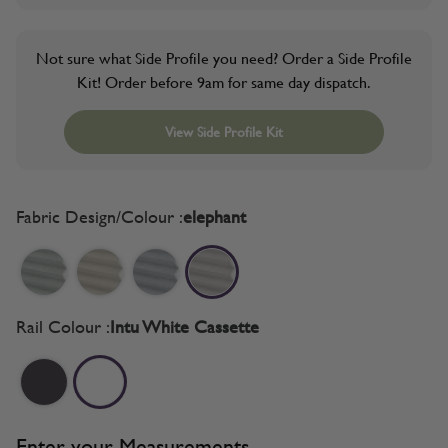
Not sure what Side Profile you need? Order a Side Profile
Kit! Order before 9am for same day dispatch.
View Side Profile Kit
Fabric Design/Colour :
elephant
Rail Colour :
Intu White Cassette
Enter your Measurements