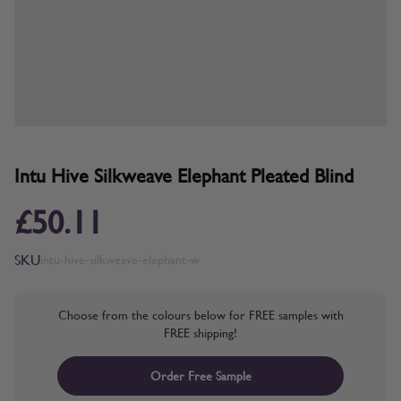
Intu Hive Silkweave Elephant Pleated Blind
£50.11
SKU
intu-hive-silkweave-elephant-w
Choose from the colours below for FREE samples with
FREE shipping!
Order Free Sample