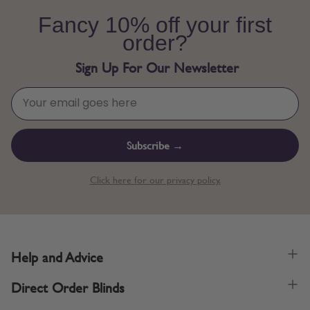
Fancy 10% off your first
order?
Sign Up For Our Newsletter
Subscribe →
Click here for our privacy policy.
Help and Advice
Direct Order Blinds