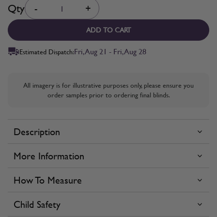
Quantity
Qty
-
+
ADD TO CART
Fri, Aug 21 - Fri, Aug 28
Estimated Dispatch:
All imagery is for illustrative purposes only, please ensure you
order samples prior to ordering final blinds.
Description
More Information
How To Measure
Child Safety