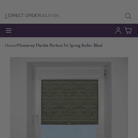
Skip to Content
Home
/
Monterey Marble Perfect Fit Spring Roller Blind