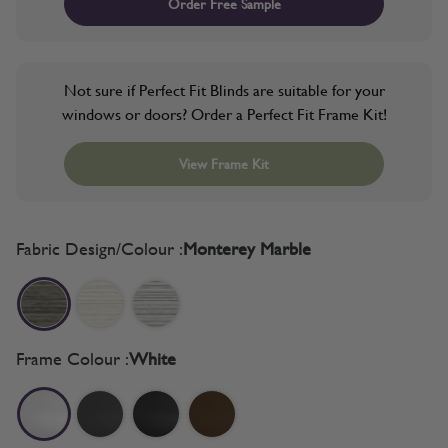
Order Free Sample
Not sure if Perfect Fit Blinds are suitable for your
windows or doors? Order a Perfect Fit Frame Kit!
View Frame Kit
Fabric Design/Colour :
Monterey Marble
Frame Colour :
White