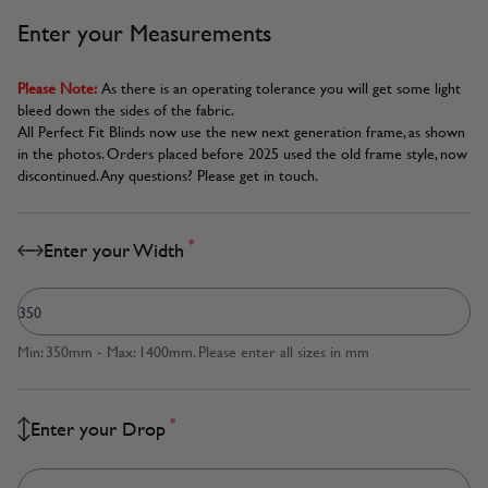
Enter your Measurements
Please Note:
As there is an operating tolerance you will get some light
bleed down the sides of the fabric.
All Perfect Fit Blinds now use the new next generation frame, as shown
in the photos. Orders placed before 2025 used the old frame style, now
discontinued. Any questions? Please get in touch.
*
Enter your Width
Min: 350mm - Max: 1400mm. Please enter all sizes in mm
*
Enter your Drop