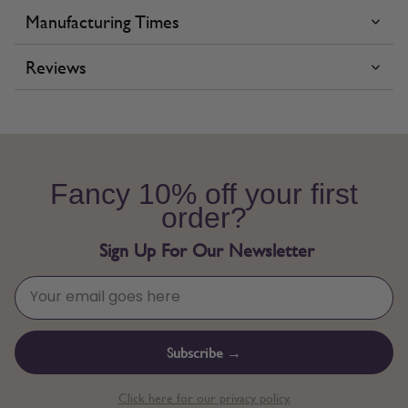
Manufacturing Times
Reviews
Fancy 10% off your first
order?
Sign Up For Our Newsletter
Subscribe →
Click here for our privacy policy.