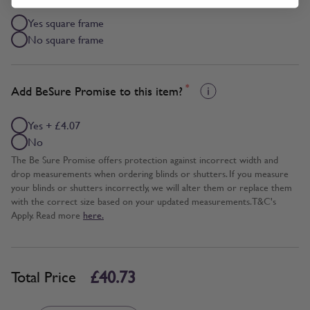
Yes square frame
No square frame
*
Add BeSure Promise to this item?
Yes + £4.07
No
The Be Sure Promise offers protection against incorrect width and
drop measurements when ordering blinds or shutters. If you measure
your blinds or shutters incorrectly, we will alter them or replace them
with the correct size based on your updated measurements. T&C's
Apply. Read more
here.
£40.73
Total Price