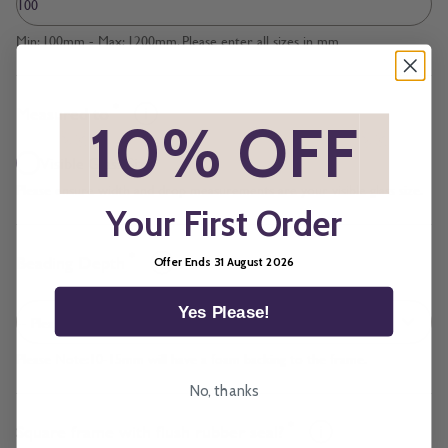
Min: 100mm - Max: 1200mm. Please enter all sizes in mm
*
Measured to
*
10% OFF
*
Visible Glass Size
Please ensure width and drop measurements are your visible glass size.
Your First Order
*
Beading Depth
Offer Ends 31 August 2026
Yes Please!
Please Note:10-15mm will have a foam backing to the frame.
No, thanks
*
Square frame with flush rubber seal?