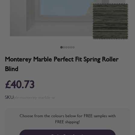
Monterey Marble Perfect Fit Spring Roller
Blind
£40.73
SKU
pfr-monterey-marble-w
Choose from the colours below for FREE samples with
FREE shipping!