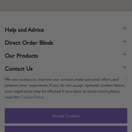
Help and Advice
Direct Order Blinds
Our Products
Contact Us
We use cookies to improve our services, make personal offers, and
enhance your experience. If you do not accept optional cookies below,
your experience may be affected. If you want to know more, please,
read the
Cookie Policy
Supporting UK Manufacturing
Copyright © 2005-2024 Direct Order Blinds (Online) Ltd All Rights
Accept Cookies
Reserved. Company number: 12014060. VAT number: 345079393.
Direct Order Blinds (Online) Ltd, Nelson Way, Boston, Lincolnshire, PE21
8TS