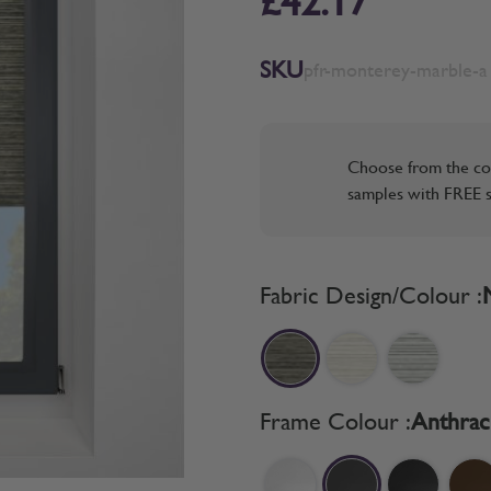
£42.17
SKU
pfr-monterey-marble-a
Choose from the co
samples with FREE s
Fabric Design/Colour :
Frame Colour :
Anthrac