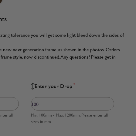
nts
ating tolerance you will get some light bleed down the sides of
he new next generation frame, as shown in the photos. Orders
frame style, now discontinued. Any questions? Please get in
*
Enter your Drop
ter all
Min: 100mm - Max: 1200mm. Please enter all
sizes in mm