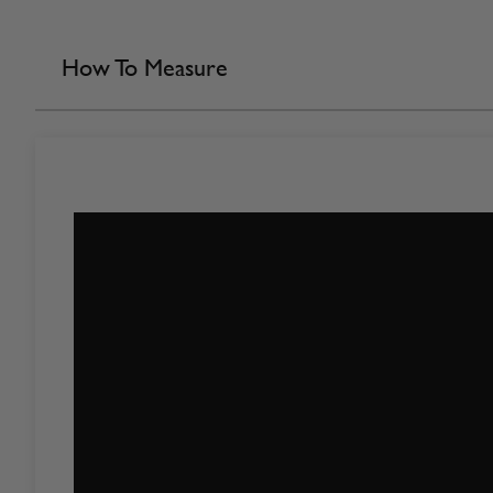
How To Measure