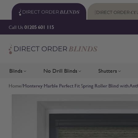
Skip to Content
Call Us
01205 601 115
Blinds
No Drill Blinds
Shutters
Toggle submenu for Blinds
Toggle submenu for No Drill 
Toggle su
Home
/
Monterey Marble Perfect Fit Spring Roller Blind with Ant