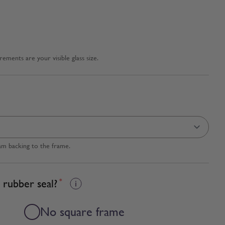
ments are your visible glass size.
am backing to the frame.
 rubber seal?
*
No square frame