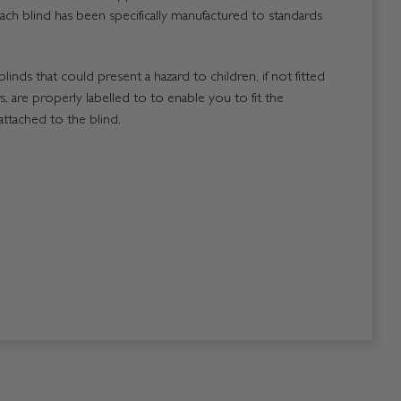
ach blind has been specifically manufactured to standards
blinds that could present a hazard to children, if not fitted
, are properly labelled to to enable you to fit the
attached to the blind.