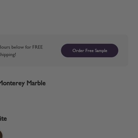
lours below for FREE
Order Free Sample
hipping!
Monterey Marble
ite