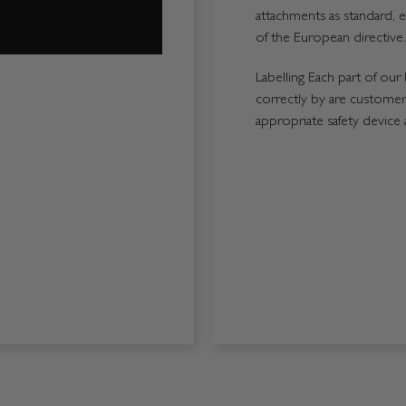
attachments as standard, e
of the European directive.
Labelling Each part of our 
correctly by are customers
appropriate safety device 