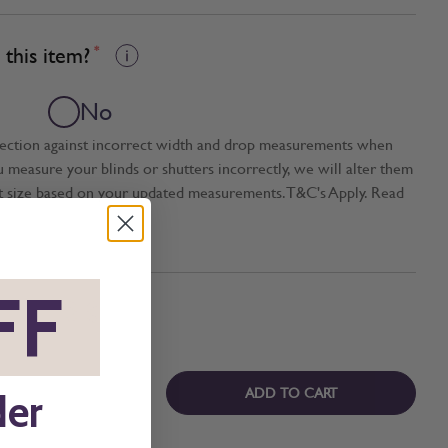
this item?
*
No
tection against incorrect width and drop measurements when
ou measure your blinds or shutters incorrectly, we will alter them
t size based on your updated measurements. T&C's Apply. Read
FF
*
ADD TO CART
der