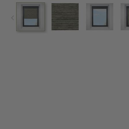
View larger image
View larger image
View larger im