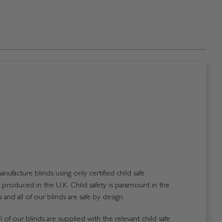
nufacture blinds using only certified child safe
roduced in the U.K. Child safety is paramount in the
and all of our blinds are safe by design.
 of our blinds are supplied with the relevant child safe