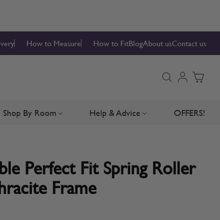
ivery
How to Measure
How to Fit
Blog
About us
Contact us
Shop By Room
Help & Advice
OFFERS!
Blinds
bmenu for Blind Parts
Toggle submenu for Shop By Room
Toggle submenu for Hel
e Perfect Fit Spring Roller
hracite Frame