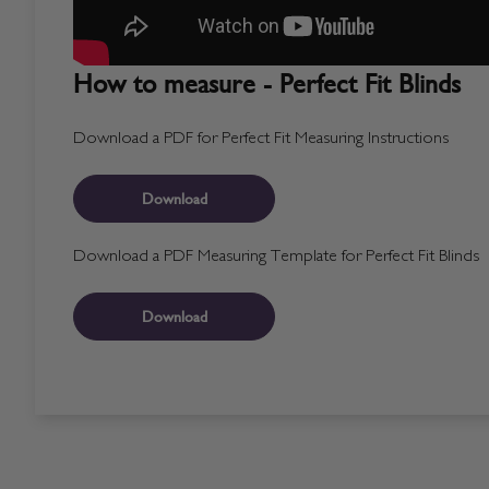
How to measure - Perfect Fit Blinds
Download a PDF for Perfect Fit Measuring Instructions
Download
Download a PDF Measuring Template for Perfect Fit Blinds
Download