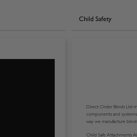
Child Safety
Direct Order Blinds Ltd ma
components and systems p
way we manufacture blinds 
Child Safe Attachments All