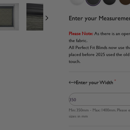
age
View larger image
View larger image
View larger image
Enter your Measureme
Please Note:
As there is an oper
the fabric.
All Perfect Fit Blinds now use t
placed before 2025 used the old 
touch.
*
Enter your Width
Min: 350mm - Max: 1400mm. Please en
sizes in mm