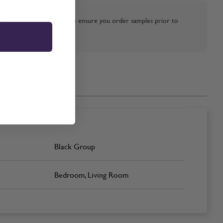
strative purposes only, please ensure you order samples prior to
Black Group
Bedroom, Living Room