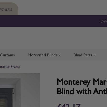
Del
Curtains
Motorised Blinds
Blind Parts
Blinds
bmenu for Shutters
Toggle submenu for Motorised 
Toggle su
hracite Frame
Monterey Marbl
Blind with Ant