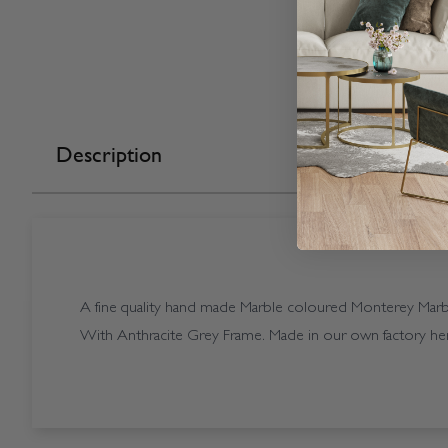
Description
A fine quality hand made Marble coloured Monterey Marble
With Anthracite Grey Frame. Made in our own factory her