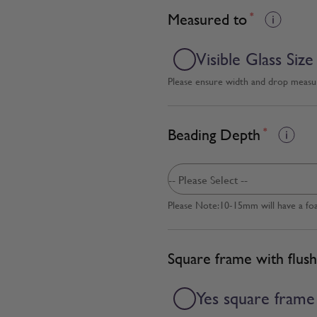
Measured to
*
Visible Glass Size
Please ensure width and drop measure
Beading Depth
*
Please Note:10-15mm will have a fo
Square frame with flush
Yes square frame