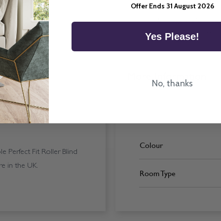
Offer Ends 31 August 2026
All imagery is for illu
ordering final blinds.
Yes Please!
More Information
No, thanks
Colour
 Perfect Fit Roller Blind
e in the UK.
Room Type