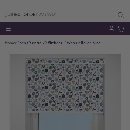
Skip to Content
Home
/
Open Cassette 70 Birdsong Daybreak Roller Blind