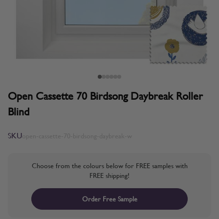
Open Cassette 70 Birdsong Daybreak Roller
Blind
SKU
open-cassette-70-birdsong-daybreak-w
Choose from the colours below for FREE samples with
FREE shipping!
Order Free Sample