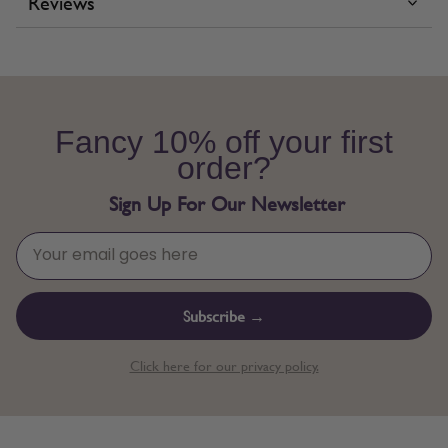
Reviews
Fancy 10% off your first
order?
Sign Up For Our Newsletter
Subscribe →
Click here for our privacy policy.