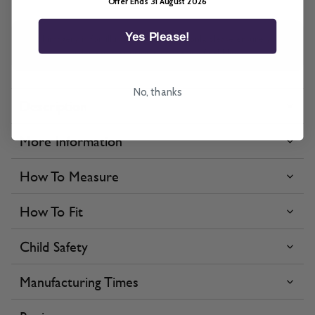
Offer Ends 31 August 2026
Yes Please!
All imagery is for illustrative purposes only, please ensure you
order samples prior to ordering final blinds.
No, thanks
Description
More Information
How To Measure
How To Fit
Child Safety
Manufacturing Times