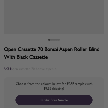
Open Cassette 70 Bonsai Aspen Roller Blind
With Black Cassette
SKU
open-cassette-70-bonsai-aspen-b
Choose from the colours below for FREE samples with
FREE shipping!
Order Free Sample