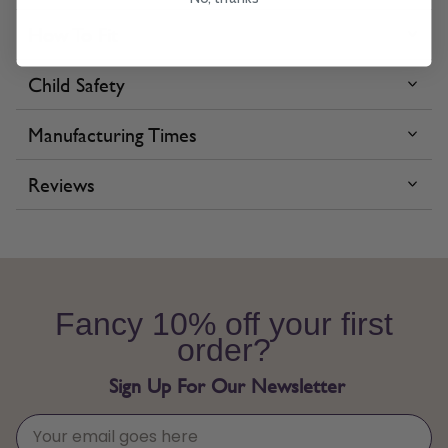
How To Fit
Child Safety
Manufacturing Times
Reviews
Fancy 10% off your first
order?
Sign Up For Our Newsletter