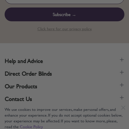
Subscribe →
Click here for our privacy policy.
Help and Advice
Direct Order Blinds
Our Products
Contact Us
We use cookies to improve our services, make personal offers, and
enhance your experience. If you do not accept optional cookies below,
your experience may be affected. If you want to know more, please,
read the
Cookie Policy
Supporting UK Manufacturing