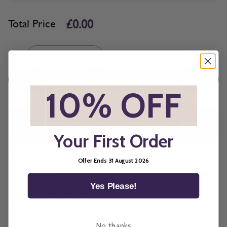
£0.00
Total Price
Quantity
Qty
-
+
ADD TO CART
*
10% OFF
*
All imagery is for illustrative purposes only, please ensure you
order samples prior to ordering final blinds.
Your First Order
Offer Ends 31 August 2026
Description
Yes Please!
More Information
How To Measure
No, thanks