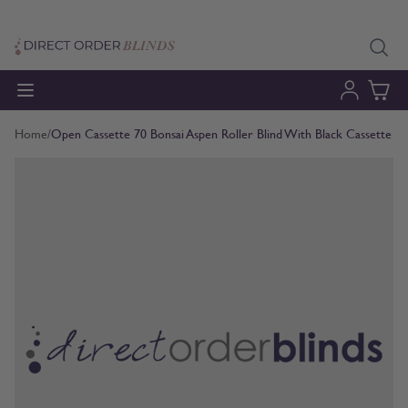
Skip to Content
Home
/
Open Cassette 70 Bonsai Aspen Roller Blind With Black Cassette