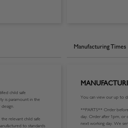
Manufacturing Times
MANUFACTURI
fied child safe
You can view our up to da
y is paramount in the
 design.
**PARTS**
Order before 
day. Order after 1pm, or 
the relevant child safe
next working day. We send
manufactured to standards