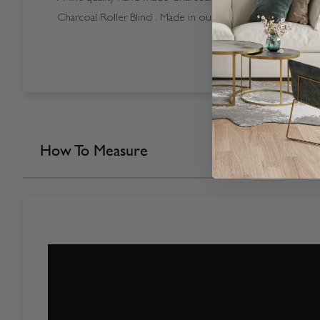
Charcoal Roller Blind . Made in our own factory here in t
How To Measure