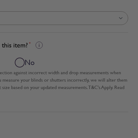
this item?
*
No
tection against incorrect width and drop measurements when
ou measure your blinds or shutters incorrectly, we will alter them
t size based on your updated measurements. T&C's Apply. Read