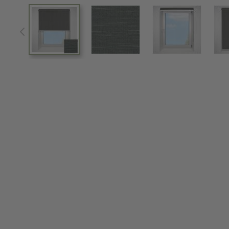
View larger image
View larger image
View larger im