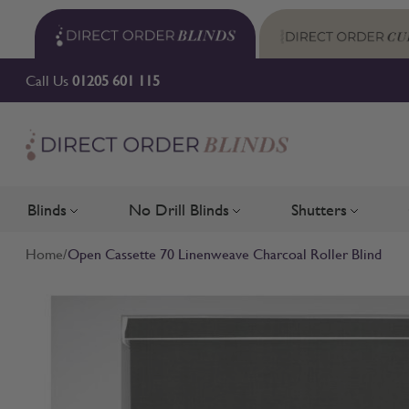
Skip to Content
Call Us
01205 601 115
Blinds
No Drill Blinds
Shutters
Toggle submenu for Blinds
Toggle submenu for No Drill 
Toggle su
Home
/
Open Cassette 70 Linenweave Charcoal Roller Blind