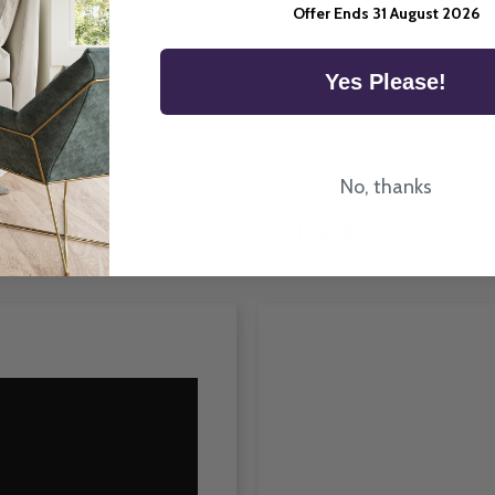
Offer Ends 31 August 2026
he UK.
Room Type
Yes Please!
No, thanks
How To Fit