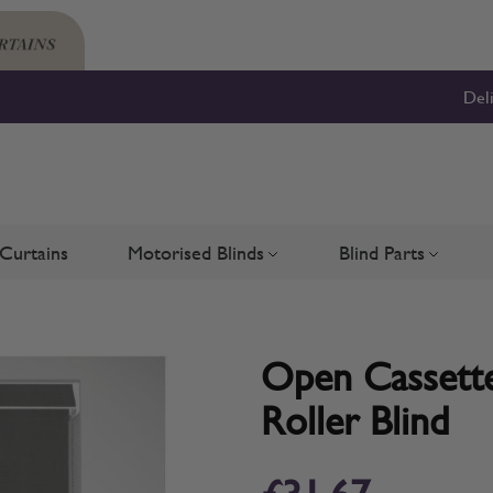
Del
Curtains
Motorised Blinds
Blind Parts
Blinds
bmenu for Shutters
Toggle submenu for Motorised 
Toggle su
Open Cassette
Roller Blind