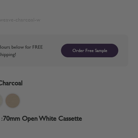
nweave-charcoal-w
lours below for FREE
Order Free Sample
hipping!
Charcoal
:
70mm Open White Cassette