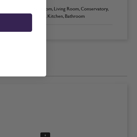
Bedroom, Living Room, Conservatory,
Office, Kitchen, Bathroom