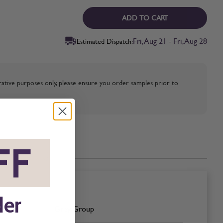
ADD TO CART
Fri, Aug 21 - Fri, Aug 28
Estimated Dispatch:
strative purposes only, please ensure you order samples prior to
FF
*
der
Grey Group