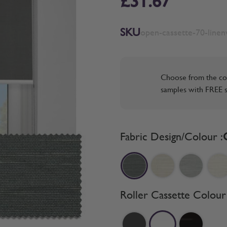
£31.67
SKU
open-cassette-70-line
Choose from the co
samples with FREE s
Fabric Design/Colour :
Roller Cassette Colour 