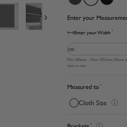
age
View larger image
View larger image
View larger image
Enter your Measureme
*
Enter your Width
Min: 200mm - Max: 1955mm. Please en
sizes in mm
Measured to
*
Cloth Size
Brackets
*