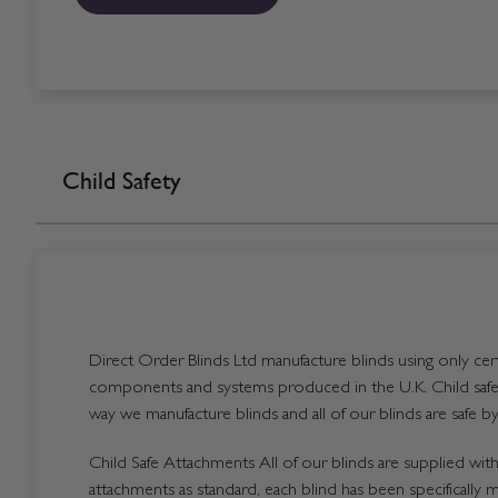
Child Safety
Direct Order Blinds Ltd manufacture blinds using only certi
components and systems produced in the U.K. Child safet
way we manufacture blinds and all of our blinds are safe by
Child Safe Attachments All of our blinds are supplied with 
attachments as standard, each blind has been specifically 