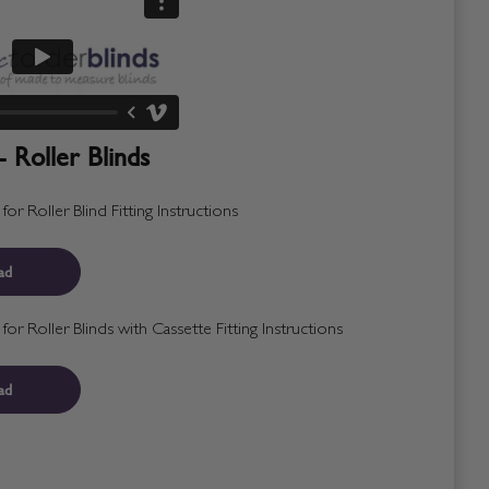
- Roller Blinds
r Roller Blind Fitting Instructions
ad
r Roller Blinds with Cassette Fitting Instructions
ad