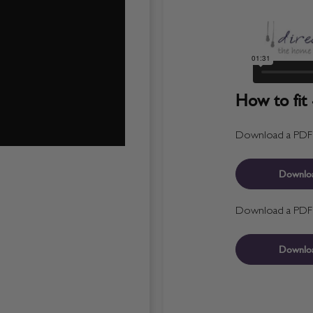
How to fit 
Download a PDF fo
Downlo
Download a PDF fo
Downlo