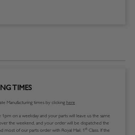
NG TIMES
te Manufacturing times by clicking
here
1pm on a weekday and your parts will leave us the same
over the weekend, and your order will be dispatched the
st
 most of our parts order with Royal Mail, 1
Class. If the