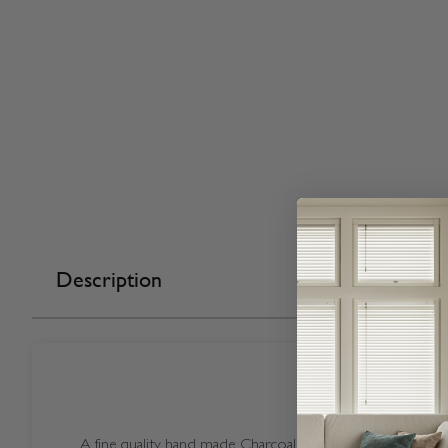
Description
A fine quality hand made Charcoal coloured Open Casse