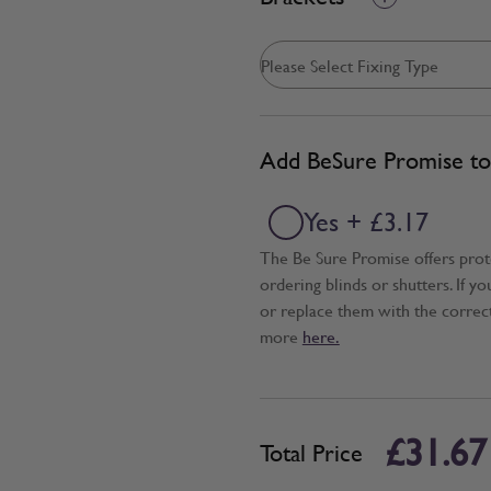
Add BeSure Promise to 
Yes + £3.17
The Be Sure Promise offers pro
ordering blinds or shutters. If y
or replace them with the correc
more
here.
£31.67
Total Price