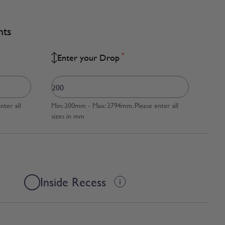
nts
*
Enter your Drop
ter all
Min: 200mm - Max: 2794mm. Please enter all
sizes in mm
Inside Recess