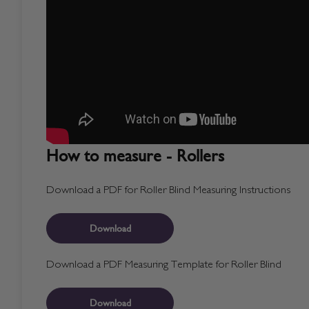
How to measure - Rollers
Download a PDF for Roller Blind Measuring Instructions
Download
Download a PDF Measuring Template for Roller Blind
Download