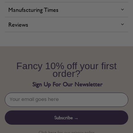
Manufacturing Times
Reviews
Fancy 10% off your first
order?
Sign Up For Our Newsletter
Subscribe →
Click here for our privacy policy.