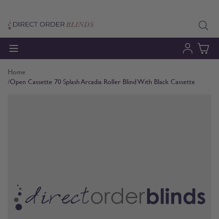
Skip to Content
Home
/
Open Cassette 70 Splash Arcadia Roller Blind With Black Cassette