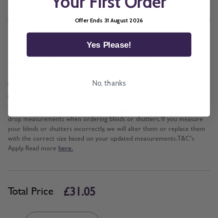
Your First Order
Offer Ends 31 August 2026
Yes Please!
*
Add BeSure Promise to this item?
No, thanks
Yes + £3.11
No
The Be Sure Promise offers protection against incorrect width and
drop measurements when ordering blinds or shutters. If you measure
your blinds or shutters incorrectly, we will alter them or replace them
with the correct size based on your updated measurements. T&C's
Apply. Read more
here.
£31.05
Total Price
Quantity