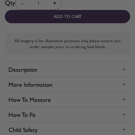
Qty
-
+
ADD TO CART
All imagery is for illustrative purposes only, please ensure you
order samples prior to ordering final blinds.
Description
More Information
How To Measure
How To Fit
Child Safety