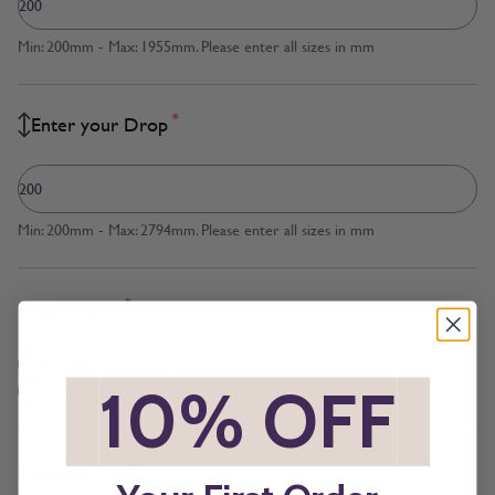
Min: 200mm - Max: 1955mm. Please enter all sizes in mm
*
Enter your Drop
Min: 200mm - Max: 2794mm. Please enter all sizes in mm
*
Measured to
Cloth Size
*
10% OFF
*
Inside Recess
*
Brackets