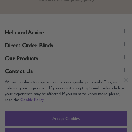
Help and Advice
Direct Order Blinds
Our Products
Contact Us
We use cookies to improve our services, make personal offers, and
enhance your experience. If you do not accept optional cookies below,
your experience may be affected. If you want to know more, please,
read the
Cookie Policy
Supporting UK Manufacturing
Copyright © 2005-2024 Direct Order Blinds (Online) Ltd All Rights
Accept Cookies
Reserved. Company number: 12014060. VAT number: 345079393.
Direct Order Blinds (Online) Ltd, Nelson Way, Boston, Lincolnshire, PE21