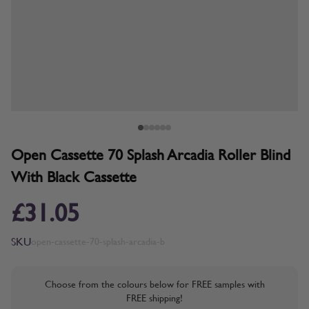
Open Cassette 70 Splash Arcadia Roller Blind
With Black Cassette
£31.05
SKU
open-cassette-70-splash-arcadia-b
Choose from the colours below for FREE samples with
FREE shipping!