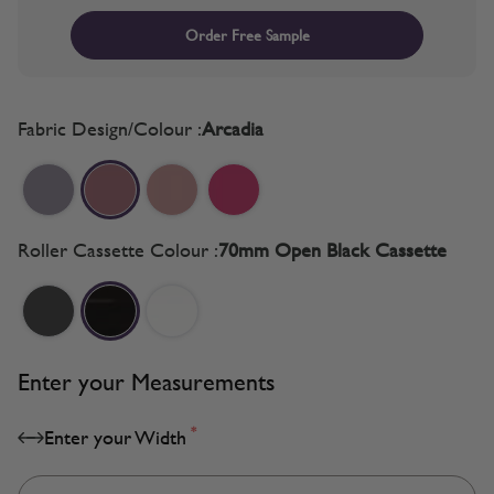
Order Free Sample
Fabric Design/Colour :
Arcadia
Roller Cassette Colour :
70mm Open Black Cassette
Enter your Measurements
*
Enter your Width