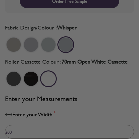
Order Free Sample
Fabric Design/Colour :
Whisper
Roller Cassette Colour :
70mm Open White Cassette
Enter your Measurements
*
Enter your Width