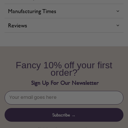
Manufacturing Times
Reviews
Fancy 10% off your first
order?
Sign Up For Our Newsletter
Subscribe →