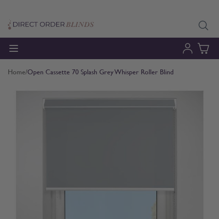
Skip to Content
Home
/
Open Cassette 70 Splash Grey Whisper Roller Blind