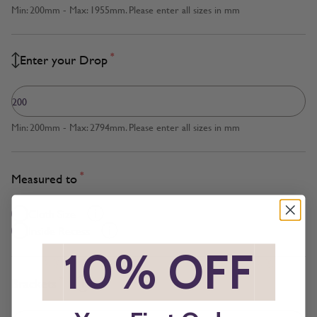
Min: 200mm - Max: 1955mm. Please enter all sizes in mm
*
Enter your Drop
Min: 200mm - Max: 2794mm. Please enter all sizes in mm
*
Measured to
Cloth Size
Inside Recess
*
10% OFF
*
*
Brackets