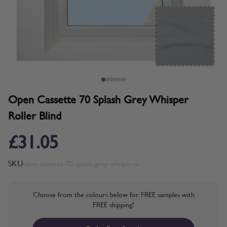
Open Cassette 70 Splash Grey Whisper
Roller Blind
£31.05
SKU
open-cassette-70-splash-grey-whisper-w
Choose from the colours below for FREE samples with
FREE shipping!