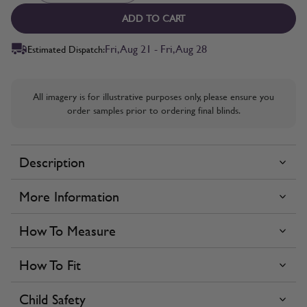
ADD TO CART
Fri, Aug 21 - Fri, Aug 28
Estimated Dispatch:
All imagery is for illustrative purposes only, please ensure you
order samples prior to ordering final blinds.
Description
More Information
How To Measure
How To Fit
Child Safety