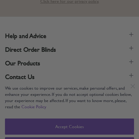
Click here for our privacy policy.
Help and Advice
Direct Order Blinds
Our Products
Contact Us
We use cookies to improve our services, make personal offers, and
enhance your experience. If you do not accept optional cookies below,
your experience may be affected. If you want to know more, please,
read the
Cookie Policy
Supporting UK Manufacturing
Copyright © 2005-2024 Direct Order Blinds (Online) Ltd All Rights
Accept Cookies
Reserved. Company number: 12014060. VAT number: 345079393.
Direct Order Blinds (Online) Ltd, Nelson Way, Boston, Lincolnshire, PE21