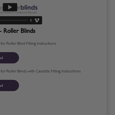
- Roller Blinds
r Roller Blind Fitting Instructions
ad
r Roller Blinds with Cassette Fitting Instructions
ad