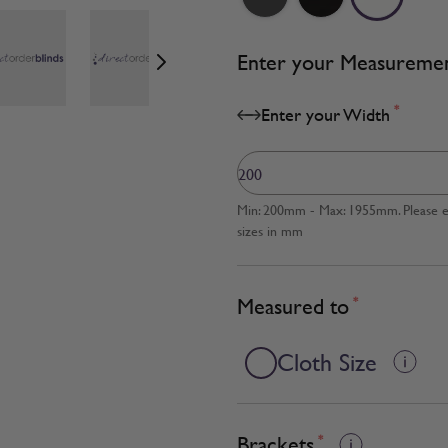
age
View larger image
View larger image
View larger image
Enter your Measureme
*
Enter your Width
Min: 200mm - Max: 1955mm. Please en
sizes in mm
Measured to
*
Cloth Size
Brackets
*