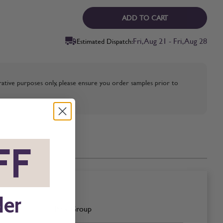
ADD TO CART
Fri, Aug 21 - Fri, Aug 28
Estimated Dispatch:
strative purposes only, please ensure you order samples prior to
FF
*
der
Pink Group