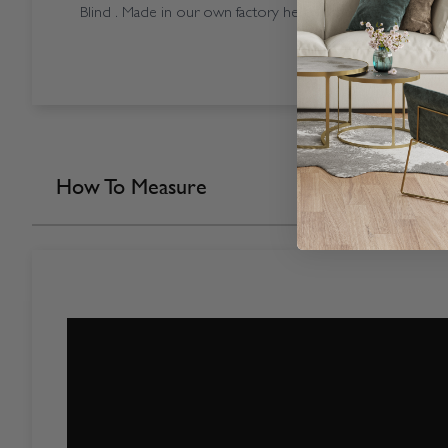
Blind . Made in our own factory here in the UK.
How To Measure