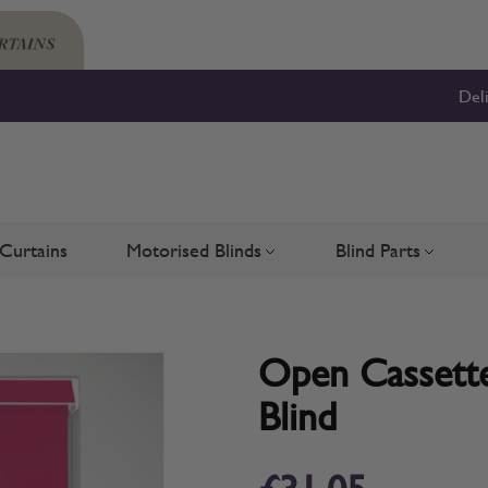
Del
Curtains
Motorised Blinds
Blind Parts
Blinds
bmenu for Shutters
Toggle submenu for Motorised 
Toggle su
Open Cassette 
Blind