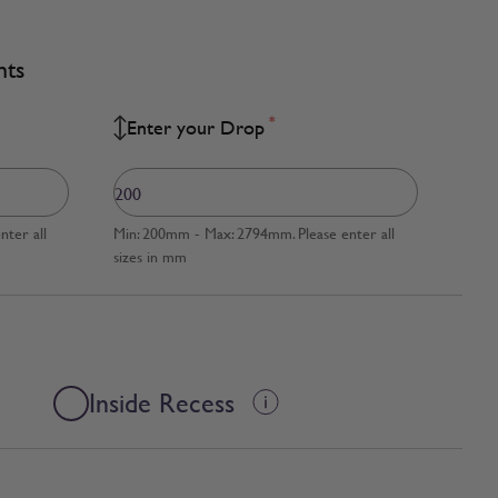
nts
*
Enter your Drop
ter all
Min: 200mm - Max: 2794mm. Please enter all
sizes in mm
Inside Recess