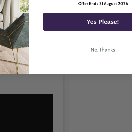
Offer Ends 31 August 2026
Room Type
Yes Please!
No, thanks
How To Fit