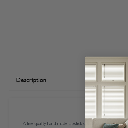
Description
A fine quality hand made Lipstick coloured Open Cassette