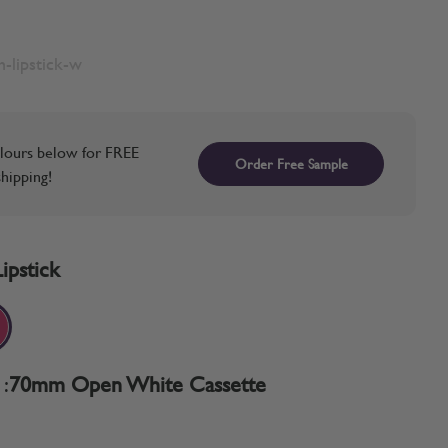
-lipstick-w
lours below for FREE
Order Free Sample
hipping!
Lipstick
:
70mm Open White Cassette