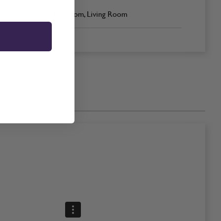
Bedroom, Living Room