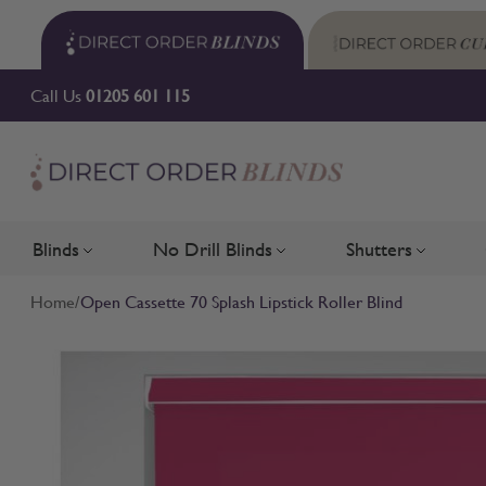
Skip to Content
Call Us
01205 601 115
Blinds
No Drill Blinds
Shutters
Toggle submenu for Blinds
Toggle submenu for No Drill 
Toggle su
Home
/
Open Cassette 70 Splash Lipstick Roller Blind