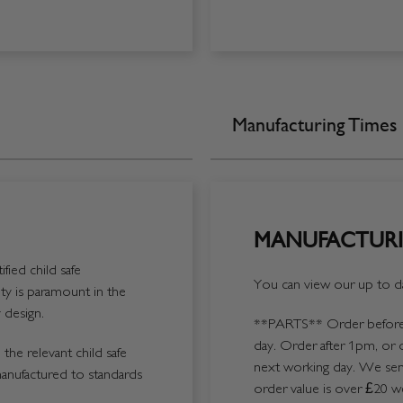
Manufacturing Times
MANUFACTURI
fied child safe
You can view our up to da
y is paramount in the
 design.
**PARTS**
Order before 
day. Order after 1pm, or 
the relevant child safe
next working day. We send
manufactured to standards
order value is over £20 we