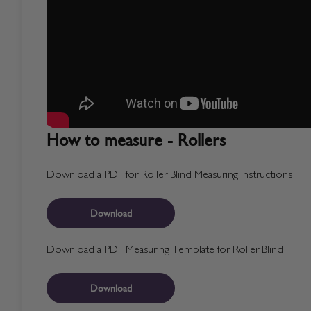
How to measure - Rollers
Download a PDF for Roller Blind Measuring Instructions
Download
Download a PDF Measuring Template for Roller Blind
Download