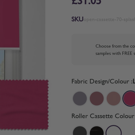
£31.05
SKU
open-cassette-70-splash
Choose from the co
samples with FREE s
Fabric Design/Colour :
Roller Cassette Colour 