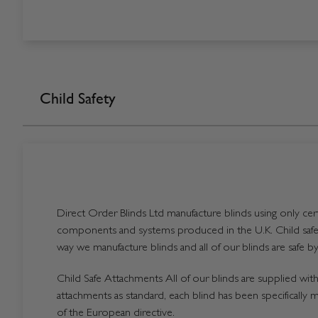
Child Safety
Direct Order Blinds Ltd manufacture blinds using only certi
components and systems produced in the U.K. Child safet
way we manufacture blinds and all of our blinds are safe by
Child Safe Attachments All of our blinds are supplied with 
attachments as standard, each blind has been specifically 
of the European directive.