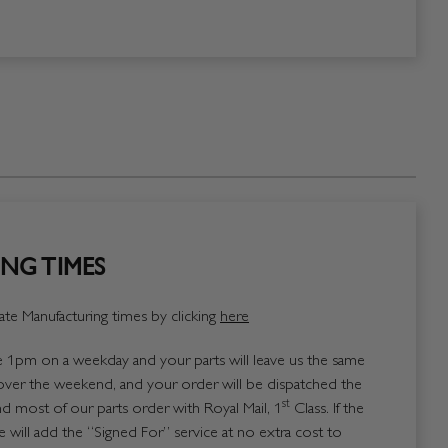
NG TIMES
te Manufacturing times by clicking
here
1pm on a weekday and your parts will leave us the same
over the weekend, and your order will be dispatched the
st
 most of our parts order with Royal Mail, 1
Class. If the
 will add the “Signed For” service at no extra cost to