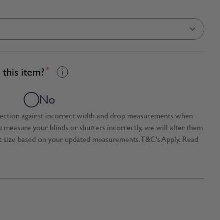
this item?
*
No
tection against incorrect width and drop measurements when
ou measure your blinds or shutters incorrectly, we will alter them
t size based on your updated measurements. T&C's Apply. Read