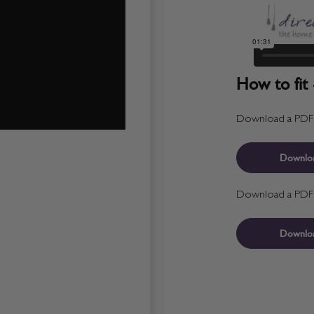
How to fit 
Download a PDF fo
Downlo
Download a PDF fo
Downlo