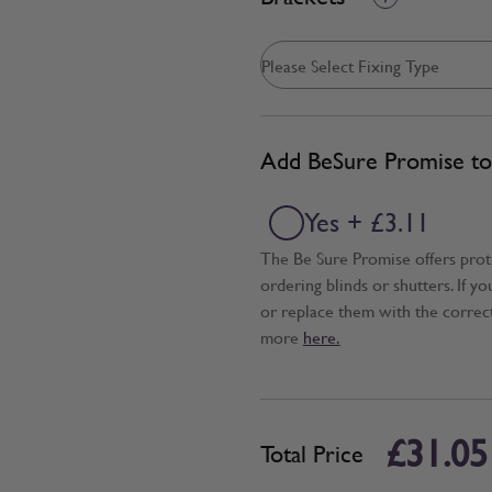
Add BeSure Promise to 
Yes + £3.11
The Be Sure Promise offers pro
ordering blinds or shutters. If y
or replace them with the correc
more
here.
£31.05
Total Price