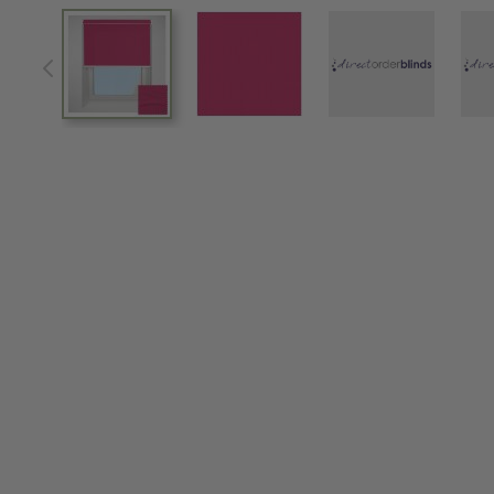
View larger image
View larger image
View larger im