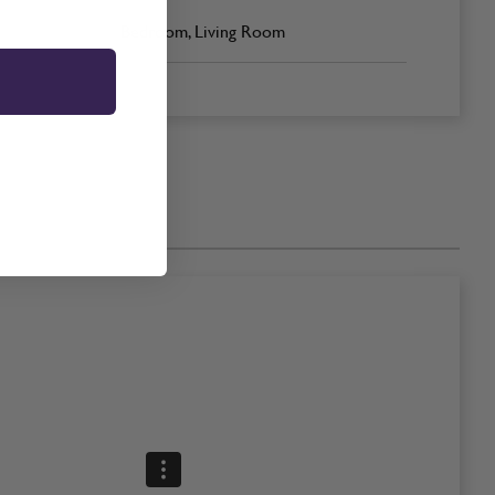
Bedroom, Living Room