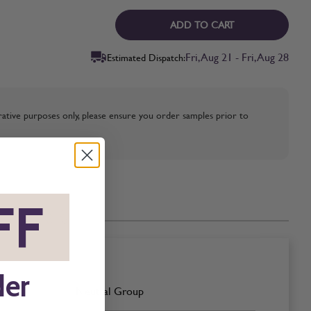
ADD TO CART
Fri, Aug 21 - Fri, Aug 28
Estimated Dispatch:
strative purposes only, please ensure you order samples prior to
FF
*
der
Neutral Group