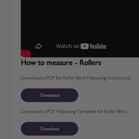
How to measure - Rollers
Download a PDF for Roller Blind Measuring Instructions
Download
Download a PDF Measuring Template for Roller Blind
Download