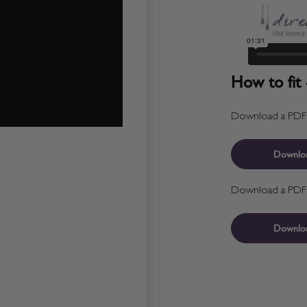
How to fit 
Download a PDF fo
Downlo
Download a PDF fo
Downlo