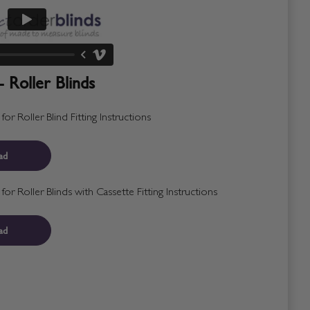
- Roller Blinds
r Roller Blind Fitting Instructions
ad
r Roller Blinds with Cassette Fitting Instructions
ad