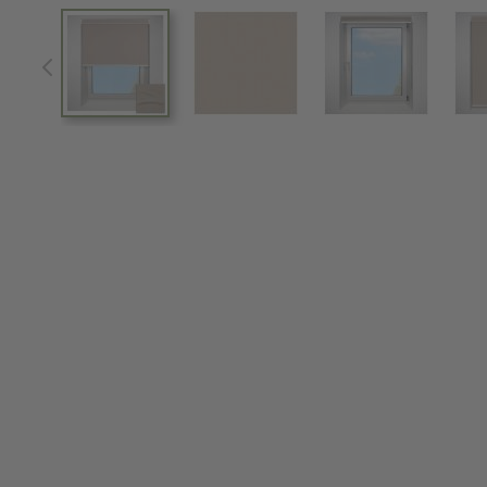
View larger image
View larger image
View larger im