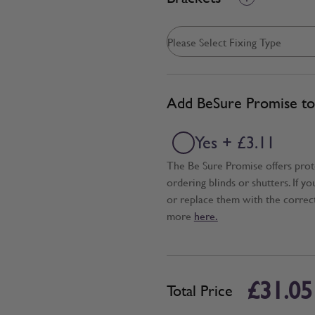
Add BeSure Promise to 
Yes + £3.11
The Be Sure Promise offers pro
ordering blinds or shutters. If y
or replace them with the correc
more
here.
£31.05
Total Price