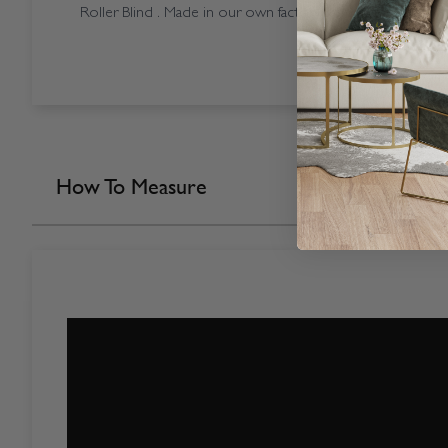
Roller Blind . Made in our own factory here in the UK.
How To Measure