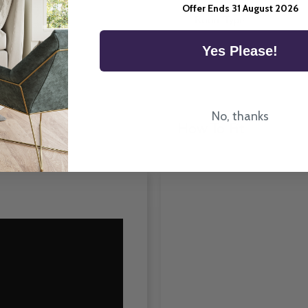
Offer Ends 31 August 2026
Room Type
Yes Please!
No, thanks
How To Fit