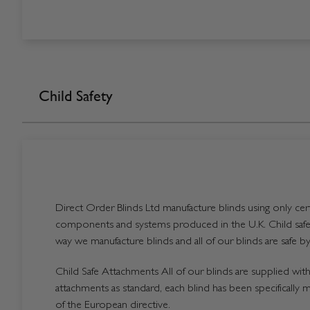
Child Safety
Direct Order Blinds Ltd manufacture blinds using only certi
components and systems produced in the U.K. Child safet
way we manufacture blinds and all of our blinds are safe by
Child Safe Attachments All of our blinds are supplied with 
attachments as standard, each blind has been specifically 
of the European directive.