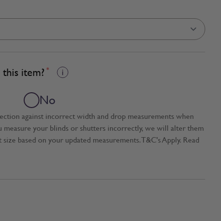
this item?
*
No
tection against incorrect width and drop measurements when
ou measure your blinds or shutters incorrectly, we will alter them
t size based on your updated measurements. T&C's Apply. Read