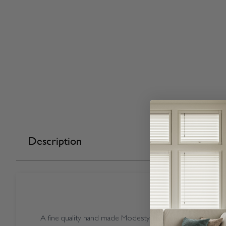
Description
A fine quality hand made Modesty coloured Open Casse