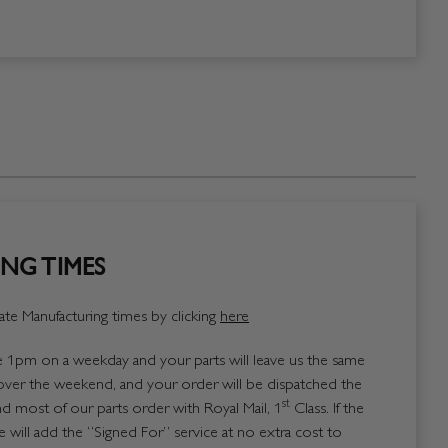
NG TIMES
te Manufacturing times by clicking
here
1pm on a weekday and your parts will leave us the same
over the weekend, and your order will be dispatched the
st
 most of our parts order with Royal Mail, 1
Class. If the
 will add the “Signed For” service at no extra cost to