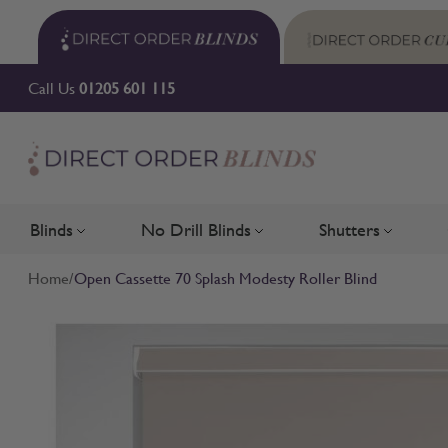
Skip to Content
Call Us
01205 601 115
Blinds
No Drill Blinds
Shutters
Toggle submenu for Blinds
Toggle submenu for No Drill 
Toggle su
Home
/
Open Cassette 70 Splash Modesty Roller Blind