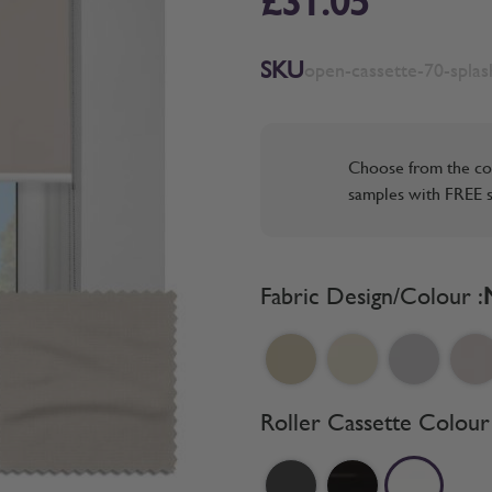
£31.05
SKU
open-cassette-70-spla
Choose from the co
samples with FREE s
Fabric Design/Colour :
Roller Cassette Colour 