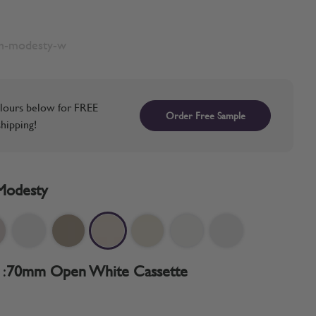
sh-modesty-w
lours below for FREE
Order Free Sample
hipping!
Modesty
:
70mm Open White Cassette