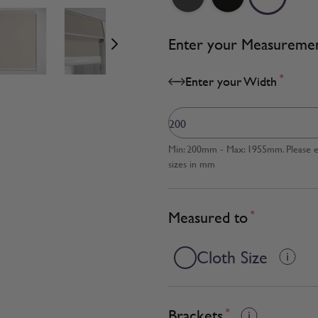
age
View larger image
View larger image
View larger image
Enter your Measureme
*
Enter your Width
Min: 200mm - Max: 1955mm. Please en
sizes in mm
Measured to
*
Cloth Size
Brackets
*