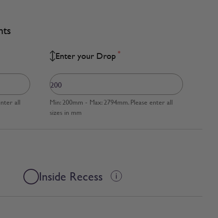
nts
*
Enter your Drop
ter all
Min: 200mm - Max: 2794mm. Please enter all
sizes in mm
Inside Recess