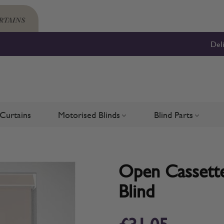
Del
Curtains
Motorised Blinds
Blind Parts
Blinds
bmenu for Shutters
Toggle submenu for Motorised 
Toggle su
Open Cassette
Blind