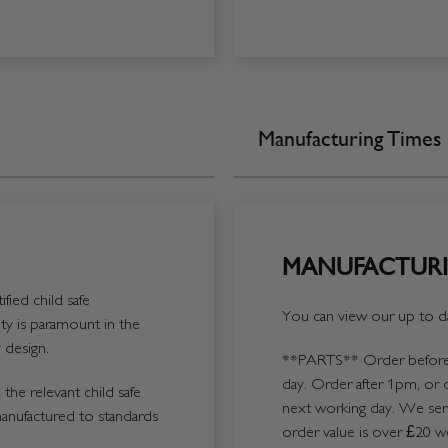
Manufacturing Times
MANUFACTURI
fied child safe
You can view our up to da
y is paramount in the
 design.
**PARTS**
Order before 
day. Order after 1pm, or 
the relevant child safe
next working day. We send
manufactured to standards
order value is over £20 we