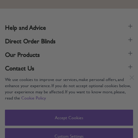
Help and Advice
Direct Order Blinds
Our Products
Contact Us
We use cookies to improve our services, make personal offers, and
enhance your experience. If you do not accept optional cookies below,
your experience may be affected. If you want to know more, please,
read the
Cookie Policy
Supporting UK Manufacturing
Copyright © 2005-2024 Direct Order Blinds (Online) Ltd All Rights
Accept Cookies
Reserved. Company number: 12014060. VAT number: 345079393.
Direct Order Blinds (Online) Ltd, Nelson Way, Boston, Lincolnshire, PE21
8TS
Custom Settings