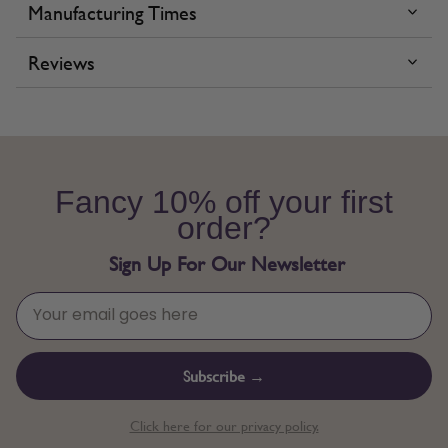
Manufacturing Times
Reviews
Fancy 10% off your first
order?
Sign Up For Our Newsletter
Subscribe →
Click here for our privacy policy.