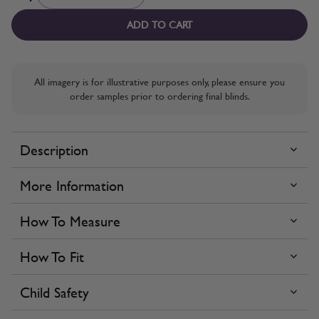
ADD TO CART
All imagery is for illustrative purposes only, please ensure you
order samples prior to ordering final blinds.
Description
More Information
How To Measure
How To Fit
Child Safety