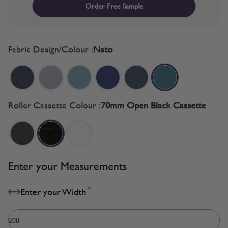
Order Free Sample
Fabric Design/Colour :
Nato
Roller Cassette Colour :
70mm Open Black Cassette
Enter your Measurements
*
Enter your Width