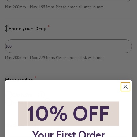
Min: 200mm - Max: 1955mm. Please enter all sizes in mm
*
Enter your Drop
Min: 200mm - Max: 2794mm. Please enter all sizes in mm
*
Measured to
Cloth Size
Inside Recess
*
10% OFF
*
*
Brackets
Your First Order