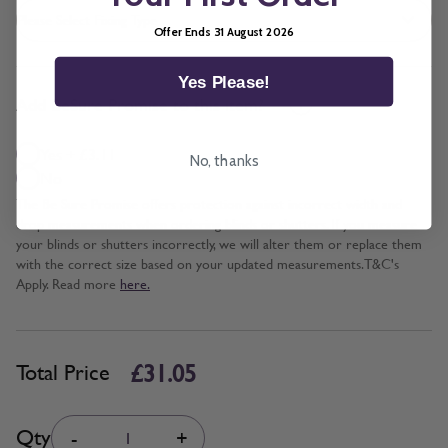
Offer Ends 31 August 2026
Yes Please!
*
Add BeSure Promise to this item?
Yes + £3.11
No, thanks
No
The Be Sure Promise offers protection against incorrect width and
drop measurements when ordering blinds or shutters. If you measure
your blinds or shutters incorrectly, we will alter them or replace them
with the correct size based on your updated measurements. T&C's
Apply. Read more
here.
£31.05
Total Price
Quantity
Qty
-
+