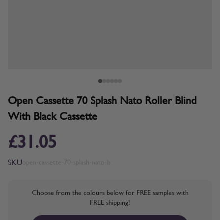
Open Cassette 70 Splash Nato Roller Blind
With Black Cassette
£31.05
SKU
open-cassette-70-splash-nato-b
Choose from the colours below for FREE samples with
FREE shipping!