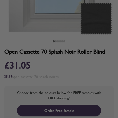
Open Cassette 70 Splash Noir Roller Blind
£31.05
SKU
open-cassette-70-splash-noir-w
Choose from the colours below for FREE samples with
FREE shipping!
Order Free Sample