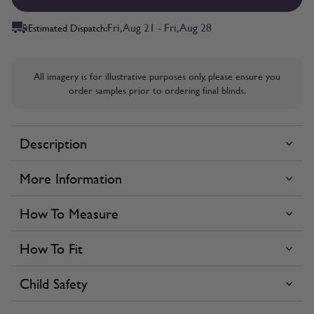
Fri, Aug 21 - Fri, Aug 28
Estimated Dispatch:
All imagery is for illustrative purposes only, please ensure you
order samples prior to ordering final blinds.
Description
More Information
How To Measure
How To Fit
Child Safety