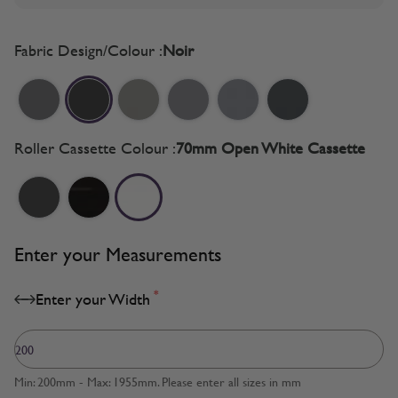
Fabric Design/Colour :
Noir
Roller Cassette Colour :
70mm Open White Cassette
Enter your Measurements
*
Enter your Width
Min: 200mm - Max: 1955mm. Please enter all sizes in mm