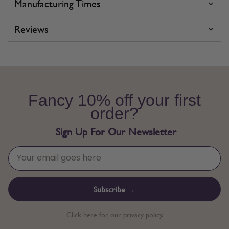
Manufacturing Times
Reviews
Fancy 10% off your first
order?
Sign Up For Our Newsletter
Subscribe →
Click here for our privacy policy.