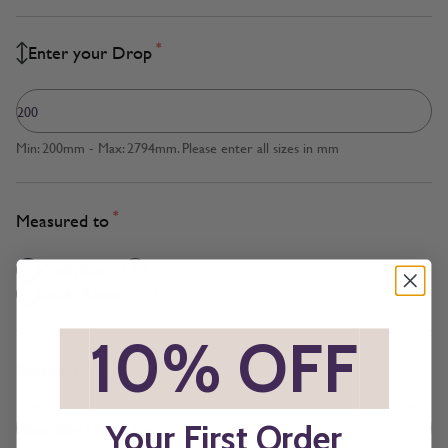
*
Enter your Drop
Min: 200mm - Max: 2794mm. Please enter all sizes in mm
*
Measured to
Cloth Size
Inside Recess
*
10% OFF
*
*
Brackets
Your First Order