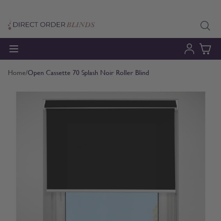
Skip to Content
Home
/
Open Cassette 70 Splash Noir Roller Blind