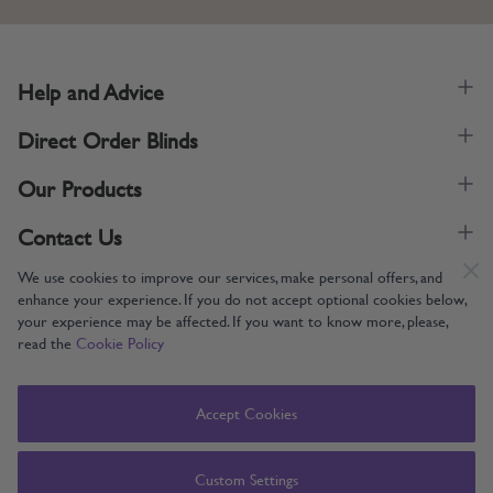
Help and Advice
Direct Order Blinds
Our Products
Contact Us
We use cookies to improve our services, make personal offers, and
enhance your experience. If you do not accept optional cookies below,
your experience may be affected. If you want to know more, please,
read the
Cookie Policy
Supporting UK Manufacturing
Copyright © 2005-2024 Direct Order Blinds (Online) Ltd All Rights
Accept Cookies
Reserved. Company number: 12014060. VAT number: 345079393.
Direct Order Blinds (Online) Ltd, Nelson Way, Boston, Lincolnshire, PE21
8TS
Custom Settings