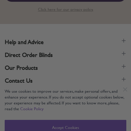
Click here for our privacy policy.
Help and Advice
Direct Order Blinds
Our Products
Contact Us
We use cookies to improve our services, make personal offers, and
enhance your experience. If you do not accept optional cookies below,
your experience may be affected. If you want to know more, please,
read the
Cookie Policy
Supporting UK Manufacturing
Copyright © 2005-2024 Direct Order Blinds (Online) Ltd All Rights
Accept Cookies