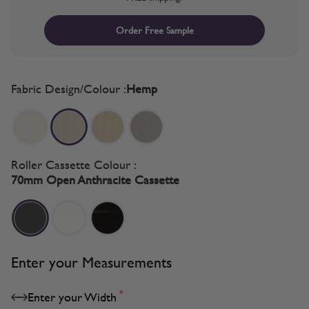
Order Free Sample
Fabric Design/Colour :
Hemp
Roller Cassette Colour :
70mm Open Anthracite Cassette
Enter your Measurements
*
Enter your Width