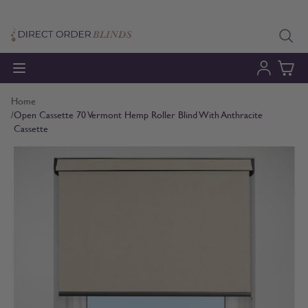
Skip to Content
Home
/
Open Cassette 70 Vermont Hemp Roller Blind With Anthracite
Cassette