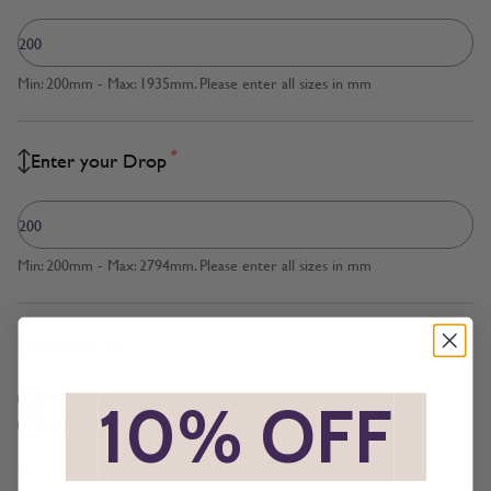
Min: 200mm - Max: 1935mm. Please enter all sizes in mm
*
Enter your Drop
Min: 200mm - Max: 2794mm. Please enter all sizes in mm
*
Measured to
Cloth Size
*
10% OFF
*
Inside Recess