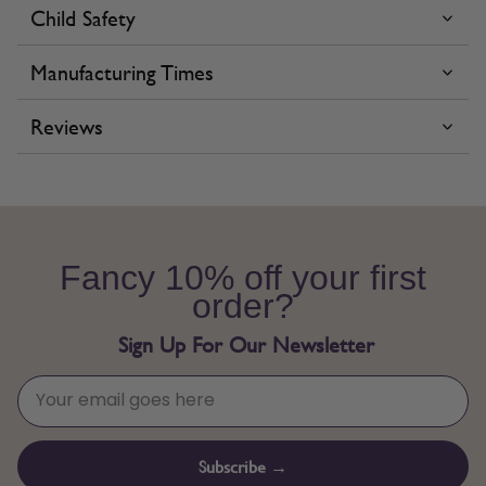
Child Safety
Manufacturing Times
Reviews
Fancy 10% off your first
order?
Sign Up For Our Newsletter
Subscribe →