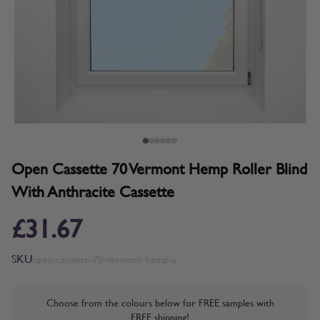
Open Cassette 70 Vermont Hemp Roller Blind
With Anthracite Cassette
£31.67
SKU
open-cassette-70-vermont-hemp-a
Choose from the colours below for FREE samples with
FREE shipping!