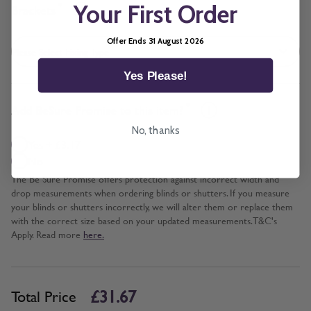
Your First Order
*
Brackets
Offer Ends 31 August 2026
Yes Please!
*
Add BeSure Promise to this item?
No, thanks
Yes + £3.17
No
The Be Sure Promise offers protection against incorrect width and
drop measurements when ordering blinds or shutters. If you measure
your blinds or shutters incorrectly, we will alter them or replace them
with the correct size based on your updated measurements. T&C's
Apply. Read more
here.
£31.67
Total Price