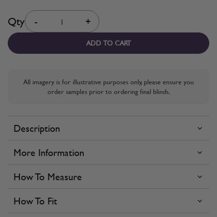
Quantity
Qty
-
+
ADD TO CART
All imagery is for illustrative purposes only, please ensure you
order samples prior to ordering final blinds.
Description
More Information
How To Measure
How To Fit