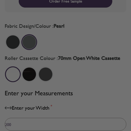
Order Free Sample
Fabric Design/Colour :
Pearl
Roller Cassette Colour :
70mm Open White Cassette
Enter your Measurements
*
Enter your Width