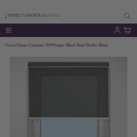
Skip to Content
Home
/
Open Cassette 70 Whisper Black Pearl Roller Blind