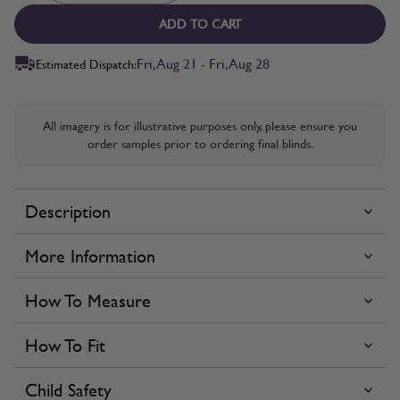
ADD TO CART
Fri, Aug 21 - Fri, Aug 28
Estimated Dispatch:
All imagery is for illustrative purposes only, please ensure you
order samples prior to ordering final blinds.
Description
More Information
How To Measure
How To Fit
Child Safety