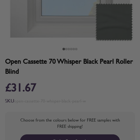
Open Cassette 70 Whisper Black Pearl Roller
Blind
£31.67
SKU
open-cassette-70-whisper-black-pearl-w
Choose from the colours below for FREE samples with
FREE shipping!