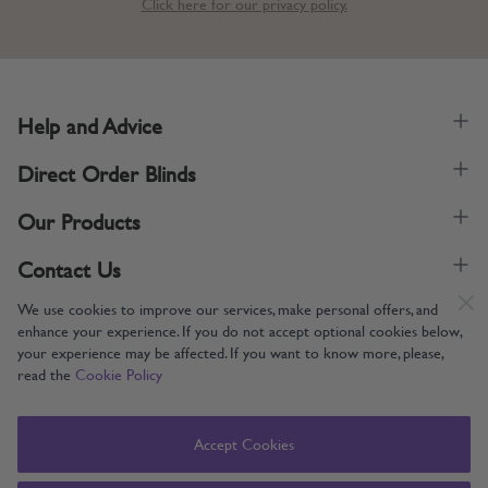
Click here for our privacy policy.
Help and Advice
Direct Order Blinds
Our Products
Contact Us
We use cookies to improve our services, make personal offers, and
enhance your experience. If you do not accept optional cookies below,
your experience may be affected. If you want to know more, please,
read the
Cookie Policy
Supporting UK Manufacturing
Copyright © 2005-2024 Direct Order Blinds (Online) Ltd All Rights
Accept Cookies
Reserved. Company number: 12014060. VAT number: 345079393.
Direct Order Blinds (Online) Ltd, Nelson Way, Boston, Lincolnshire, PE21