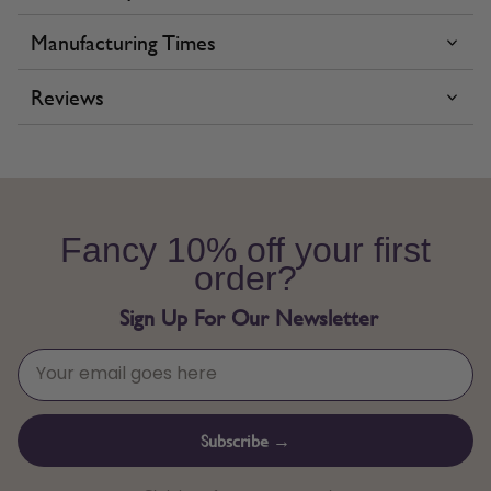
Manufacturing Times
Reviews
Fancy 10% off your first
order?
Sign Up For Our Newsletter
Subscribe →