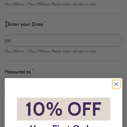
Min: 200mm - Max: 1905mm. Please enter all sizes in mm
*
Enter your Drop
Min: 200mm - Max: 2794mm. Please enter all sizes in mm
*
Measured to
Cloth Size
Inside Recess
*
10% OFF
*
*
Brackets