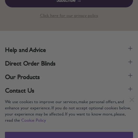
Click here for our privacy policy.
Help and Advice
Direct Order Blinds
Our Products
Contact Us
We use cookies to improve our services, make personal offers, and
enhance your experience. If you do not accept optional cookies below,
your experience may be affected. If you want to know more, please,
read the
Cookie Policy
Supporting UK Manufacturing