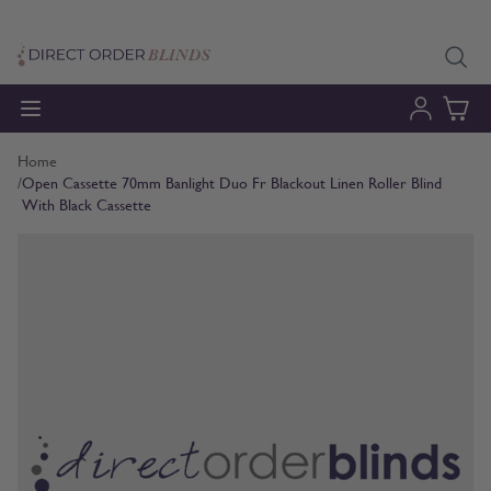
Skip to Content
Home
/
Open Cassette 70mm Banlight Duo Fr Blackout Linen Roller Blind
With Black Cassette