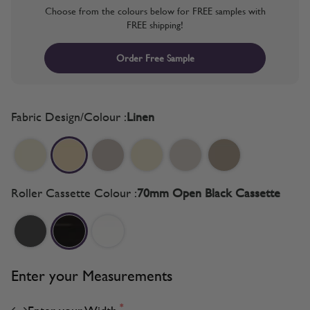
Choose from the colours below for FREE samples with
FREE shipping!
Order Free Sample
Fabric Design/Colour :
Linen
Roller Cassette Colour :
70mm Open Black Cassette
Enter your Measurements
*