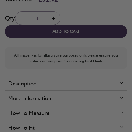
Quantity
Qty
-
+
ADD TO CART
All imagery is for illustrative purposes only, please ensure you
order samples prior to ordering final blinds.
Description
More Information
How To Measure
How To Fit