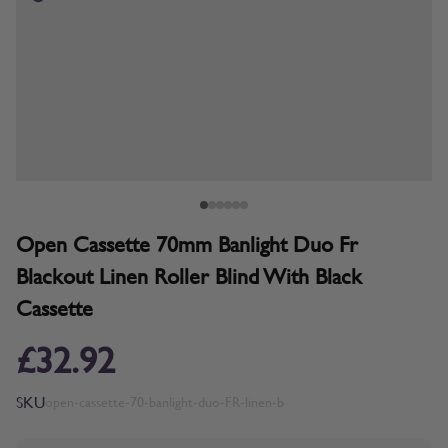
Open Cassette 70mm Banlight Duo Fr
Blackout Linen Roller Blind With Black
Cassette
£32.92
SKU
open-cassette-70-banlight-duo-FR-linen-b