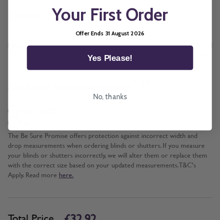
Your First Order
*
Brackets
Offer Ends 31 August 2026
Yes Please!
*
Add BeSure Promise to this item?
No, thanks
Yes + £3.29
No
The Be Sure Promise offers protection against incorrect width and
drop measurements when ordering blinds or shutters. If you measure
your blinds or shutters incorrectly, we will alter them or replace them
with the correct size based on your updated measurements. T&C's
Apply. Read more
here.
£32.92
Total Price