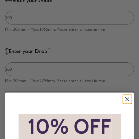
Enter your Width
Min: 200mm - Max: 1955mm. Please enter all sizes in mm
*
Enter your Drop
Min: 200mm - Max: 2794mm. Please enter all sizes in mm
*
Measured to
*
10% OFF
*
Cloth Size
Inside Recess