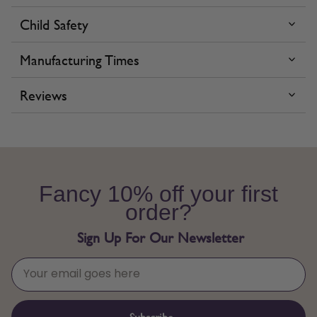
Child Safety
Manufacturing Times
Reviews
Fancy 10% off your first
order?
Sign Up For Our Newsletter
Subscribe →