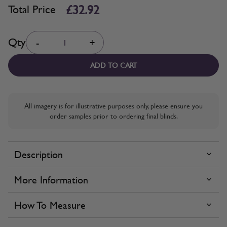
£32.92
Total Price
Quantity
Qty
-
+
ADD TO CART
All imagery is for illustrative purposes only, please ensure you
order samples prior to ordering final blinds.
Description
More Information
How To Measure