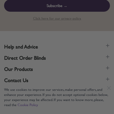
Subscribe →
Click here for our privacy policy.
Help and Advice
Direct Order Blinds
Our Products
Contact Us
We use cookies to improve our services, make personal offers, and
enhance your experience. If you do not accept optional cookies below,
your experience may be affected. If you want to know more, please,
read the
Cookie Policy
Supporting UK Manufacturing