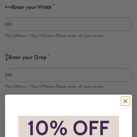
*
Enter your Width
Min: 200mm - Max: 1955mm. Please enter all sizes in mm
*
Enter your Drop
Min: 200mm - Max: 2794mm. Please enter all sizes in mm
*
Measured to
*
10% OFF
*
Cloth Size
Inside Recess