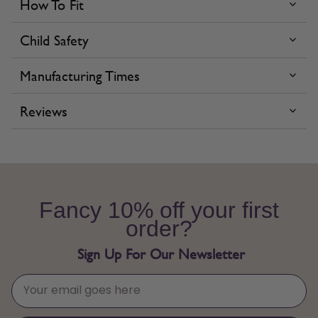
How To Fit
Child Safety
Manufacturing Times
Reviews
Fancy 10% off your first
order?
Sign Up For Our Newsletter