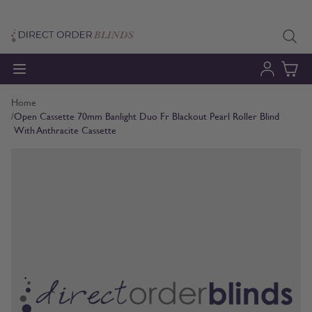
Skip to Content
Home
/
Open Cassette 70mm Banlight Duo Fr Blackout Pearl Roller Blind
With Anthracite Cassette