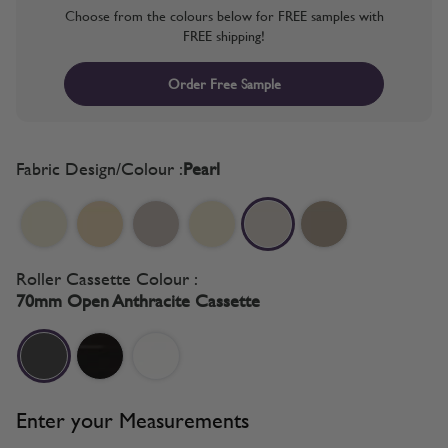
Choose from the colours below for FREE samples with
FREE shipping!
Order Free Sample
Fabric Design/Colour :
Pearl
Roller Cassette Colour :
70mm Open Anthracite Cassette
Enter your Measurements