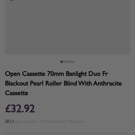
Open Cassette 70mm Banlight Duo Fr
Blackout Pearl Roller Blind With Anthracite
Cassette
£32.92
SKU
open-cassette-70-banlight-duo-FR-pearl-a