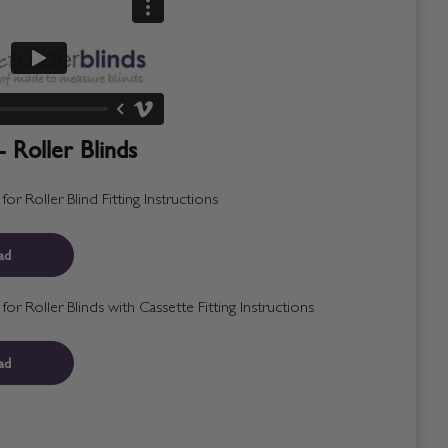
- Roller Blinds
r Roller Blind Fitting Instructions
ad
r Roller Blinds with Cassette Fitting Instructions
ad