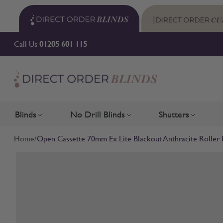
Skip to Content
Call Us
01205 601 115
Blinds
No Drill Blinds
Shutters
Toggle submenu for Blinds
Toggle submenu for No Drill 
Toggle su
Home
/
Open Cassette 70mm Ex Lite Blackout Anthracite Roller 