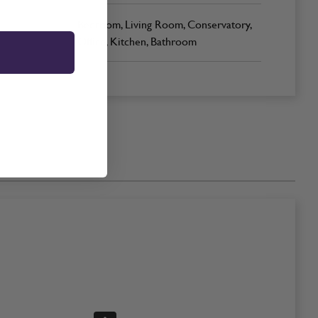
Bedroom, Living Room, Conservatory,
Office, Kitchen, Bathroom