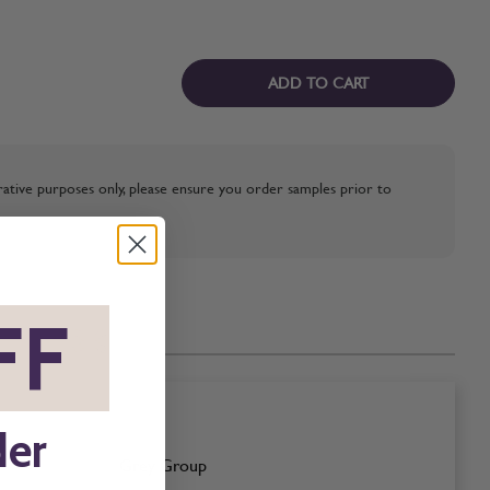
ADD TO CART
strative purposes only, please ensure you order samples prior to
FF
*
der
Grey Group