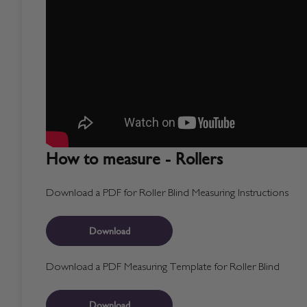
How to measure - Rollers
Download a PDF for Roller Blind Measuring Instructions
Download
Download a PDF Measuring Template for Roller Blind
Download