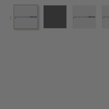
View larger image
View larger image
View larger im