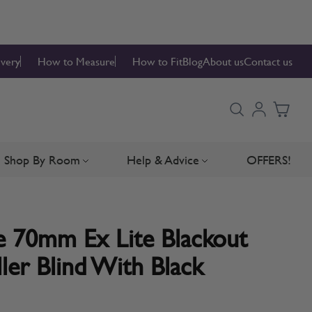
ivery
How to Measure
How to Fit
Blog
About us
Contact us
Shop By Room
Help & Advice
OFFERS!
Blinds
bmenu for Blind Parts
Toggle submenu for Shop By Room
Toggle submenu for Hel
 70mm Ex Lite Blackout
ler Blind With Black