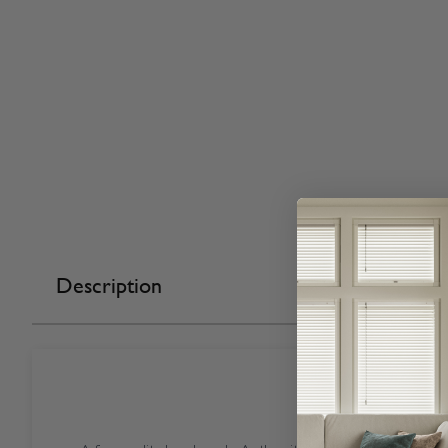
Description