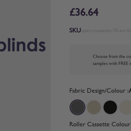
£36.64
SKU
open-cassette-70-ex-lit
Choose from the co
samples with FREE s
Fabric Design/Colour :
Roller Cassette Colour 