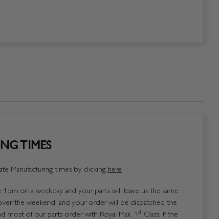
NG TIMES
te Manufacturing times by clicking
here
1pm on a weekday and your parts will leave us the same
over the weekend, and your order will be dispatched the
st
 most of our parts order with Royal Mail, 1
Class. If the