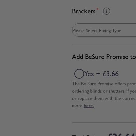
Brackets
*
Add BeSure Promise to 
Yes + £3.66
The Be Sure Promise offers pro
ordering blinds or shutters. If y
or replace them with the correc
more
here.