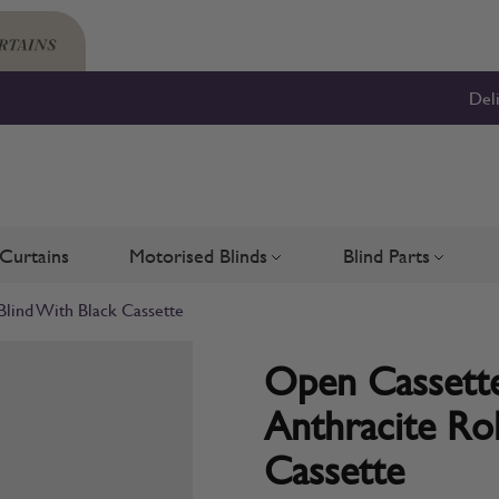
Del
Curtains
Motorised Blinds
Blind Parts
Blinds
bmenu for Shutters
Toggle submenu for Motorised 
Toggle su
Blind With Black Cassette
Open Cassette
Anthracite Rol
Cassette