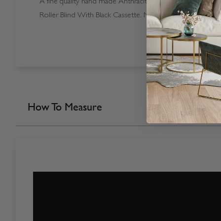
A fine quality hand made Anthracite coloured Open Casse
Roller Blind With Black Cassette. Made in our own factory
How To Measure