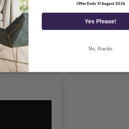
tte 70 Ex Lite Anthracite
Offer Ends 31 August 2026
 here in the UK.
Room Type
Yes Please!
No, thanks
How To Fit