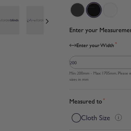
age
View larger image
View larger image
View larger image
Enter your Measureme
*
Enter your Width
Min: 200mm - Max: 1705mm. Please en
sizes in mm
Measured to
*
Cloth Size