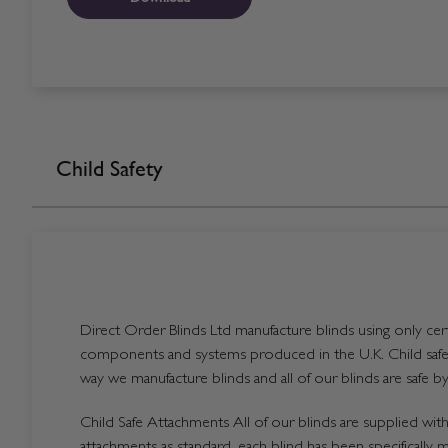
Child Safety
Direct Order Blinds Ltd manufacture blinds using only certi
components and systems produced in the U.K. Child safet
way we manufacture blinds and all of our blinds are safe by
Child Safe Attachments All of our blinds are supplied with 
attachments as standard, each blind has been specifically 