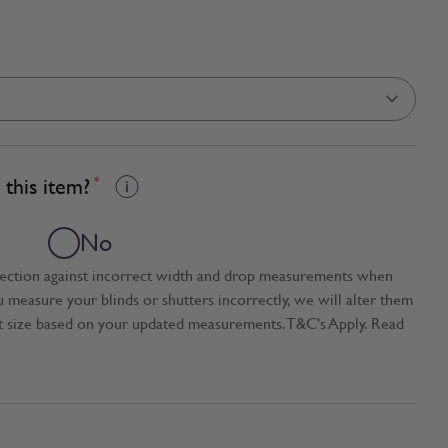
this item?
*
No
tection against incorrect width and drop measurements when
ou measure your blinds or shutters incorrectly, we will alter them
t size based on your updated measurements. T&C's Apply. Read