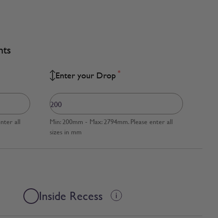
nts
*
Enter your Drop
ter all
Min: 200mm - Max: 2794mm. Please enter all
sizes in mm
Inside Recess