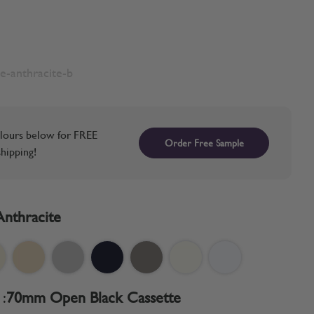
e-anthracite-b
lours below for FREE
Order Free Sample
hipping!
Anthracite
:
70mm Open Black Cassette