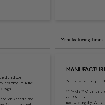
Manufacturing Times
MANUFACTURI
fied child safe
You can view our up to da
y is paramount in the
 design.
**PARTS**
Order before 
day. Order after 1pm, or 
the relevant child safe
next working day. We send
manufactured to standards