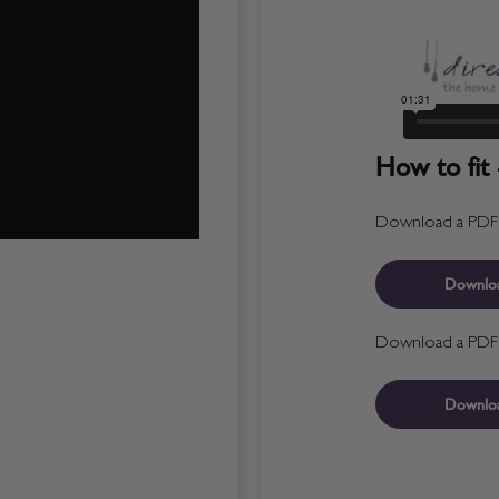
How to fit 
Download a PDF fo
Downlo
Download a PDF fo
Downlo