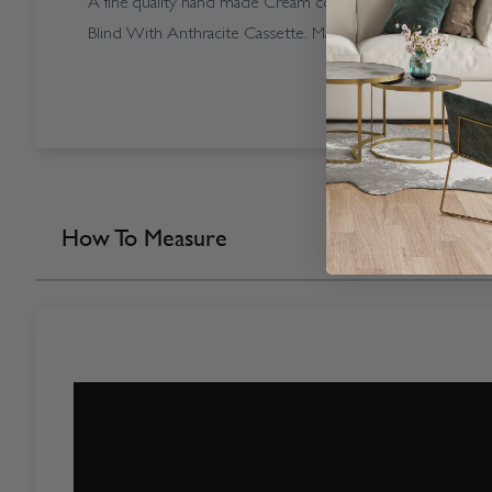
A fine quality hand made Cream coloured Open Cassette
Blind With Anthracite Cassette. Made in our own factory 
How To Measure