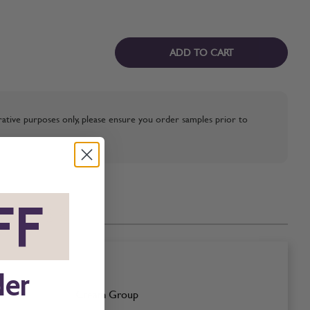
ADD TO CART
strative purposes only, please ensure you order samples prior to
FF
*
der
Cream Group