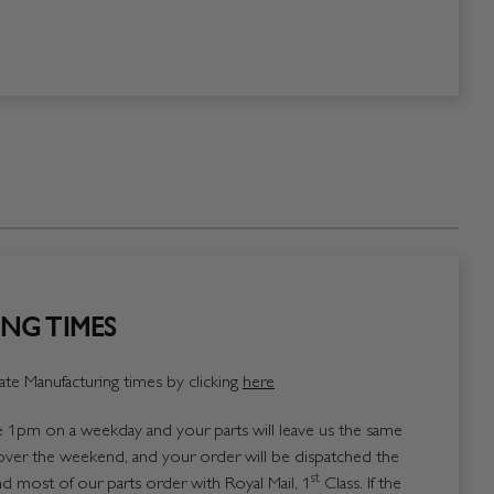
NG TIMES
te Manufacturing times by clicking
here
1pm on a weekday and your parts will leave us the same
over the weekend, and your order will be dispatched the
st
 most of our parts order with Royal Mail, 1
Class. If the