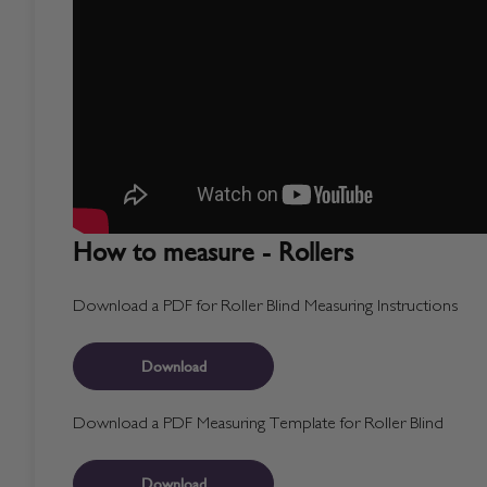
How to measure - Rollers
Download a PDF for Roller Blind Measuring Instructions
Download
Download a PDF Measuring Template for Roller Blind
Download