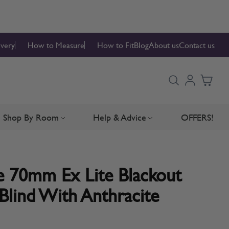
ivery
How to Measure
How to Fit
Blog
About us
Contact us
Shop By Room
Help & Advice
OFFERS!
Blinds
bmenu for Blind Parts
Toggle submenu for Shop By Room
Toggle submenu for Hel
 70mm Ex Lite Blackout
Blind With Anthracite