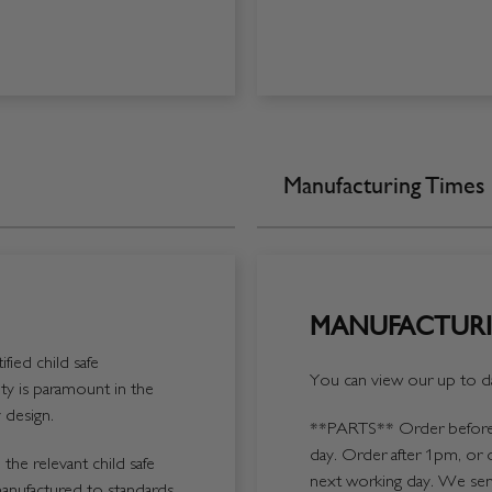
Manufacturing Times
MANUFACTURI
fied child safe
You can view our up to da
y is paramount in the
 design.
**PARTS**
Order before 
day. Order after 1pm, or 
the relevant child safe
next working day. We send
manufactured to standards