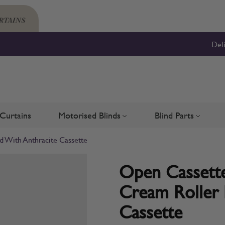
Del
Curtains
Motorised Blinds
Blind Parts
Blinds
bmenu for Shutters
Toggle submenu for Motorised 
Toggle su
d With Anthracite Cassette
Open Cassette
Cream Roller 
Cassette