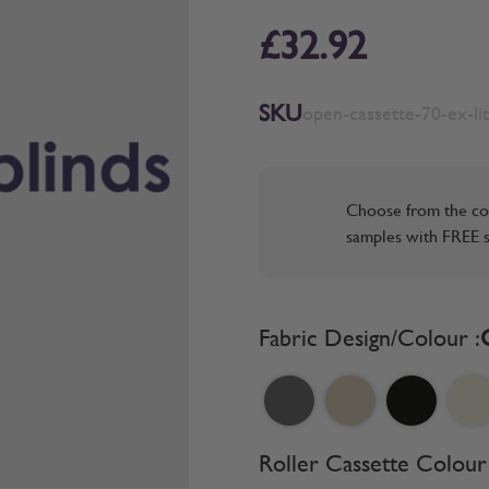
£32.92
SKU
open-cassette-70-ex-li
Choose from the co
samples with FREE s
Fabric Design/Colour :
Roller Cassette Colour 