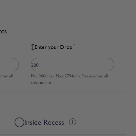
nts
*
Enter your Drop
ter all
Min: 200mm - Max: 2794mm. Please enter all
sizes in mm
Inside Recess