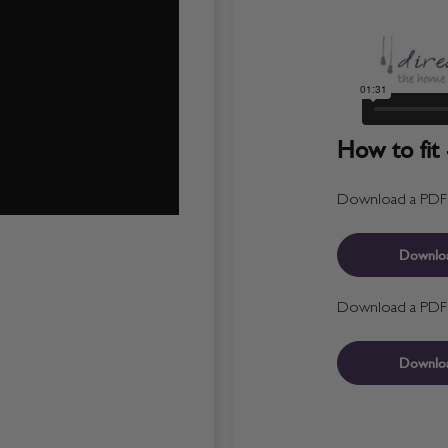
How to fit 
Download a PDF fo
Downlo
Download a PDF fo
Downlo