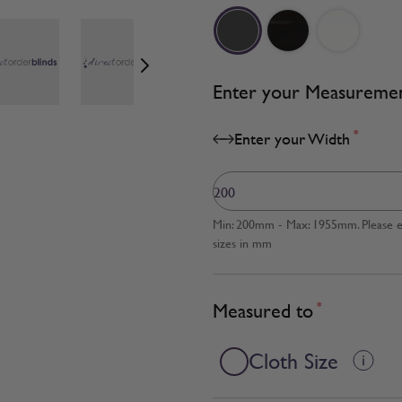
age
View larger image
View larger image
View larger image
Enter your Measureme
*
Enter your Width
Min: 200mm - Max: 1955mm. Please en
sizes in mm
Measured to
*
Cloth Size