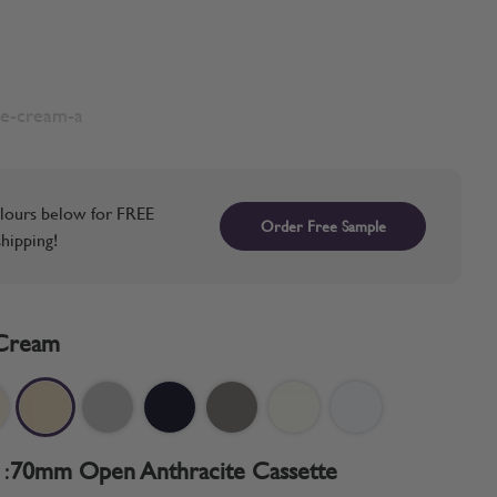
te-cream-a
lours below for FREE
Order Free Sample
hipping!
Cream
:
70mm Open Anthracite Cassette