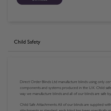
Child Safety
Direct Order Blinds Ltd manufacture blinds using only certi
components and systems produced in the U.K. Child safet
way we manufacture blinds and all of our blinds are safe by
Child Safe Attachments All of our blinds are supplied with 
attachments as standard, each blind has been specifically 