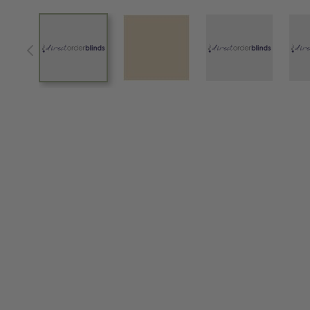
View larger image
View larger image
View larger im