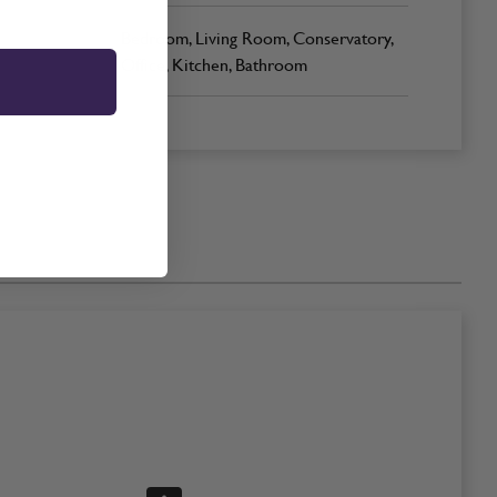
Bedroom, Living Room, Conservatory,
Office, Kitchen, Bathroom