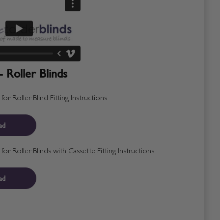
- Roller Blinds
r Roller Blind Fitting Instructions
ad
r Roller Blinds with Cassette Fitting Instructions
ad