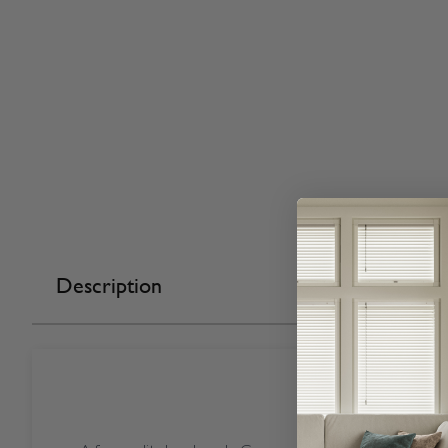
Description