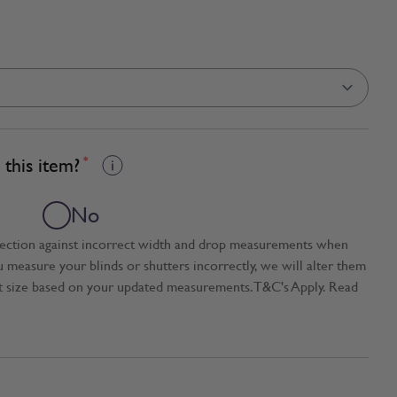
this item?
*
No
tection against incorrect width and drop measurements when
ou measure your blinds or shutters incorrectly, we will alter them
t size based on your updated measurements. T&C's Apply. Read