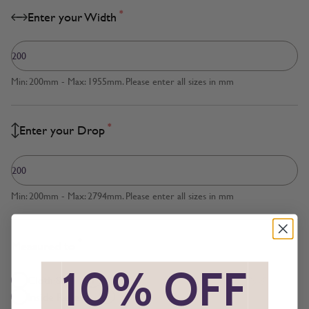
*
Enter your Width
Min: 200mm - Max: 1955mm. Please enter all sizes in mm
*
Enter your Drop
Min: 200mm - Max: 2794mm. Please enter all sizes in mm
*
Measured to
*
10% OFF
*
Cloth Size
Inside Recess