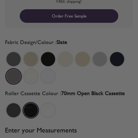
FREE shipping!
Order Free Sample
Fabric Design/Colour :
Slate
Roller Cassette Colour :
70mm Open Black Cassette
Enter your Measurements