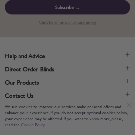
Subscribe →
Click here for our privacy policy.
Help and Advice
Direct Order Blinds
Our Products
Contact Us
We use cookies to improve our services, make personal offers, and
enhance your experience. If you do not accept optional cookies below,
your experience may be affected. If you want to know more, please,
read the
Cookie Policy
Supporting UK Manufacturing