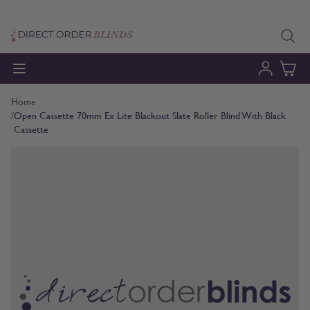
Skip to Content
Home
/
Open Cassette 70mm Ex Lite Blackout Slate Roller Blind With Black
Cassette