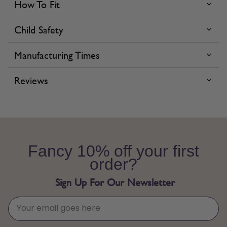
How To Fit
Child Safety
Manufacturing Times
Reviews
Fancy 10% off your first
order?
Sign Up For Our Newsletter