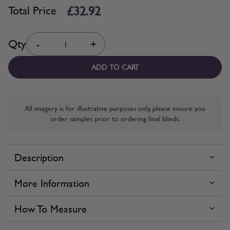
£32.92
Total Price
Quantity
Qty
-
+
ADD TO CART
All imagery is for illustrative purposes only, please ensure you
order samples prior to ordering final blinds.
Description
More Information
How To Measure