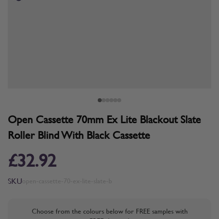
Open Cassette 70mm Ex Lite Blackout Slate
Roller Blind With Black Cassette
£32.92
SKU
open-cassette-70-ex-lite-slate-b
Choose from the colours below for FREE samples with