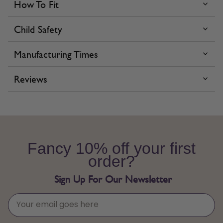
How To Fit
Child Safety
Manufacturing Times
Reviews
Fancy 10% off your first
order?
Sign Up For Our Newsletter