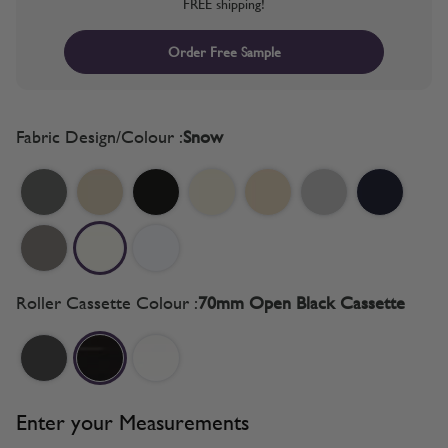
FREE shipping!
Order Free Sample
Fabric Design/Colour :
Snow
Roller Cassette Colour :
70mm Open Black Cassette
Enter your Measurements