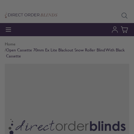
Skip to Content
Home
/
Open Cassette 70mm Ex Lite Blackout Snow Roller Blind With Black
Cassette