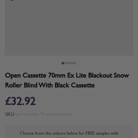
Open Cassette 70mm Ex Lite Blackout Snow
Roller Blind With Black Cassette
£32.92
SKU
open-cassette-70-ex-lite-snow-b
Choose from the colours below for FREE samples with