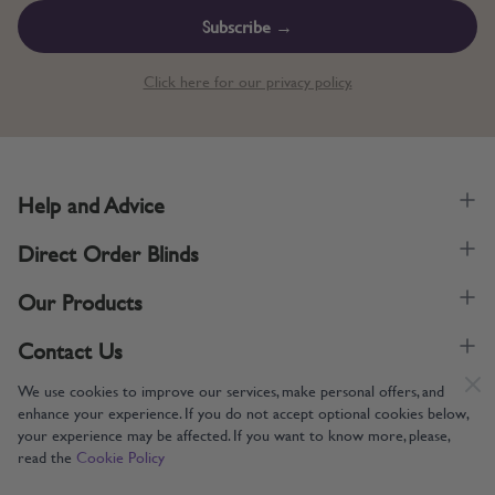
Subscribe →
Click here for our privacy policy.
Help and Advice
Direct Order Blinds
Our Products
Contact Us
We use cookies to improve our services, make personal offers, and
enhance your experience. If you do not accept optional cookies below,
your experience may be affected. If you want to know more, please,
read the
Cookie Policy
Supporting UK Manufacturing