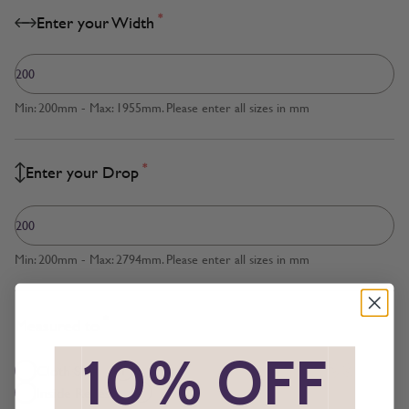
*
Enter your Width
Min: 200mm - Max: 1955mm. Please enter all sizes in mm
*
Enter your Drop
Min: 200mm - Max: 2794mm. Please enter all sizes in mm
*
Measured to
*
10% OFF
*
Cloth Size
Inside Recess