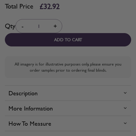
£32.92
Total Price
Quantity
Qty
-
+
ADD TO CART
All imagery is for illustrative purposes only, please ensure you
order samples prior to ordering final blinds.
Description
More Information
How To Measure