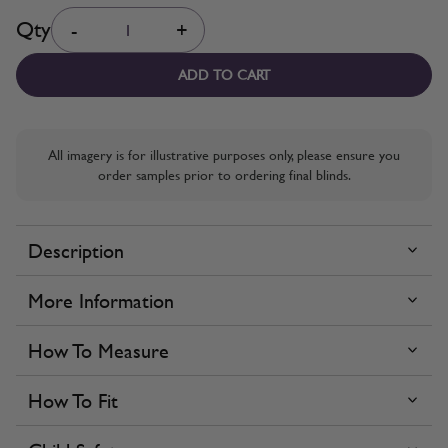
Quantity
Qty
-
+
ADD TO CART
All imagery is for illustrative purposes only, please ensure you
order samples prior to ordering final blinds.
Description
More Information
How To Measure
How To Fit