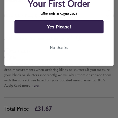
Brackets
Your First Order
Offer Ends 31 August 2026
Yes Please!
*
Add BeSure Promise to this item?
No, thanks
Yes + £3.17
No
The Be Sure Promise offers protection against incorrect width and
drop measurements when ordering blinds or shutters. If you measure
your blinds or shutters incorrectly, we will alter them or replace them
with the correct size based on your updated measurements. T&C's
Apply. Read more
here.
£31.67
Total Price