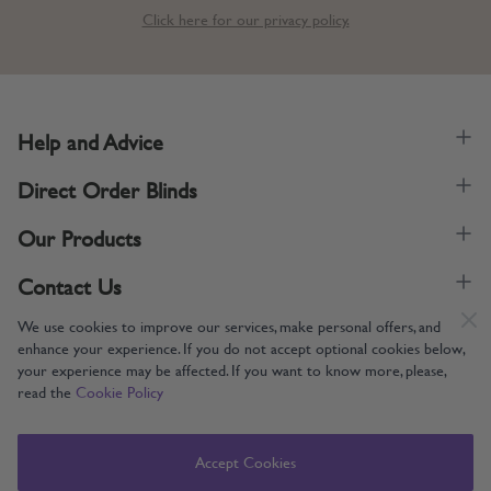
Click here for our privacy policy.
Help and Advice
Direct Order Blinds
Our Products
Contact Us
We use cookies to improve our services, make personal offers, and
enhance your experience. If you do not accept optional cookies below,
your experience may be affected. If you want to know more, please,
read the
Cookie Policy
Supporting UK Manufacturing
Copyright © 2005-2024 Direct Order Blinds (Online) Ltd All Rights
Accept Cookies
Reserved. Company number: 12014060. VAT number: 345079393.