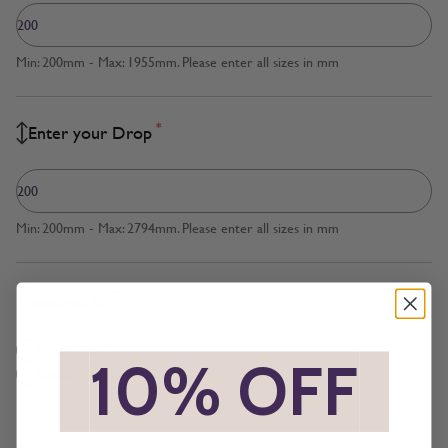
Min: 200mm - Max: 1955mm. Please enter all sizes in mm
*
Enter your Drop
Min: 200mm - Max: 2794mm. Please enter all sizes in mm
*
Measured to
Cloth Size
*
10% OFF
*
Inside Recess
*