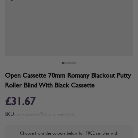
Open Cassette 70mm Romany Blackout Putty
Roller Blind With Black Cassette
£31.67
SKU
open-cassette-70-romany-putty-b
Choose from the colours below for FREE samples with