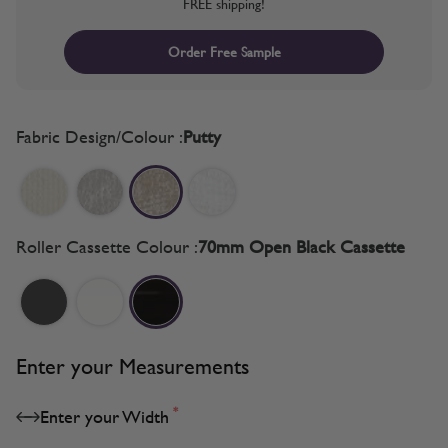
FREE shipping!
Order Free Sample
Fabric Design/Colour :
Putty
Roller Cassette Colour :
70mm Open Black Cassette
Enter your Measurements
*
Enter your Width