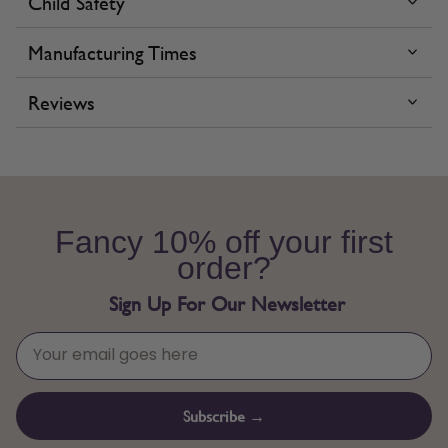
Child Safety
Manufacturing Times
Reviews
Fancy 10% off your first
order?
Sign Up For Our Newsletter
Subscribe →