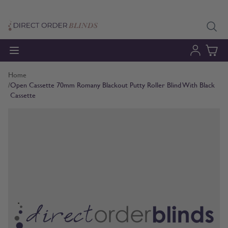
Skip to Content
Home
/
Open Cassette 70mm Romany Blackout Putty Roller Blind With Black
Cassette