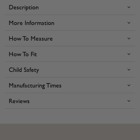
Description
More Information
How To Measure
How To Fit
Child Safety
Manufacturing Times
Reviews