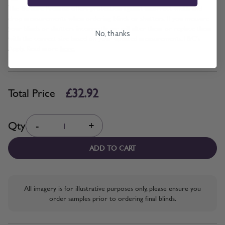
The Be Sure Promise offers protection against incorrect width and
drop measurements when ordering blinds or shutters. If you measure
your blinds or shutters incorrectly, we will alter them or replace them
No, thanks
with the correct size based on your updated measurements. T&C's
Apply. Read more
here.
£32.92
Total Price
Quantity
Qty
-
+
ADD TO CART
All imagery is for illustrative purposes only, please ensure you
order samples prior to ordering final blinds.