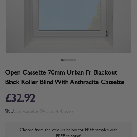
Open Cassette 70mm Urban Fr Blackout
Black Roller Blind With Anthracite Cassette
£32.92
SKU
open-cassette-70-urban-fr-black-a
Choose from the colours below for FREE samples with
FREE shipping!