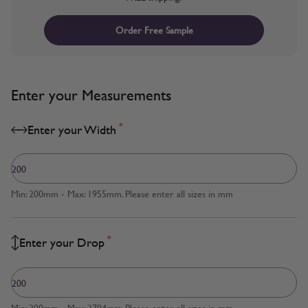
Order Free Sample
Enter your Measurements
*
Enter your Width
Min: 200mm - Max: 1955mm. Please enter all sizes in mm
*
Enter your Drop
Min: 200mm - Max: 2794mm. Please enter all sizes in mm