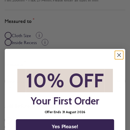
*
Measured to
Cloth Size
Inside Recess
*
Brackets
*
10% OFF
*
Your First Order
*
Add BeSure Promise to this item?
Offer Ends 31 August 2026
Yes + £3.29
No
Yes Please!