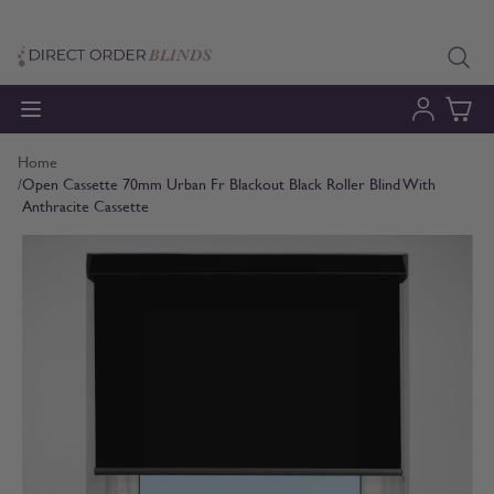
Skip to Content
Home
/
Open Cassette 70mm Urban Fr Blackout Black Roller Blind With
Anthracite Cassette