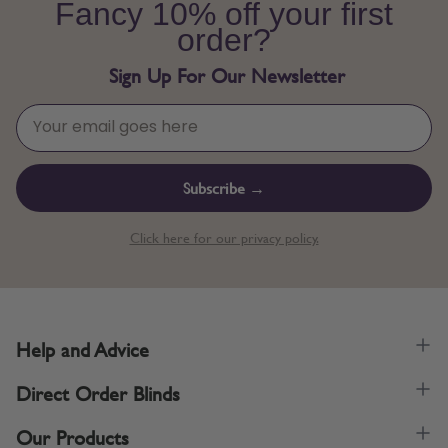
Fancy 10% off your first
order?
Sign Up For Our Newsletter
Subscribe →
Click here for our privacy policy.
Help and Advice
Direct Order Blinds
Our Products