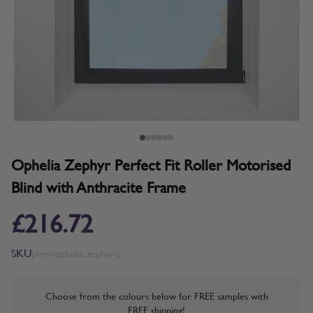
Ophelia Zephyr Perfect Fit Roller Motorised
Blind with Anthracite Frame
£216.72
SKU
pfrm-ophelia-zephyr-a
Choose from the colours below for FREE samples with
FREE shipping!