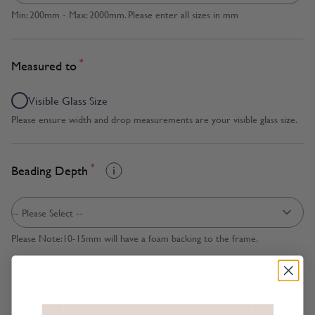
Min: 200mm - Max: 2000mm. Please enter all sizes in mm
*
Measured to
Visible Glass Size
Please ensure width and drop measurements are your visible glass size.
*
Beading Depth
Please Note:10-15mm will have a foam backing to the frame.
*
Remote