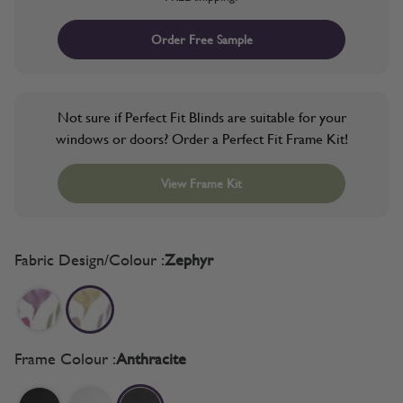
Order Free Sample
Not sure if Perfect Fit Blinds are suitable for your
windows or doors? Order a Perfect Fit Frame Kit!
View Frame Kit
Fabric Design/Colour :
Zephyr
Frame Colour :
Anthracite