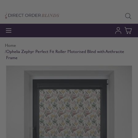
Skip to Content
Home
/
Ophelia Zephyr Perfect Fit Roller Motorised Blind with Anthracite
Frame