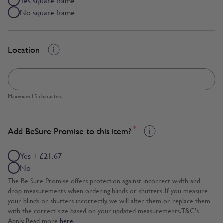
Yes square frame
No square frame
Location
Maximum 15 characters
*
Add BeSure Promise to this item?
Yes + £21.67
No
The Be Sure Promise offers protection against incorrect width and
drop measurements when ordering blinds or shutters. If you measure
your blinds or shutters incorrectly, we will alter them or replace them
with the correct size based on your updated measurements. T&C's
Apply. Read more
here.