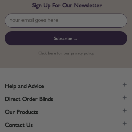
Sign Up For Our Newsletter
Subscribe →
Click here for our privacy policy.
Help and Advice
Direct Order Blinds
Our Products
Contact Us