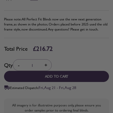
Please note: All Perfect Fit Blinds now use the new next generation
frame, as shown in the photos. Orders placed before 2025 used the old
frame style, now discontinued. Any questions? Please get in touch.
£216.72
Total Price
Quantity
Qty
-
+
ADD TO CART
Fri, Aug 21 - Fri, Aug 28
Estimated Dispatch:
All imagery is for illustrative purposes only, please ensure you
order samples prior to ordering final blinds.