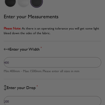
Enter your Measurements
Please Note:
As there is an operating tolerance you will get some light
bleed down the sides of the fabric.
*
Enter your Width
Min: 400mm - Max: 1500mm. Please enter all sizes in mm
*
Enter your Drop