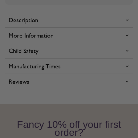
Description
More Information
Child Safety
Manufacturing Times
Reviews
Fancy 10% off your first
order?