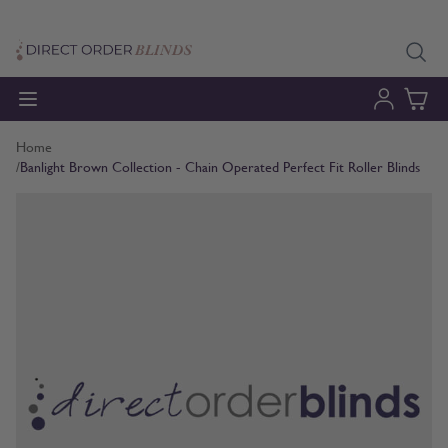
Skip to Content
Home
/
Banlight Brown Collection - Chain Operated Perfect Fit Roller Blinds