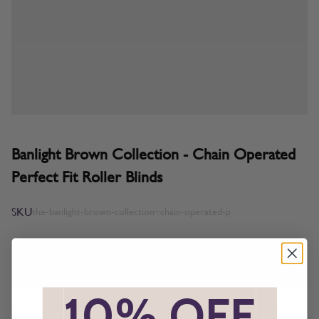
Banlight Brown Collection - Chain Operated
Perfect Fit Roller Blinds
SKU
the-banlight-brown-collection~chain-operated-p
All imagery is for illustrative purposes only, please ensure you
order samples prior to ordering final blinds.
*
10% OFF
*