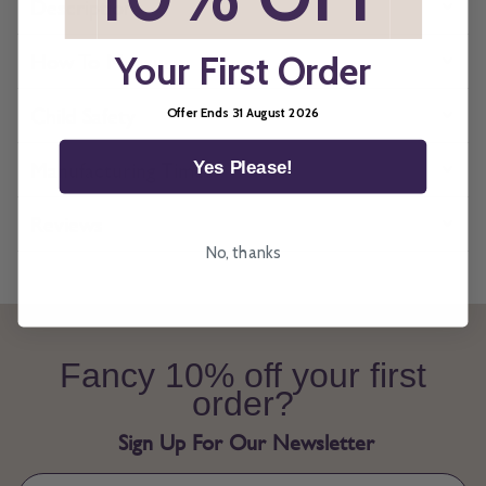
Description
How To Measure
Your First Order
Child Safety
Offer Ends 31 August 2026
Manufacturing Times
Yes Please!
Reviews
No, thanks
Fancy 10% off your first
order?
Sign Up For Our Newsletter