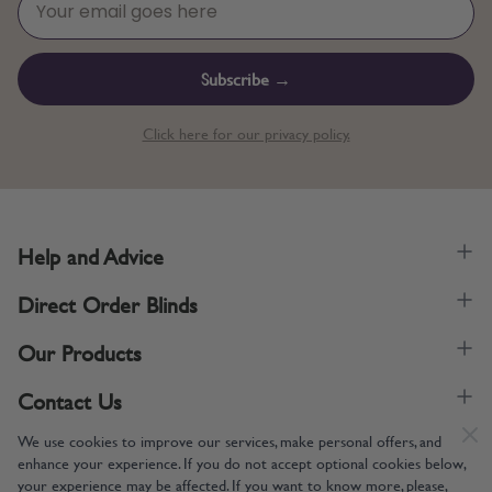
Subscribe →
Click here for our privacy policy.
Help and Advice
Direct Order Blinds
Our Products
Contact Us
We use cookies to improve our services, make personal offers, and
enhance your experience. If you do not accept optional cookies below,
your experience may be affected. If you want to know more, please,