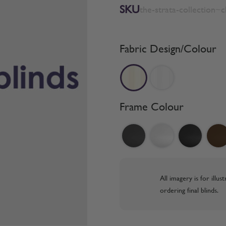
SKU
the-strata-collection~
Fabric Design/Colour
Frame Colour
All imagery is for illu
ordering final blinds.