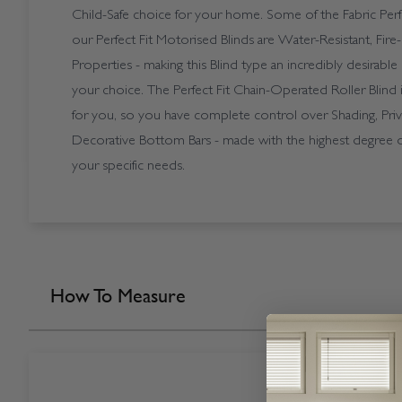
Child-Safe choice for your home. Some of the Fabric Per
our Perfect Fit Motorised Blinds are Water-Resistant, Fire
Properties - making this Blind type an incredibly desirabl
your choice. The Perfect Fit Chain-Operated Roller Blind i
for you, so you have complete control over Shading, Priv
Decorative Bottom Bars - made with the highest degree of 
your specific needs.
How To Measure