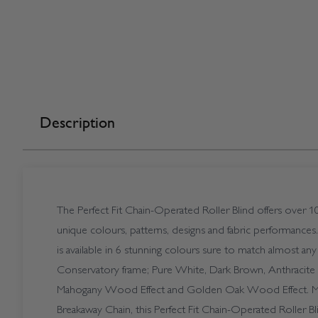
Description
The Perfect Fit Chain-Operated Roller Blind offers over 10
unique colours, patterns, designs and fabric performances
is available in 6 stunning colours sure to match almost
Conservatory frame; Pure White, Dark Brown, Anthracite 
Mahogany Wood Effect and Golden Oak Wood Effect. Ma
Breakaway Chain, this Perfect Fit Chain-Operated Roller Bli