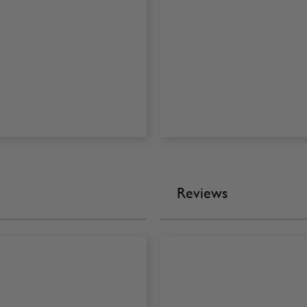
Reviews