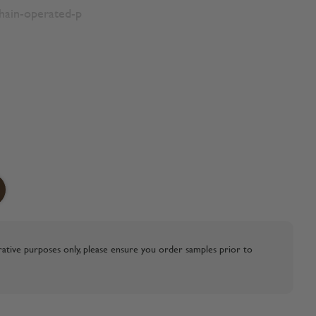
chain-operated-p
strative purposes only, please ensure you order samples prior to