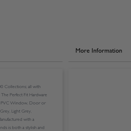
More Information
0 Collections; all with
. The Perfect Fit Hardware
 any PVC Window, Door or
Grey, Light Grey,
nufactured with a
nds is both a stylish and