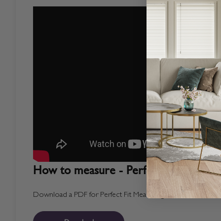
How to measure - Perfect Fit Blinds
Download a PDF for Perfect Fit Measuring Instructions