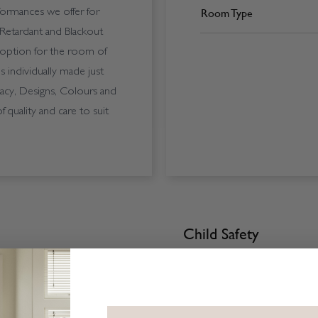
Room Type
formances we offer for
-Retardant and Blackout
e option for the room of
s individually made just
acy, Designs, Colours and
quality and care to suit
Child Safety