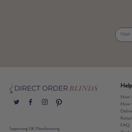
Help
How 
How t
Deliv
Retur
FAQ
Supporting UK Manufacturing
Trade