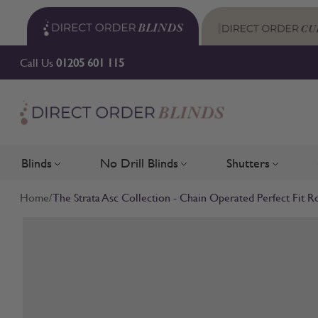
Skip to Content
Call Us
01205 601 115
Blinds
No Drill Blinds
Shutters
Toggle submenu for Blinds
Toggle submenu for No Drill 
Toggle su
Home
/
The Strata Asc Collection - Chain Operated Perfect Fit Ro