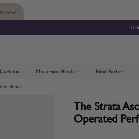
Del
Curtains
Motorised Blinds
Blind Parts
Blinds
bmenu for Shutters
Toggle submenu for Motorised 
Toggle su
ller Blinds
The Strata Asc
Operated Perfe