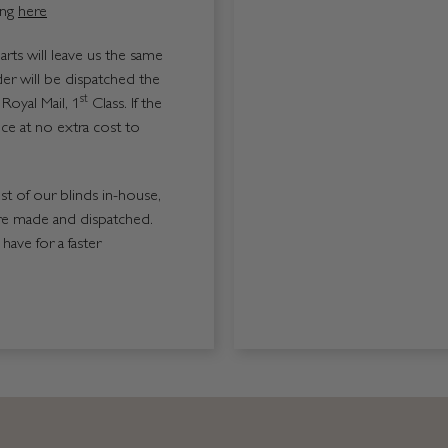
ing
here
ts will leave us the same
er will be dispatched the
st
Royal Mail, 1
Class. If the
ice at no extra cost to
ost of our blinds in-house,
re made and dispatched.
ave for a faster