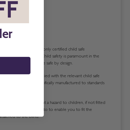
FF
*
der
nufacture blinds using only certified child safe
roduced in the U.K. Child safety is paramount in the
and all of our blinds are safe by design.
 of our blinds are supplied with the relevant child safe
ach blind has been specifically manufactured to standards
blinds that could present a hazard to children, if not fitted
, are properly labelled to to enable you to fit the
attached to the blind.