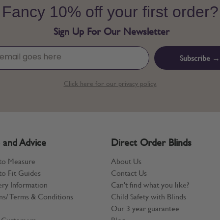
Fancy 10% off your first order?
Sign Up For Our Newsletter
Subscribe →
Click here for our privacy policy.
 and Advice
Direct Order Blinds
to Measure
About Us
o Fit Guides
Contact Us
ery Information
Can't find what you like?
ns/ Terms & Conditions
Child Safety with Blinds
Our 3 year guarantee
 Customers
Blog