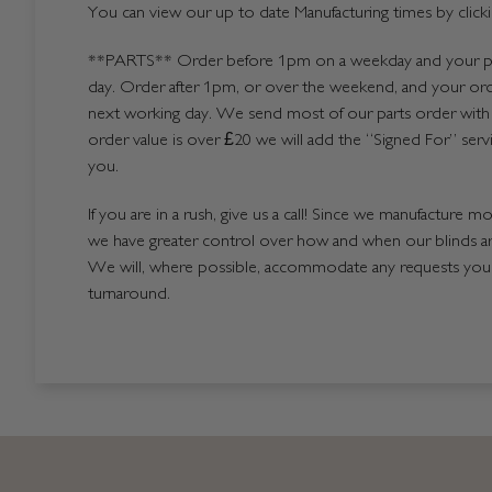
You can view our up to date Manufacturing times by click
**PARTS**
Order before 1pm on a weekday and your par
day. Order after 1pm, or over the weekend, and your ord
next working day. We send most of our parts order with 
order value is over £20 we will add the “Signed For” serv
you.
If you are in a rush, give us a call! Since we manufacture m
we have greater control over how and when our blinds a
We will, where possible, accommodate any requests you h
turnaround.