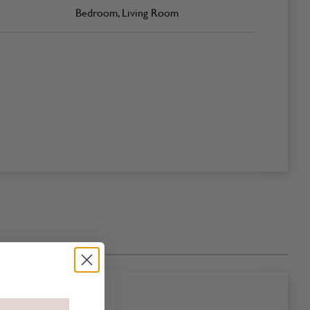
Bedroom, Living Room