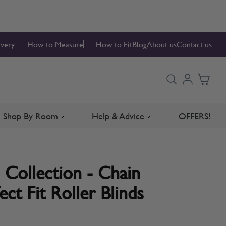
ivery
How to Measure
How to Fit
Blog
About us
Contact us
Shop By Room
Help & Advice
OFFERS!
Blinds
bmenu for Blind Parts
Toggle submenu for Shop By Room
Toggle submenu for Hel
 Collection - Chain
ct Fit Roller Blinds