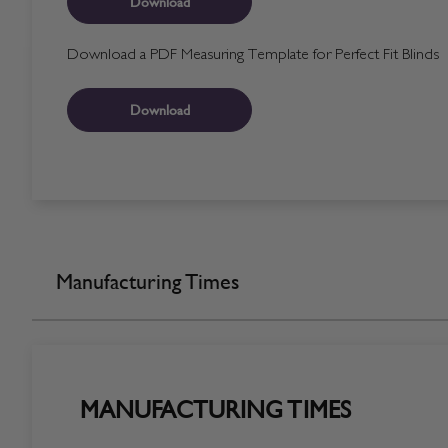
Download
Download a PDF Measuring Template for Perfect Fit Blinds
Download
Manufacturing Times
MANUFACTURING TIMES