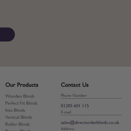
Our Products
Contact Us
Phone Number
Wooden Blinds
Perfect Fit Blinds
01205 601 115
Intu Blinds
E-mail
Vertical Blinds
sales@directorderblinds.co.uk
Roller Blinds
Address
Roman Blinds