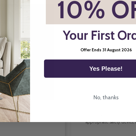
*
10% O
Your First Or
Offer Ends 31 August 2026
Direct Order Blinds Ltd ma
components and systems p
way we manufacture blinds 
Yes Please!
Child Safe Attachments All
attachments as standard, e
of the European directive.
No, thanks
Labelling Each part of our 
correctly by are customers
appropriate safety device 