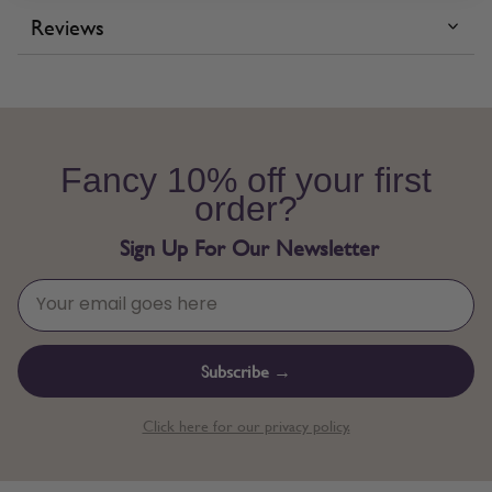
Reviews
Fancy 10% off your first
order?
Sign Up For Our Newsletter
Subscribe →
Click here for our privacy policy.