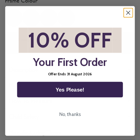
Frame Colour
*
10% OFF
*
All imagery is for illustrative purposes only, please ensure you
order samples prior to ordering final blinds.
Your First Order
Description
Offer Ends 31 August 2026
More Information
Yes Please!
How To Measure
No, thanks
Child Safety
Manufacturing Times