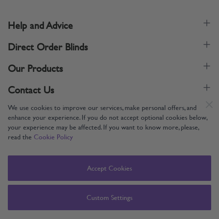
Help and Advice
Direct Order Blinds
Our Products
Contact Us
We use cookies to improve our services, make personal offers, and
enhance your experience. If you do not accept optional cookies below,
your experience may be affected. If you want to know more, please,
read the
Cookie Policy
Supporting UK Manufacturing
Copyright © 2005-2024 Direct Order Blinds (Online) Ltd All Rights
Accept Cookies
Reserved. Company number: 12014060. VAT number: 345079393.
Direct Order Blinds (Online) Ltd, Nelson Way, Boston, Lincolnshire, PE21
8TS
Custom Settings