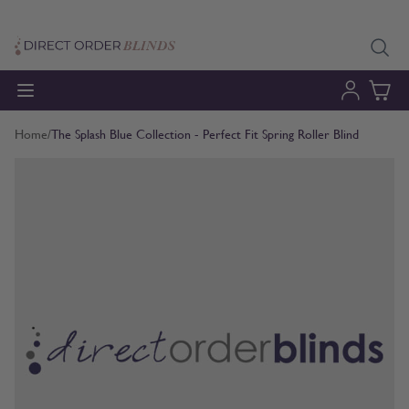
Skip to Content
Home
/
The Splash Blue Collection - Perfect Fit Spring Roller Blind