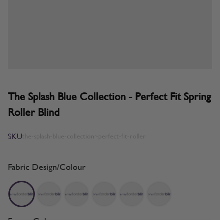
The Splash Blue Collection - Perfect Fit Spring
Roller Blind
SKU
the-splash-blue-collection~perfect-fit-roller
Fabric Design/Colour