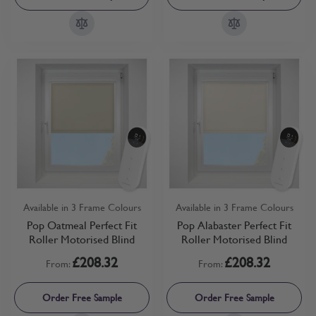
Available in 3 Frame Colours
Available in 3 Frame Colours
Pop Oatmeal Perfect Fit
Pop Alabaster Perfect Fit
Roller Motorised Blind
Roller Motorised Blind
£208.32
£208.32
From:
From:
Order Free Sample
Order Free Sample