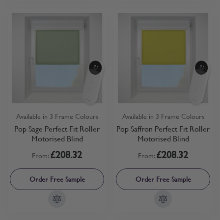
Available in 3 Frame Colours
Available in 3 Frame Colours
Pop Sage Perfect Fit Roller
Pop Saffron Perfect Fit Roller
Motorised Blind
Motorised Blind
£208.32
£208.32
From:
From:
Order Free Sample
Order Free Sample