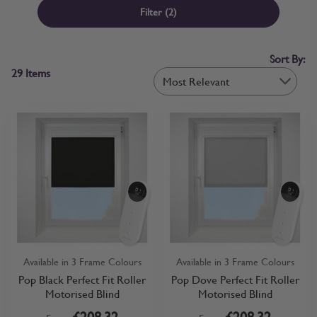
window or door. If you already know your requirements, you can
Filter
(2)
order motorised roller blinds with confidence. If you’d like to
compare fabrics first, free samples are available before you commit.
Sort By:
29
Items
Available in 3 Frame Colours
Available in 3 Frame Colours
Pop Black Perfect Fit Roller
Pop Dove Perfect Fit Roller
Motorised Blind
Motorised Blind
£208.32
£208.32