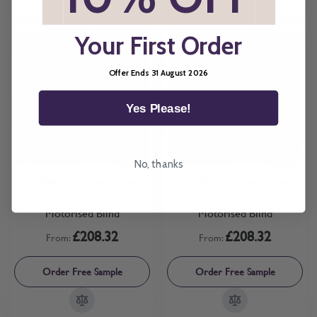
Your First Order
Offer Ends 31 August 2026
Yes Please!
No, thanks
Available in 3 Frame Colours
Available in 3 Frame Colours
Pop Blush Perfect Fit Roller
Pop Lemon Perfect Fit Roller
Motorised Blind
Motorised Blind
£208.32
£208.32
From:
From:
Order Free Sample
Order Free Sample