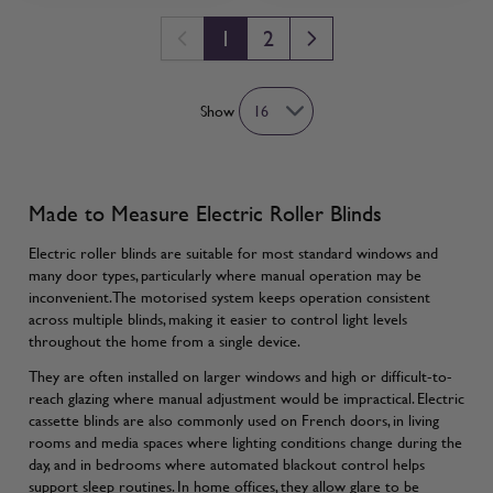
1
2
You're currently reading page
Page
Show
Made to Measure Electric Roller Blinds
Electric roller blinds are suitable for most standard windows and
many door types, particularly where manual operation may be
inconvenient. The motorised system keeps operation consistent
across multiple blinds, making it easier to control light levels
throughout the home from a single device.
They are often installed on larger windows and high or difficult-to-
reach glazing where manual adjustment would be impractical. Electric
cassette blinds are also commonly used on French doors, in living
rooms and media spaces where lighting conditions change during the
day, and in bedrooms where automated blackout control helps
support sleep routines. In home offices, they allow glare to be