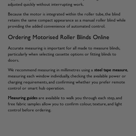
adjusted quickly without interrupting work.
Because the motor is integrated within the roller tube, the blind
retains the same compact appearance as a manual roller blind while
providing the added convenience of automated control.
Ordering Motorised Roller Blinds Online
Accurate measuring is important for all made to measure blinds,
particularly when selecting cassette options or fitting blinds to
doors.
We recommend measuring in millimetres using a
steel tape measure
,
measuring each window individually, checking the available power or
charging requirements, and confirming whether you prefer remote
control or smart hub operation.
Measuring guides
are available to walk you through each step, and
free fabric samples allow you to confirm colour, texture, and light
control before ordering.