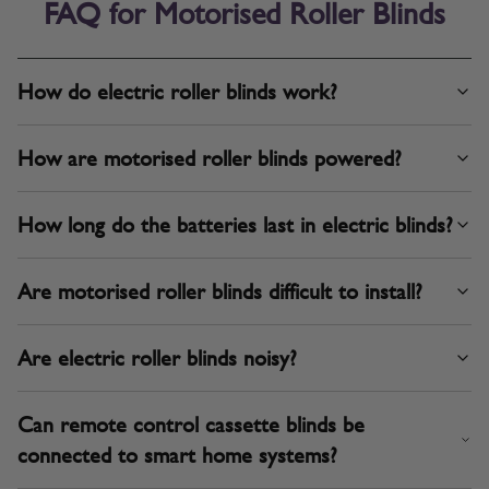
FAQ for Motorised Roller Blinds
How do electric roller blinds work?
How are motorised roller blinds powered?
How long do the batteries last in electric blinds?
Are motorised roller blinds difficult to install?
Are electric roller blinds noisy?
Can remote control cassette blinds be
connected to smart home systems?