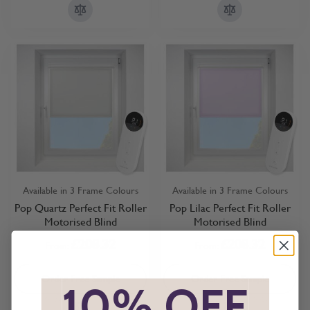
Available in 3 Frame Colours
Available in 3 Frame Colours
Pop Quartz Perfect Fit Roller
Pop Lilac Perfect Fit Roller
Motorised Blind
Motorised Blind
£208.32
£208.32
From:
From:
Order Free Sample
Order Free Sample
*
10% OFF
*