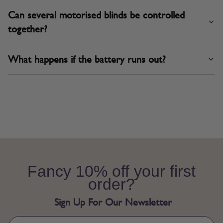
Can several motorised blinds be controlled
together?
What happens if the battery runs out?
Fancy 10% off your first
order?
Sign Up For Our Newsletter