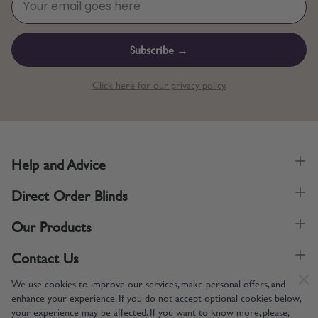
Subscribe →
Click here for our privacy policy.
Help and Advice
Direct Order Blinds
Our Products
Contact Us
We use cookies to improve our services, make personal offers, and
enhance your experience. If you do not accept optional cookies below,
your experience may be affected. If you want to know more, please,