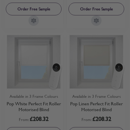
Order Free Sample
Order Free Sample
Available in 3 Frame Colours
Available in 3 Frame Colours
Pop White Perfect Fit Roller
Pop Linen Perfect Fit Roller
Motorised Blind
Motorised Blind
£208.32
£208.32
From:
From: