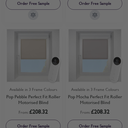
Order Free Sample
Order Free Sample
Available in 3 Frame Colours
Available in 3 Frame Colours
Pop Pebble Perfect Fit Roller
Pop Mocha Perfect Fit Roller
Motorised Blind
Motorised Blind
£208.32
£208.32
From:
From:
Order Free Sample
Order Free Sample