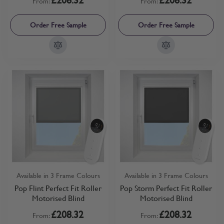
From:
From:
Order Free Sample
Order Free Sample
Available in 3 Frame Colours
Available in 3 Frame Colours
Pop Flint Perfect Fit Roller
Pop Storm Perfect Fit Roller
Motorised Blind
Motorised Blind
£208.32
£208.32
From:
From: